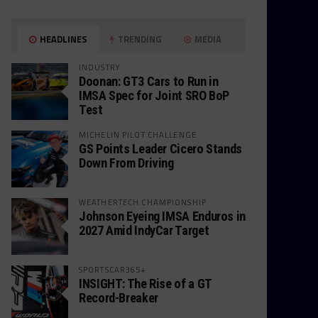
HEADLINES
TRENDING
MEDIA
INDUSTRY
Doonan: GT3 Cars to Run in
IMSA Spec for Joint SRO BoP
Test
MICHELIN PILOT CHALLENGE
GS Points Leader Cicero Stands
Down From Driving
WEATHERTECH CHAMPIONSHIP
Johnson Eyeing IMSA Enduros in
2027 Amid IndyCar Target
SPORTSCAR365+
INSIGHT: The Rise of a GT
Record-Breaker