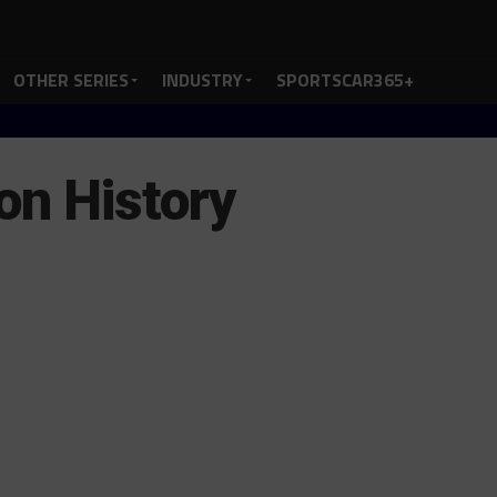
OTHER SERIES
INDUSTRY
SPORTSCAR365+
on History