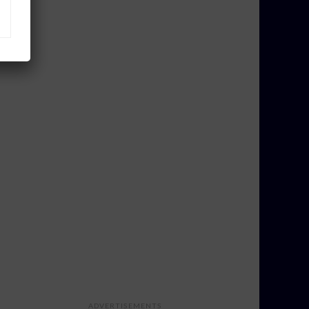
ADVERTISEMENTS