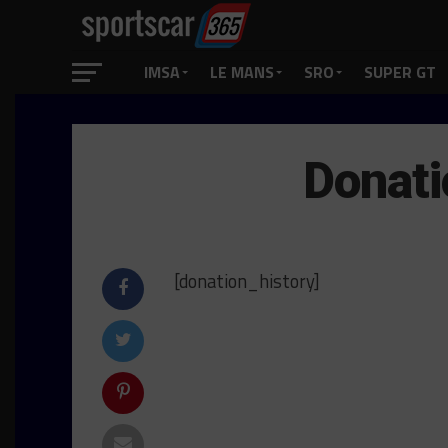
IMSA
LE MANS
SRO
SUPER GT
Donati
[donation_history]