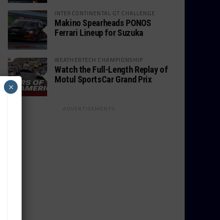
INTERCONTINENTAL GT CHALLENGE
Makino Spearheads PONOS
Ferrari Lineup for Suzuka
WEATHERTECH CHAMPIONSHIP
Watch the Full-Length Replay of
Motul SportsCar Grand Prix
×
ADVERTISEMENTS