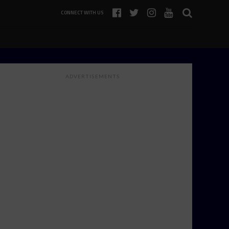
CONNECT WITH US
ADVERTISEMENTS