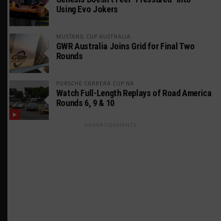
Using Evo Jokers
MUSTANG CUP AUSTRALIA
GWR Australia Joins Grid for Final Two
Rounds
PORSCHE CARRERA CUP NA
Watch Full-Length Replays of Road America
Rounds 6, 9 & 10
ADVERTISEMENTS