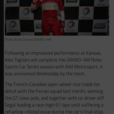
Photo: Brian Cleary/GRAND-AM
Following an impressive performance at Kansas,
Alex Tagliani will complete the GRAND-AM Rolex
Sports Car Series season with AIM Motorsport, it
was announced Wednesday by the team.
The French-Canadian open-wheel star made his
debut with the Ferrari squad last month, winning
the GT class pole, and together with co-driver Jeff
Segal leading a race-high 61 laps until suffering a
refueling-related issue during the car’s final stop.