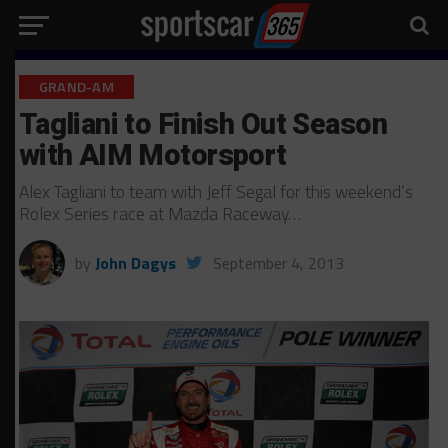
GRAND-AM
Tagliani to Finish Out Season
with AIM Motorsport
Alex Tagliani to team with Jeff Segal for this weekend’s
Rolex Series race at Mazda Raceway…
by
John Dagys
September 4, 2013