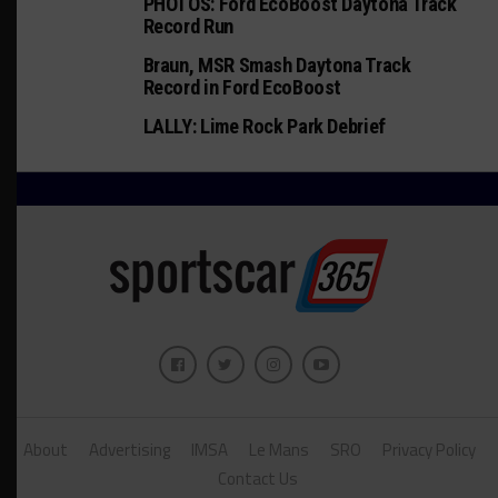
PHOTOS: Ford EcoBoost Daytona Track
Record Run
Braun, MSR Smash Daytona Track
Record in Ford EcoBoost
LALLY: Lime Rock Park Debrief
About
Advertising
IMSA
Le Mans
SRO
Privacy Policy
Contact Us