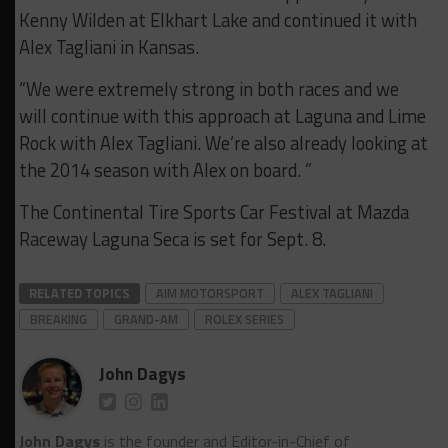
Kenny Wilden at Elkhart Lake and continued it with
Alex Tagliani in Kansas.
“We were extremely strong in both races and we
will continue with this approach at Laguna and Lime
Rock with Alex Tagliani. We’re also already looking at
the 2014 season with Alex on board. ”
The Continental Tire Sports Car Festival at Mazda
Raceway Laguna Seca is set for Sept. 8.
RELATED TOPICS
AIM MOTORSPORT
ALEX TAGLIANI
BREAKING
GRAND-AM
ROLEX SERIES
John Dagys
John Dagys
is the founder and Editor-in-Chief of