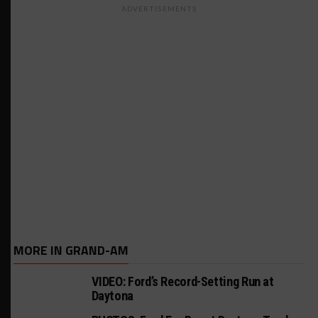
ADVERTISEMENTS
MORE IN GRAND-AM
VIDEO: Ford’s Record-Setting Run at
Daytona