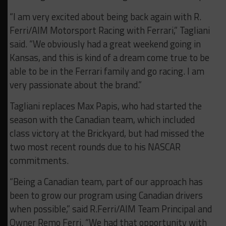
“I am very excited about being back again with R.
Ferri/AIM Motorsport Racing with Ferrari,” Tagliani
said. “We obviously had a great weekend going in
Kansas, and this is kind of a dream come true to be
able to be in the Ferrari family and go racing. I am
very passionate about the brand.”
Tagliani replaces Max Papis, who had started the
season with the Canadian team, which included
class victory at the Brickyard, but had missed the
two most recent rounds due to his NASCAR
commitments.
“Being a Canadian team, part of our approach has
been to grow our program using Canadian drivers
when possible,” said R.Ferri/AIM Team Principal and
Owner Remo Ferri. “We had that opportunity with