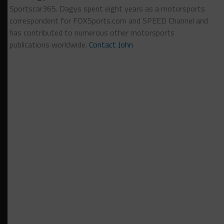
Sportscar365. Dagys spent eight years as a motorsports
correspondent for FOXSports.com and SPEED Channel and
has contributed to numerous other motorsports
publications worldwide.
Contact John