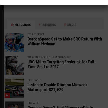
HEADLINES
TRENDING
MEDIA
GT AMERICA
DragonSpeed Set to Make SRO Return With
William Hedman
WEATHERTECH CHAMPIONSHIP
JDC-Miller Targeting Frederick for Full-
Time Seat in 2027
PODCASTS
Listen to Double Stint on Midweek
Motorsport S21, E29
FIA WEC
Genesis Doesn’t Feel “Pressured” Into