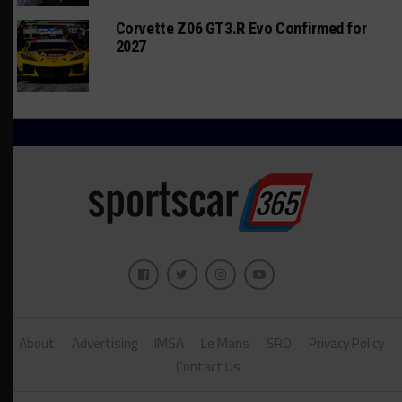
Corvette Z06 GT3.R Evo Confirmed for
2027
About
Advertising
IMSA
Le Mans
SRO
Privacy Policy
Contact Us