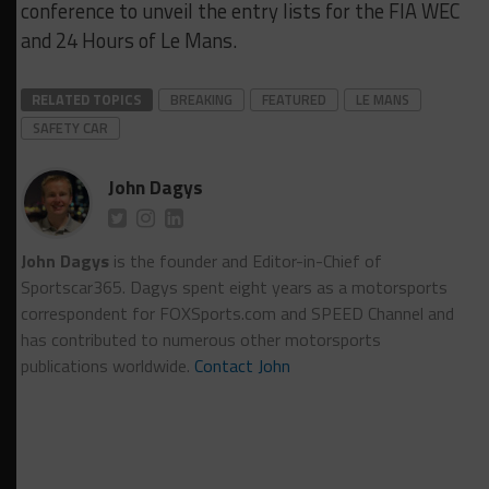
conference to unveil the entry lists for the FIA WEC
and 24 Hours of Le Mans.
RELATED TOPICS
BREAKING
FEATURED
LE MANS
SAFETY CAR
John Dagys
John Dagys
is the founder and Editor-in-Chief of
Sportscar365. Dagys spent eight years as a motorsports
correspondent for FOXSports.com and SPEED Channel and
has contributed to numerous other motorsports
publications worldwide.
Contact John