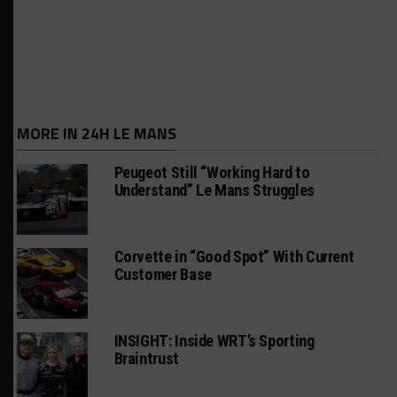
MORE IN 24H LE MANS
Peugeot Still “Working Hard to
Understand” Le Mans Struggles
Corvette in “Good Spot” With Current
Customer Base
INSIGHT: Inside WRT’s Sporting
Braintrust