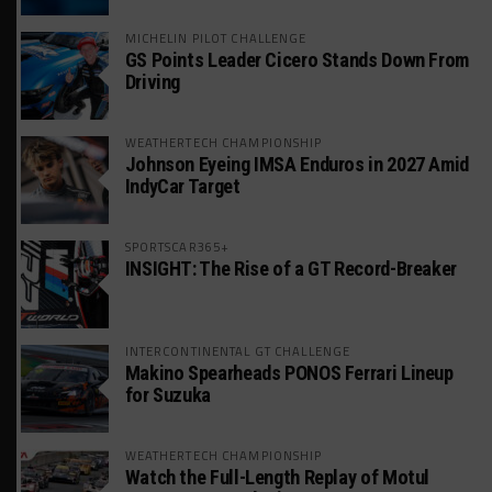
MICHELIN PILOT CHALLENGE
GS Points Leader Cicero Stands Down From
Driving
WEATHERTECH CHAMPIONSHIP
Johnson Eyeing IMSA Enduros in 2027 Amid
IndyCar Target
SPORTSCAR365+
INSIGHT: The Rise of a GT Record-Breaker
INTERCONTINENTAL GT CHALLENGE
Makino Spearheads PONOS Ferrari Lineup
for Suzuka
WEATHERTECH CHAMPIONSHIP
Watch the Full-Length Replay of Motul