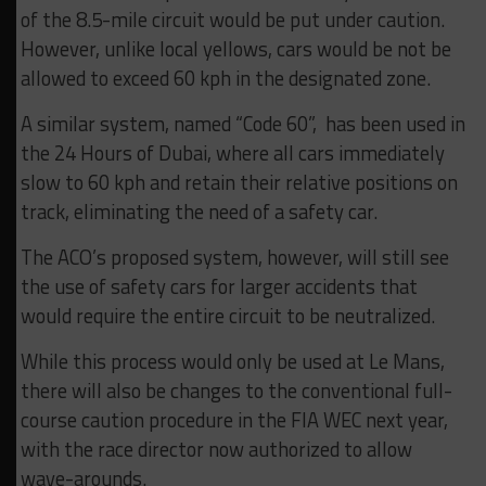
of the 8.5-mile circuit would be put under caution.
However, unlike local yellows, cars would be not be
allowed to exceed 60 kph in the designated zone.
A similar system, named “Code 60”, has been used in
the 24 Hours of Dubai, where all cars immediately
slow to 60 kph and retain their relative positions on
track, eliminating the need of a safety car.
The ACO’s proposed system, however, will still see
the use of safety cars for larger accidents that
would require the entire circuit to be neutralized.
While this process would only be used at Le Mans,
there will also be changes to the conventional full-
course caution procedure in the FIA WEC next year,
with the race director now authorized to allow
wave-arounds.