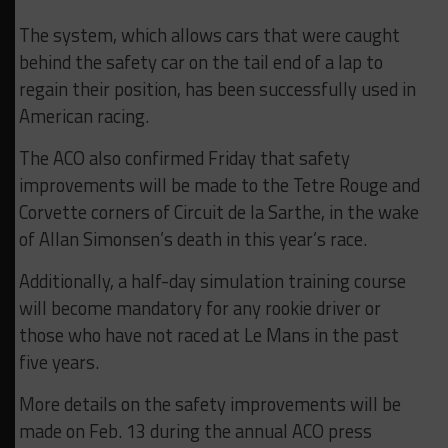
The system, which allows cars that were caught
behind the safety car on the tail end of a lap to
regain their position, has been successfully used in
American racing.
The ACO also confirmed Friday that safety
improvements will be made to the Tetre Rouge and
Corvette corners of Circuit de la Sarthe, in the wake
of Allan Simonsen’s death in this year’s race.
Additionally, a half-day simulation training course
will become mandatory for any rookie driver or
those who have not raced at Le Mans in the past
five years.
More details on the safety improvements will be
made on Feb. 13 during the annual ACO press