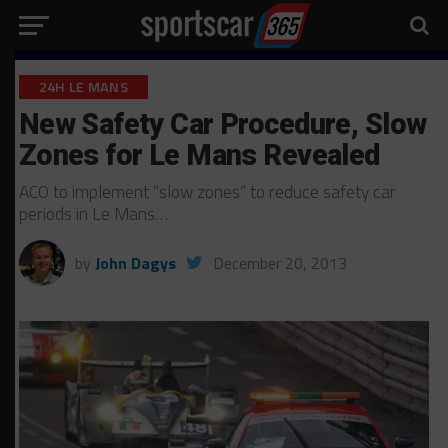
24H LE MANS
New Safety Car Procedure, Slow
Zones for Le Mans Revealed
ACO to implement “slow zones” to reduce safety car
periods in Le Mans…
by
John Dagys
December 20, 2013