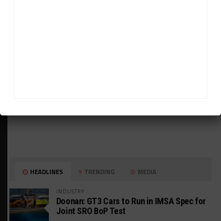
ADVERTISEMENTS
HEADLINES
TRENDING
MEDIA
INDUSTRY
Doonan: GT3 Cars to Run in IMSA Spec for
Joint SRO BoP Test