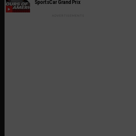
SportsCar Grand Prix
ADVERTISEMENTS