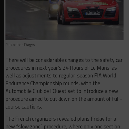
Photo: John Dagys
There will be considerable changes to the safety car
procedures in next year’s 24 Hours of Le Mans, as
well as adjustments to regular-season FIA World
Endurance Championship rounds, with the
Automobile Club de l’Ouest set to introduce a new
procedure aimed to cut down on the amount of full-
course cautions.
The French organizers revealed plans Friday for a
new “slow zone” procedure, where only one section