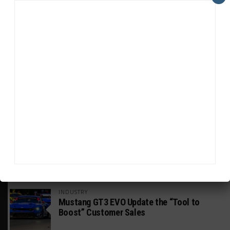
HEADLINES
TRENDING
MEDIA
DTM
Engelhart to Make GRT Return in Place of
Paul at Nürburgring
INTERCONTINENTAL GT CHALLENGE
Wickens Aiming for IGTC Outings Despite
Systems “Hurdle”
INDUSTRY
Mustang GT3 EVO Update the “Tool to
Boost” Customer Sales