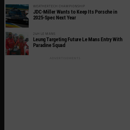
WEATHERTECH CHAMPIONSHIP
JDC-Miller Wants to Keep Its Porsche in
2025-Spec Next Year
24H LE MANS
Leung Targeting Future Le Mans Entry With
Paradine Squad
ADVERTISEMENTS