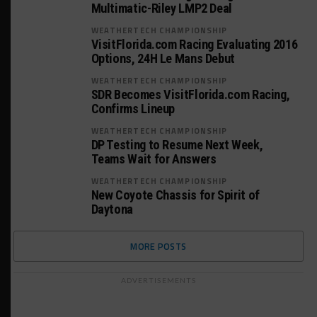
Multimatic-Riley LMP2 Deal
WEATHERTECH CHAMPIONSHIP
VisitFlorida.com Racing Evaluating 2016
Options, 24H Le Mans Debut
WEATHERTECH CHAMPIONSHIP
SDR Becomes VisitFlorida.com Racing,
Confirms Lineup
WEATHERTECH CHAMPIONSHIP
DP Testing to Resume Next Week,
Teams Wait for Answers
WEATHERTECH CHAMPIONSHIP
New Coyote Chassis for Spirit of
Daytona
MORE POSTS
ADVERTISEMENTS