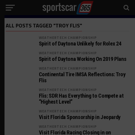
ALL POSTS TAGGED "TROY FLIS"
WEATHERTECH CHAMPIONSHIP
Spirit of Daytona Unlikely for Rolex 24
WEATHERTECH CHAMPIONSHIP
Spirit of Daytona Working On 2019 Plans
WEATHERTECH CHAMPIONSHIP
Continental Tire IMSA Reflections: Troy
Flis
WEATHERTECH CHAMPIONSHIP
Flis: SDR Has Everything to Compete at
“Highest Level”
WEATHERTECH CHAMPIONSHIP
Visit Florida Sponsorship in Jeopardy
WEATHERTECH CHAMPIONSHIP
Visit Florida Racing Closing in on