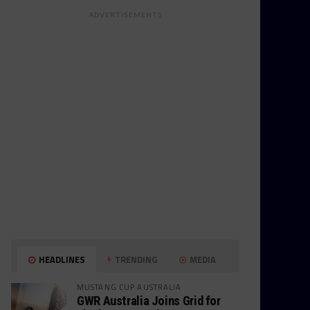
ADVERTISEMENTS
HEADLINES
TRENDING
MEDIA
MUSTANG CUP AUSTRALIA
GWR Australia Joins Grid for