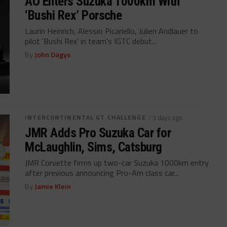
AO Enters Suzuka 1000km With
‘Bushi Rex’ Porsche
Laurin Heinrich, Alessio Picariello, Julien Andlauer to
pilot 'Bushi Rex' in team's IGTC debut...
By
John Dagys
INTERCONTINENTAL GT CHALLENGE
/ 3 days ago
JMR Adds Pro Suzuka Car for
McLaughlin, Sims, Catsburg
JMR Corvette firms up two-car Suzuka 1000km entry
after previous announcing Pro-Am class car...
By
Jamie Klein