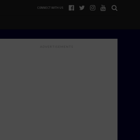
CONNECT WITH US
ADVERTISEMENTS