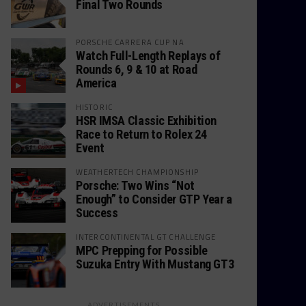
Final Two Rounds
PORSCHE CARRERA CUP NA
Watch Full-Length Replays of
Rounds 6, 9 & 10 at Road
America
HISTORIC
HSR IMSA Classic Exhibition
Race to Return to Rolex 24
Event
WEATHERTECH CHAMPIONSHIP
Porsche: Two Wins “Not
Enough” to Consider GTP Year a
Success
INTERCONTINENTAL GT CHALLENGE
MPC Prepping for Possible
Suzuka Entry With Mustang GT3
ADVERTISEMENTS