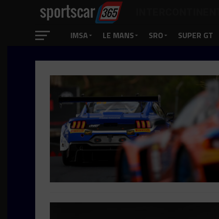
INTERCONTINEN
IMSA
LE MANS
SRO
SUPER GT