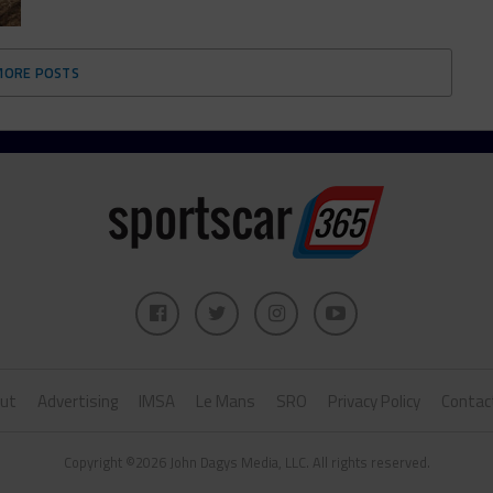
MORE POSTS
ut
Advertising
IMSA
Le Mans
SRO
Privacy Policy
Contac
Copyright ©2026 John Dagys Media, LLC. All rights reserved.