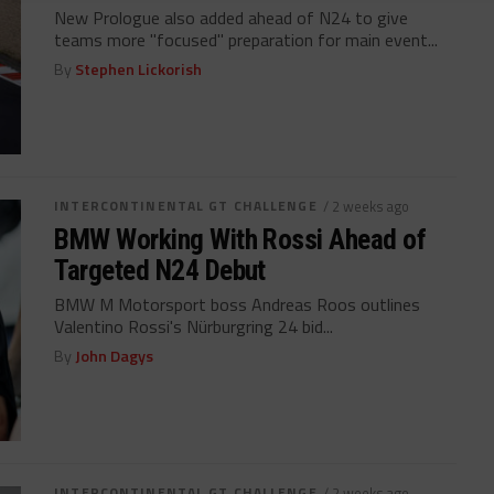
New Prologue also added ahead of N24 to give
teams more "focused" preparation for main event...
By
Stephen Lickorish
INTERCONTINENTAL GT CHALLENGE
/ 2 weeks ago
BMW Working With Rossi Ahead of
Targeted N24 Debut
BMW M Motorsport boss Andreas Roos outlines
Valentino Rossi's Nürburgring 24 bid...
By
John Dagys
INTERCONTINENTAL GT CHALLENGE
/ 2 weeks ago