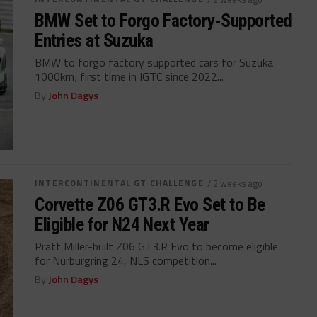
BMW Set to Forgo Factory-Supported
Entries at Suzuka
BMW to forgo factory supported cars for Suzuka
1000km; first time in IGTC since 2022...
By
John Dagys
INTERCONTINENTAL GT CHALLENGE
/ 2 weeks ago
Corvette Z06 GT3.R Evo Set to Be
Eligible for N24 Next Year
Pratt Miller-built Z06 GT3.R Evo to become eligible
for Nürburgring 24, NLS competition...
By
John Dagys