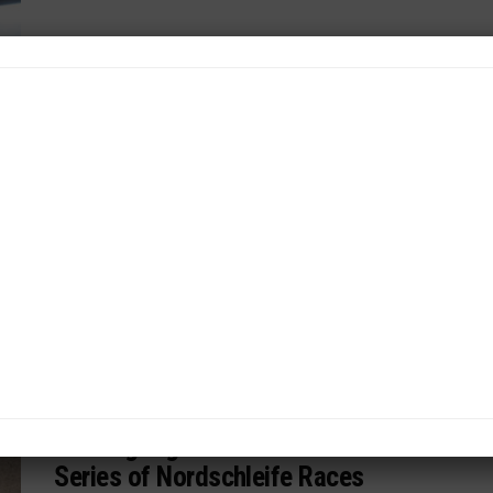
WEATHERTECH CHAMPIONSHIP
/ 1 week ago
Corvette in “Good Spot” With Current
Customer Base
Corvette Racing program manager Andrea Hidalgo on
customer, factory driver updates, Le Mans
reflection...
By
John Dagys
INTERCONTINENTAL GT CHALLENGE
/ 1 week ago
Nürburgring 24 Part of New Mini-
Series of Nordschleife Races