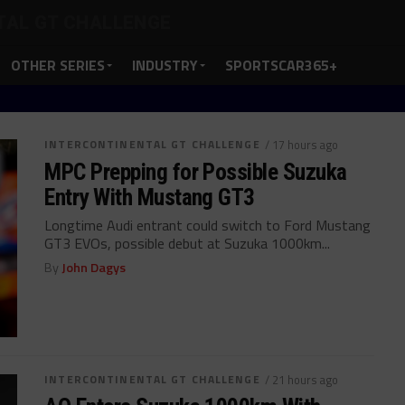
TAL GT CHALLENGE
OTHER SERIES
INDUSTRY
SPORTSCAR365+
INTERCONTINENTAL GT CHALLENGE
/ 17 hours ago
MPC Prepping for Possible Suzuka
Entry With Mustang GT3
Longtime Audi entrant could switch to Ford Mustang
GT3 EVOs, possible debut at Suzuka 1000km...
By
John Dagys
INTERCONTINENTAL GT CHALLENGE
/ 21 hours ago