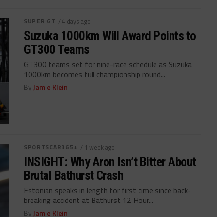
SUPER GT
/ 4 days ago
Suzuka 1000km Will Award Points to
GT300 Teams
GT300 teams set for nine-race schedule as Suzuka
1000km becomes full championship round...
By
Jamie Klein
SPORTSCAR365+
/ 1 week ago
INSIGHT: Why Aron Isn’t Bitter About
Brutal Bathurst Crash
Estonian speaks in length for first time since back-
breaking accident at Bathurst 12 Hour...
By
Jamie Klein