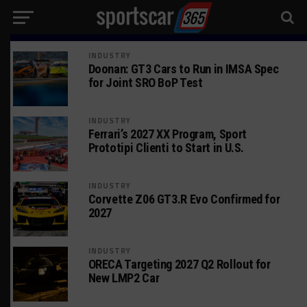
INDUSTRY
Doonan: GT3 Cars to Run in IMSA Spec
for Joint SRO BoP Test
INDUSTRY
Ferrari’s 2027 XX Program, Sport
Prototipi Clienti to Start in U.S.
INDUSTRY
Corvette Z06 GT3.R Evo Confirmed for
2027
INDUSTRY
ORECA Targeting 2027 Q2 Rollout for
New LMP2 Car