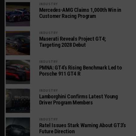
INDUSTRY
Mercedes-AMG Claims 1,000th Win in
Customer Racing Program
INDUSTRY
Maserati Reveals Project GT4;
Targeting 2028 Debut
INDUSTRY
PMNA: GT4’s Rising Benchmark Led to
Porsche 911 GT4 R
INDUSTRY
Lamborghini Confirms Latest Young
Driver Program Members
INDUSTRY
Ratel Issues Stark Warning About GT3’s
Future Direction