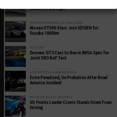
Mercedes-AMG, Porsche, Ferrari Continue
Global GTWC Fight
INTERCONTINENTAL GT CHALLENGE
Nissan GT500 Stars Join 5ZIGEN for
Suzuka 1000km
INDUSTRY
Doonan: GT3 Cars to Run in IMSA Spec for
Joint SRO BoP Test
WEATHERTECH CHAMPIONSHIP
Estre Penalized, On Probation After Road
America Incident
MICHELIN PILOT CHALLENGE
GS Points Leader Cicero Stands Down From
Driving