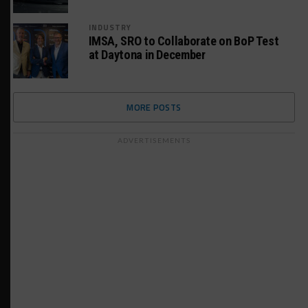
INDUSTRY
IMSA, SRO to Collaborate on BoP Test
at Daytona in December
MORE POSTS
ADVERTISEMENTS