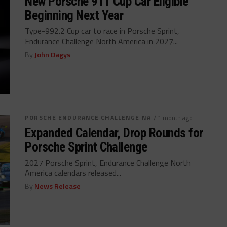
New Porsche 911 Cup Car Eligible
Beginning Next Year
Type-992.2 Cup car to race in Porsche Sprint,
Endurance Challenge North America in 2027...
By
John Dagys
PORSCHE ENDURANCE CHALLENGE NA
/ 1 month ago
Expanded Calendar, Drop Rounds for
Porsche Sprint Challenge
2027 Porsche Sprint, Endurance Challenge North
America calendars released...
By
News Release