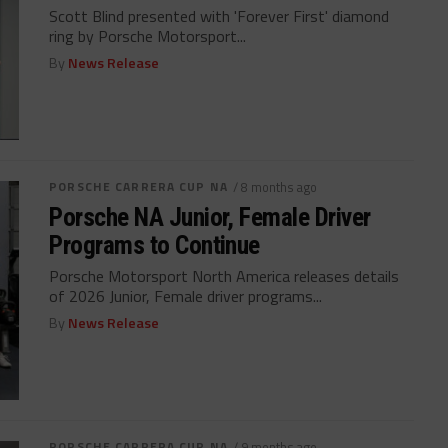
Scott Blind presented with 'Forever First' diamond
ring by Porsche Motorsport...
By
News Release
PORSCHE CARRERA CUP NA
/ 8 months ago
Porsche NA Junior, Female Driver
Programs to Continue
Porsche Motorsport North America releases details
of 2026 Junior, Female driver programs...
By
News Release
PORSCHE CARRERA CUP NA
/ 9 months ago