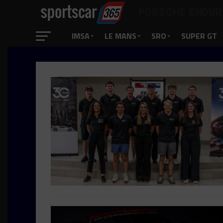
PORSCHE ENDUR
IMSA
LE MANS
SRO
SUPER GT