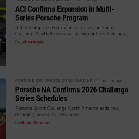
ACI Confirms Expansion in Multi-
Series Porsche Program
ACI Motorsports to expand into Porsche Sprint
Challenge North America with two confirmed entries...
By
John Dagys
PORSCHE ENDURANCE CHALLENGE NA
/ 11 months ago
Porsche NA Confirms 2026 Challenge
Series Schedules
Porsche Sprint Challenge North America adds new,
returning venues for next year..
By
News Release