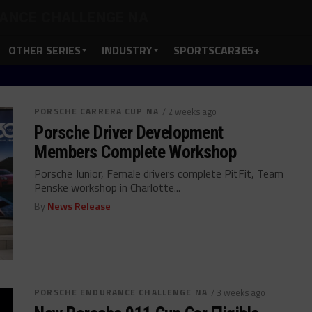
ANCE CHALLENGE NA
OTHER SERIES
INDUSTRY
SPORTSCAR365+
PORSCHE CARRERA CUP NA
/ 2 weeks ago
Porsche Driver Development
Members Complete Workshop
Porsche Junior, Female drivers complete PitFit, Team
Penske workshop in Charlotte...
By
News Release
PORSCHE ENDURANCE CHALLENGE NA
/ 3 weeks ago