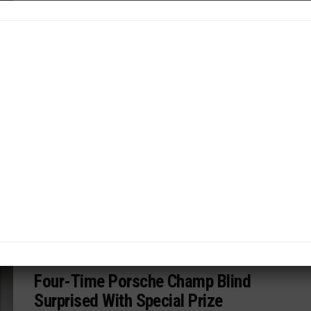
By
News Release
PORSCHE ENDURANCE CHALLENGE NA
/ 8 months ago
PMNA, K1 Speed Join Forces to
Elevate Aspiring Racers
New tie-in with K1 Speed karting facilities to detect
future Porsche talent in U.S...
By
News Release
PORSCHE CARRERA CUP NA
/ 8 months ago
Four-Time Porsche Champ Blind
Surprised With Special Prize