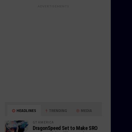
ADVERTISEMENTS
HEADLINES
TRENDING
MEDIA
GT AMERICA
DragonSpeed Set to Make SRO