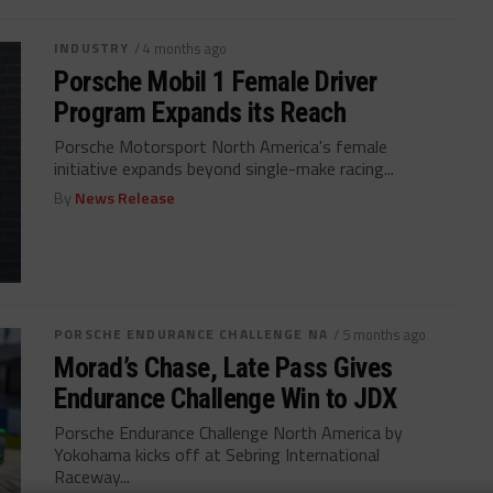
INDUSTRY
/ 4 months ago
Porsche Mobil 1 Female Driver
Program Expands its Reach
Porsche Motorsport North America's female
initiative expands beyond single-make racing...
By
News Release
PORSCHE ENDURANCE CHALLENGE NA
/ 5 months ago
Morad’s Chase, Late Pass Gives
Endurance Challenge Win to JDX
Porsche Endurance Challenge North America by
Yokohama kicks off at Sebring International
Raceway...