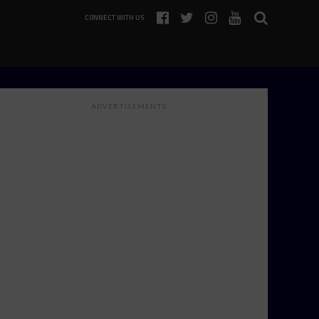
CONNECT WITH US
ADVERTISEMENTS