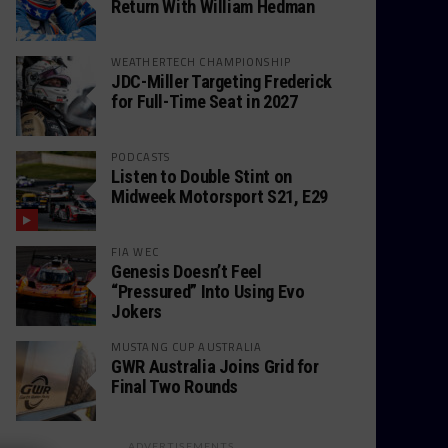
Return With William Hedman
WEATHERTECH CHAMPIONSHIP
JDC-Miller Targeting Frederick
for Full-Time Seat in 2027
PODCASTS
Listen to Double Stint on
Midweek Motorsport S21, E29
FIA WEC
Genesis Doesn’t Feel
“Pressured” Into Using Evo
Jokers
MUSTANG CUP AUSTRALIA
GWR Australia Joins Grid for
Final Two Rounds
ADVERTISEMENTS