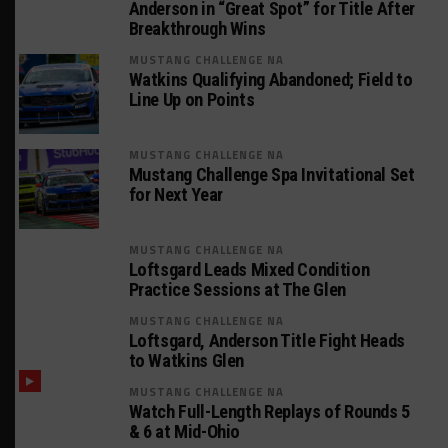
Anderson in “Great Spot” for Title After
Breakthrough Wins
MUSTANG CHALLENGE NA
Watkins Qualifying Abandoned; Field to
Line Up on Points
MUSTANG CHALLENGE NA
Mustang Challenge Spa Invitational Set
for Next Year
MUSTANG CHALLENGE NA
Loftsgard Leads Mixed Condition
Practice Sessions at The Glen
MUSTANG CHALLENGE NA
Loftsgard, Anderson Title Fight Heads
to Watkins Glen
MUSTANG CHALLENGE NA
Watch Full-Length Replays of Rounds 5
& 6 at Mid-Ohio