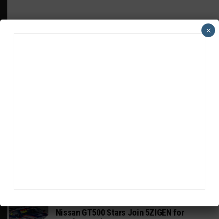
×
HEADLINES
TRENDING
MEDIA
GT WORLD CHALLENGE
Mercedes-AMG, Porsche, Ferrari Continue
Global GTWC Fight
INTERCONTINENTAL GT CHALLENGE
Nissan GT500 Stars Join 5ZIGEN for