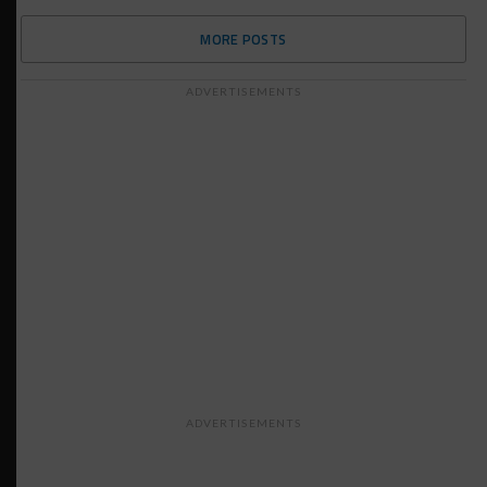
MORE POSTS
ADVERTISEMENTS
ADVERTISEMENTS