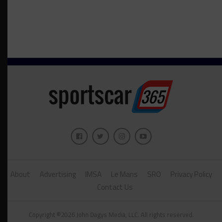
About
Advertising
IMSA
Le Mans
SRO
Privacy Policy
Contact Us
Copyright ©2026 John Dagys Media, LLC. All rights reserved.