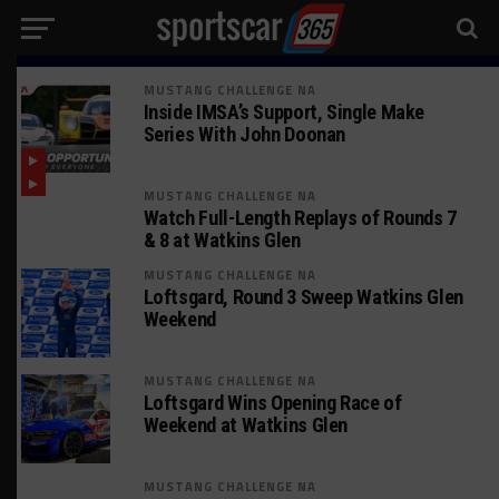
MUSTANG CHALLENGE NA
Inside IMSA’s Support, Single Make
Series With John Doonan
MUSTANG CHALLENGE NA
Watch Full-Length Replays of Rounds 7
& 8 at Watkins Glen
MUSTANG CHALLENGE NA
Loftsgard, Round 3 Sweep Watkins Glen
Weekend
MUSTANG CHALLENGE NA
Loftsgard Wins Opening Race of
Weekend at Watkins Glen
MUSTANG CHALLENGE NA