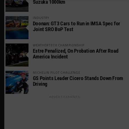
Suzuka 1000km
INDUSTRY
Doonan: GT3 Cars to Run in IMSA Spec for
Joint SRO BoP Test
WEATHERTECH CHAMPIONSHIP
Estre Penalized, On Probation After Road
America Incident
MICHELIN PILOT CHALLENGE
GS Points Leader Cicero Stands Down From
Driving
ADVERTISEMENTS