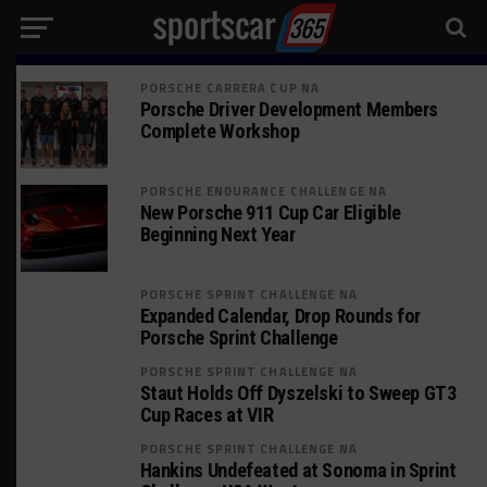
PORSCHE CARRERA CUP NA
Porsche Driver Development Members
Complete Workshop
PORSCHE ENDURANCE CHALLENGE NA
New Porsche 911 Cup Car Eligible
Beginning Next Year
PORSCHE SPRINT CHALLENGE NA
Expanded Calendar, Drop Rounds for
Porsche Sprint Challenge
PORSCHE SPRINT CHALLENGE NA
Staut Holds Off Dyszelski to Sweep GT3
Cup Races at VIR
PORSCHE SPRINT CHALLENGE NA
Hankins Undefeated at Sonoma in Sprint