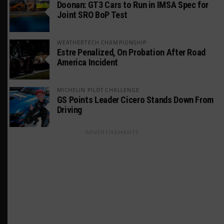
Doonan: GT3 Cars to Run in IMSA Spec for
Joint SRO BoP Test
WEATHERTECH CHAMPIONSHIP
Estre Penalized, On Probation After Road
America Incident
MICHELIN PILOT CHALLENGE
GS Points Leader Cicero Stands Down From
Driving
ADVERTISEMENTS