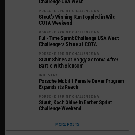
Challenge USA West
PORSCHE SPRINT CHALLENGE NA
Staut’s Winning Run Toppled in Wild
COTA Weekend
PORSCHE SPRINT CHALLENGE NA
Full-Time Sprint Challenge USA West
Challengers Shine at COTA
PORSCHE SPRINT CHALLENGE NA
Staut Shines at Soggy Sonoma After
Battle With Bloxsom
INDUSTRY
Porsche Mobil 1 Female Driver Program
Expands its Reach
PORSCHE SPRINT CHALLENGE NA
Staut, Koch Shine in Barber Sprint
Challenge Weekend
MORE POSTS