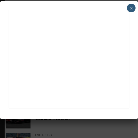
×
HEADLINES
TRENDING
MEDIA
GT WORLD CHALLENGE
Mercedes-AMG, Porsche, Ferrari Continue
Global GTWC Fight
INTERCONTINENTAL GT CHALLENGE
Nissan GT500 Stars Join 5ZIGEN for
Suzuka 1000km
INDUSTRY