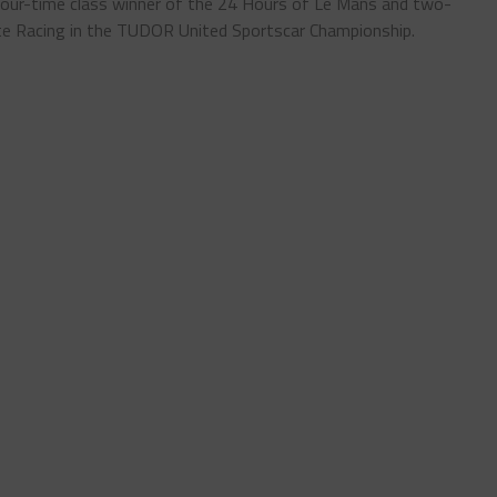
 four-time class winner of the 24 Hours of Le Mans and two-
te Racing in the TUDOR United Sportscar Championship.