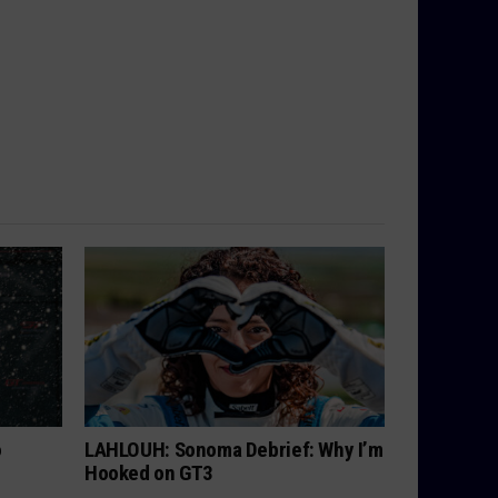
o
LAHLOUH: Sonoma Debrief: Why I’m
Hooked on GT3