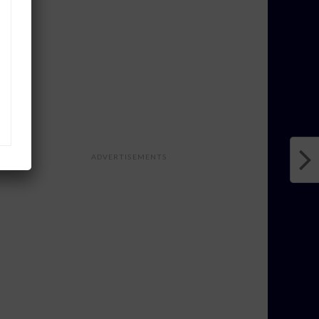
ADVERTISEMENTS