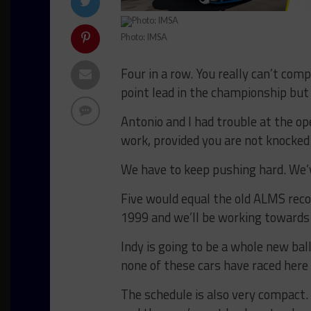
Photo: IMSA
Four in a row. You really can’t co
point lead in the championship but t
Antonio and I had trouble at the o
work, provided you are not knocked o
We have to keep pushing hard. We’ve
Five would equal the old ALMS reco
1999 and we’ll be working towards t
Indy is going to be a whole new ba
none of these cars have raced here
The schedule is also very compact.