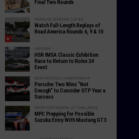
Final Two Rounds
PORSCHE CARRERA CUP NA
Watch Full-Length Replays of
Road America Rounds 6, 9 & 10
HISTORIC
HSR IMSA Classic Exhibition
Race to Return to Rolex 24
Event
WEATHERTECH CHAMPIONSHIP
Porsche: Two Wins “Not
Enough” to Consider GTP Year a
Success
INTERCONTINENTAL GT CHALLENGE
MPC Prepping for Possible
Suzuka Entry With Mustang GT3
ADVERTISEMENTS