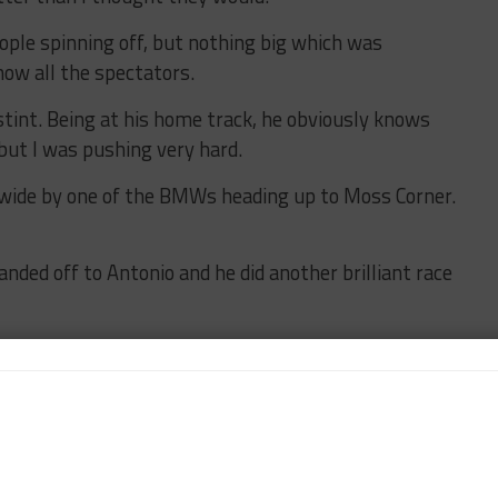
ople spinning off, but nothing big which was
how all the spectators.
stint. Being at his home track, he obviously knows
 but I was pushing very hard.
 wide by one of the BMWs heading up to Moss Corner.
anded off to Antonio and he did another brilliant race
ally important because the competition is so tough.
he race from the front rather than having to fight your
e – particularly in terms of traffic. 50 cars around
d the GTD cars will be strong there because some of