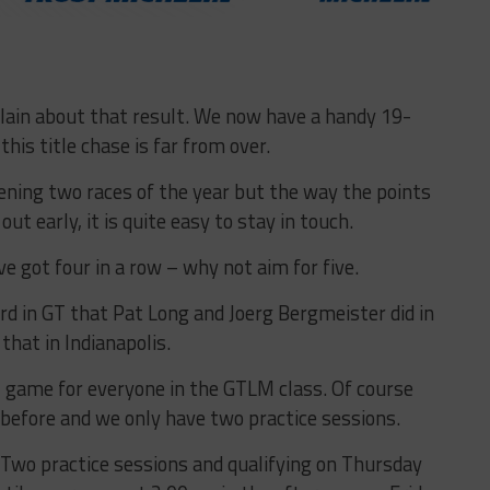
mplain about that result. We now have a handy 19-
his title chase is far from over.
pening two races of the year but the way the points
ut early, it is quite easy to stay in touch.
 got four in a row – why not aim for five.
rd in GT that Pat Long and Joerg Bergmeister did in
hat in Indianapolis.
ll game for everyone in the GTLM class. Of course
 before and we only have two practice sessions.
 Two practice sessions and qualifying on Thursday