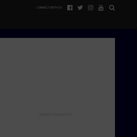
CONNECT WITH US
ADVERTISEMENTS