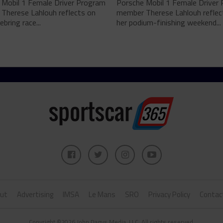
 Mobil 1 Female Driver Program
Porsche Mobil 1 Female Driver
Therese Lahlouh reflects on
member Therese Lahlouh reflec
ebring race...
her podium-finishing weekend...
ut
Advertising
IMSA
Le Mans
SRO
Privacy Policy
Contac
Copyright ©2026 John Dagys Media, LLC. All rights reserved.