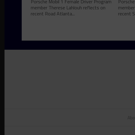
Porsche Mobil 1 Female Driver Program
Porsche
member Therese Lahlouh reflects on
member 
recent Road Atlanta...
recent S
Abo