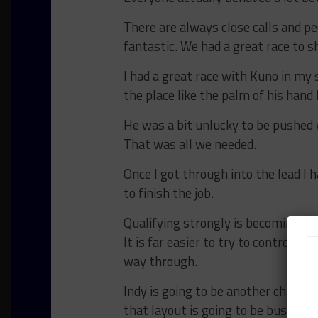
There are always close calls and pe
fantastic. We had a great race to s
I had a great race with Kuno in my 
the place like the palm of his hand
He was a bit unlucky to be pushed
That was all we needed.
Once I got through into the lead I h
to finish the job.
Qualifying strongly is becoming re
It is far easier to try to control t
way through.
Indy is going to be another challeng
that layout is going to be busy an