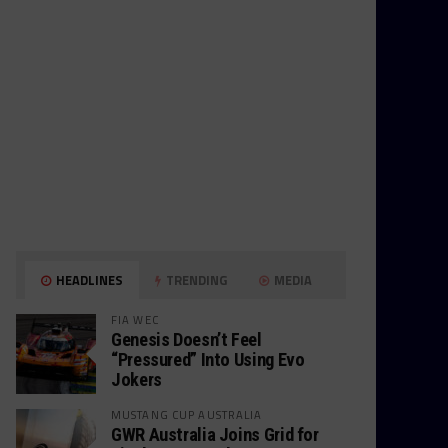
HEADLINES
TRENDING
MEDIA
FIA WEC
Genesis Doesn’t Feel
“Pressured” Into Using Evo
Jokers
MUSTANG CUP AUSTRALIA
GWR Australia Joins Grid for