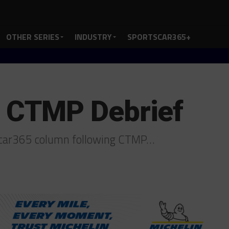
OTHER SERIES
INDUSTRY
SPORTSCAR365+
CTMP Debrief
tscar365 column following CTMP…