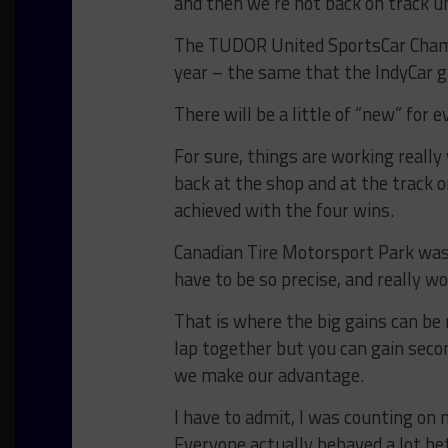
and then we’re not back on track u
The TUDOR United SportsCar Champi
year – the same that the IndyCar gu
There will be a little of “new” for 
For sure, things are working really 
back at the shop and at the track 
achieved with the four wins.
Canadian Tire Motorsport Park was n
have to be so precise, and really wo
That is where the big gains can be
lap together but you can gain second
we make our advantage.
I have to admit, I was counting on 
Everyone actually behaved a lot be