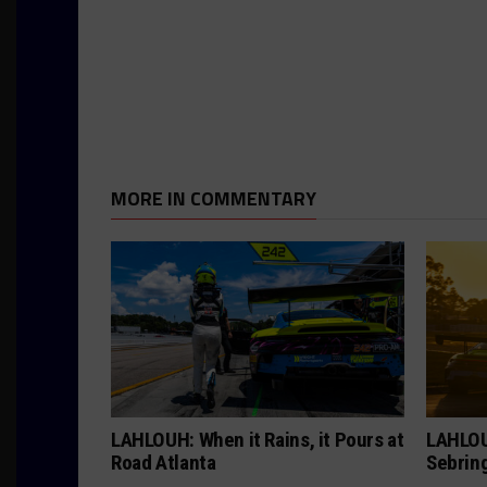
MORE IN COMMENTARY
LAHLOUH: When it Rains, it Pours at
LAHLOU
Road Atlanta
Sebrin