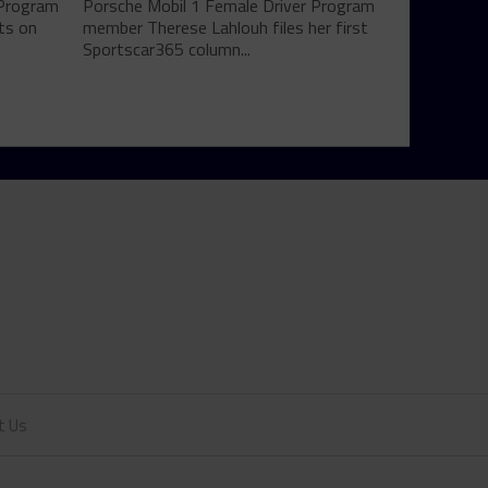
 Program
Porsche Mobil 1 Female Driver Program
ts on
member Therese Lahlouh files her first
Sportscar365 column...
t Us