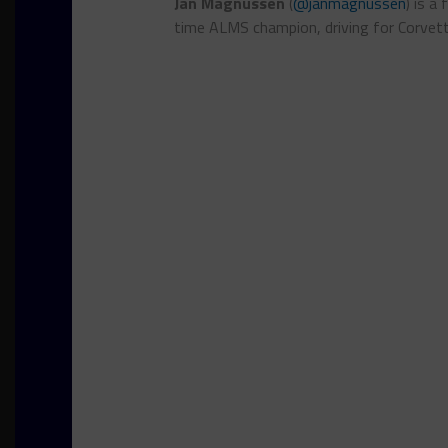
Jan Magnussen
(
@janmagnussen
) is a
time ALMS champion, driving for Corvet