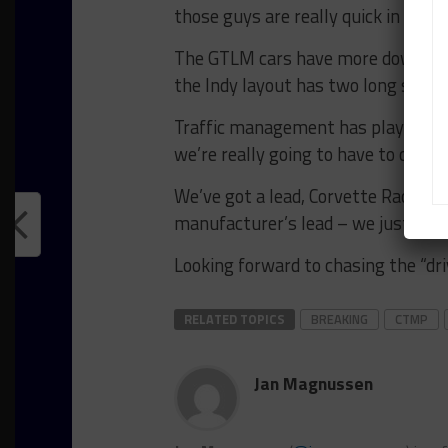
those guys are really quick in a stra
The GTLM cars have more downforce
the Indy layout has two long straigh
Traffic management has played a big
we’re really going to have to contin
We’ve got a lead, Corvette Racing i
manufacturer’s lead – we just have
Looking forward to chasing the “driv
RELATED TOPICS
BREAKING
CTMP
Jan Magnussen