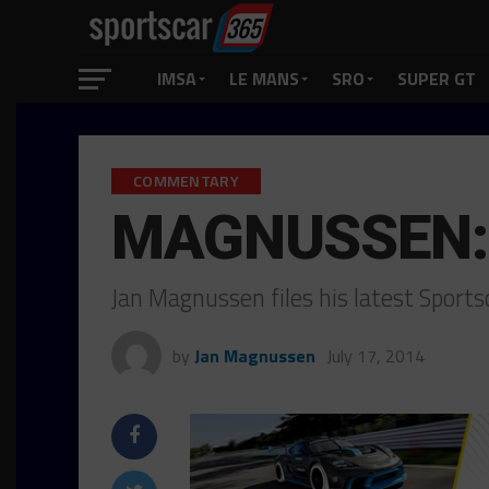
IMSA
LE MANS
SRO
SUPER GT
COMMENTARY
MAGNUSSEN: 
Jan Magnussen files his latest Spor
by
Jan Magnussen
July 17, 2014