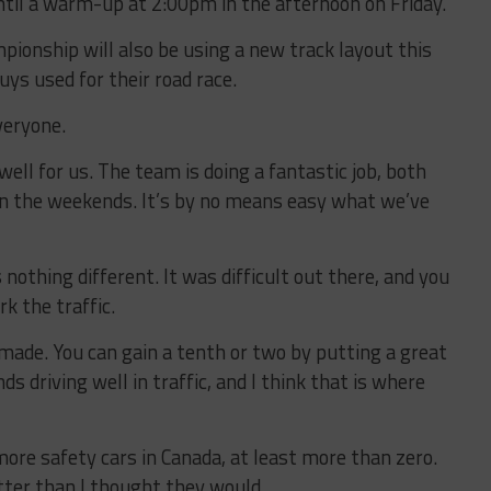
ntil a warm-up at 2:00pm in the afternoon on Friday.
onship will also be using a new track layout this
ys used for their road race.
everyone.
well for us. The team is doing a fantastic job, both
on the weekends. It’s by no means easy what we’ve
othing different. It was difficult out there, and you
rk the traffic.
 made. You can gain a tenth or two by putting a great
s driving well in traffic, and I think that is where
more safety cars in Canada, at least more than zero.
tter than I thought they would.