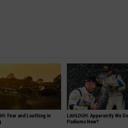
H: Fear and Loathing in
LAHLOUH: Apparently We D
g
Podiums Now?