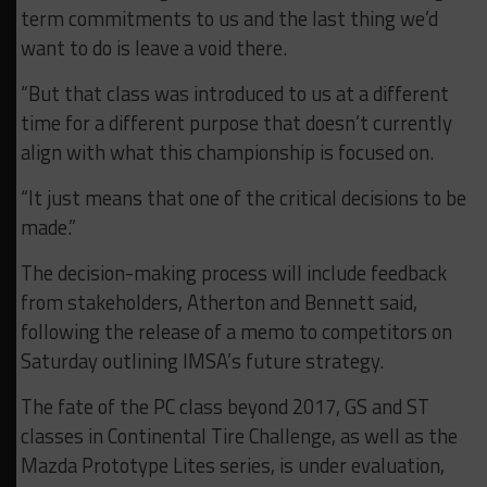
term commitments to us and the last thing we’d
want to do is leave a void there.
“But that class was introduced to us at a different
time for a different purpose that doesn’t currently
align with what this championship is focused on.
“It just means that one of the critical decisions to be
made.”
The decision-making process will include feedback
from stakeholders, Atherton and Bennett said,
following the release of a memo to competitors on
Saturday outlining IMSA’s future strategy.
The fate of the PC class beyond 2017, GS and ST
classes in Continental Tire Challenge, as well as the
Mazda Prototype Lites series, is under evaluation,