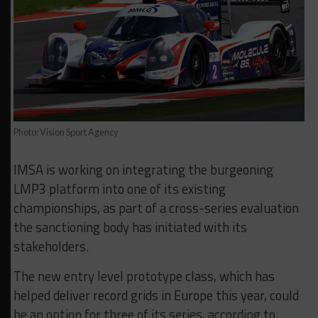
Photo: Vision Sport Agency
IMSA is working on integrating the burgeoning
LMP3 platform into one of its existing
championships, as part of a cross-series evaluation
the sanctioning body has initiated with its
stakeholders.
The new entry level prototype class, which has
helped deliver record grids in Europe this year, could
be an option for three of its series, according to