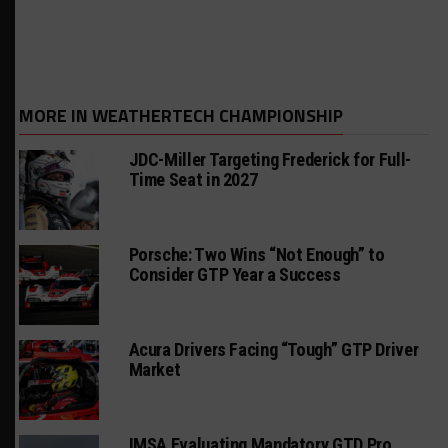
MORE IN WEATHERTECH CHAMPIONSHIP
JDC-Miller Targeting Frederick for Full-
Time Seat in 2027
Porsche: Two Wins “Not Enough” to
Consider GTP Year a Success
Acura Drivers Facing “Tough” GTP Driver
Market
IMSA Evaluating Mandatory GTD Pro