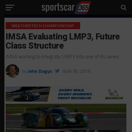
WEATHERTECH CHAMPIONSHIP
IMSA Evaluating LMP3, Future
Class Structure
IMSA working to integrate LMP3 into one of its series…
by
John Dagys
April 30, 2016