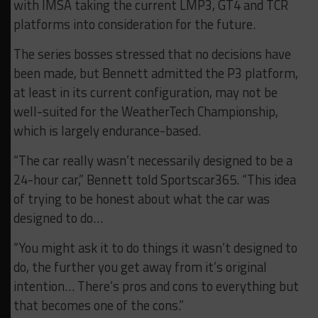
with IMSA taking the current LMP3, GT4 and TCR
platforms into consideration for the future.
The series bosses stressed that no decisions have
been made, but Bennett admitted the P3 platform,
at least in its current configuration, may not be
well-suited for the WeatherTech Championship,
which is largely endurance-based.
“The car really wasn’t necessarily designed to be a
24-hour car,” Bennett told Sportscar365. “This idea
of trying to be honest about what the car was
designed to do…
“You might ask it to do things it wasn’t designed to
do, the further you get away from it’s original
intention… There’s pros and cons to everything but
that becomes one of the cons.”