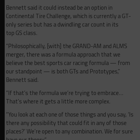
Bennett said it could instead be an option in
Continental Tire Challenge, which is currently a GT-
only series but has a dwindling car count in its
top GS class.
“Philosophically, [with] the GRAND-AM and ALMS
merger, there was a formula approach that we
believe the best sports car racing formula — from
our standpoint — is both GTs and Prototypes,”
Bennett said.
“If that’s the formula we’re trying to embrace…
That’s where it gets a little more complex.
“You look at each one of those things and you say, ‘Is
there any possibility that could fit in any of those
places?’ We’re open to any combination. We for sure
have our theory.”