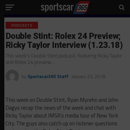
PODCASTS
Double Stint: Rolex 24 Preview;
Ricky Taylor Interview (1.23.18)
This week’s Double Stint podcast, featuring Ricky Taylor
and Rolex 24 preview…
by
Sportscar365 Staff
January 23, 2018
This week on Double Stint, Ryan Myrehn and John
Dagys recap the news of the week and chat with
Ricky Taylor about IMSA’s media tour of New York
City. The guys also catch up on listener questions