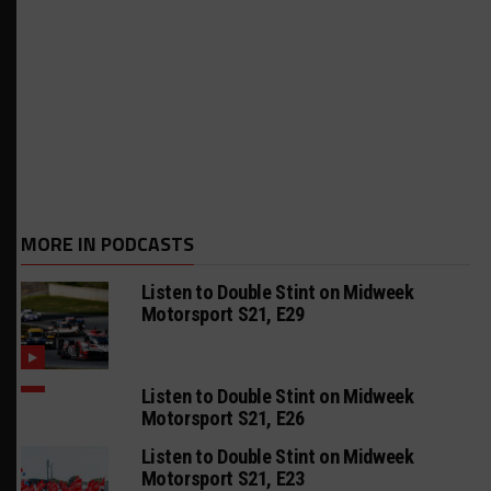
MORE IN PODCASTS
Listen to Double Stint on Midweek
Motorsport S21, E29
Listen to Double Stint on Midweek
Motorsport S21, E26
Listen to Double Stint on Midweek
Motorsport S21, E23