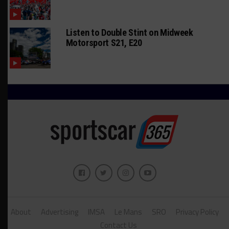
Listen to Double Stint on Midweek
Motorsport S21, E20
About
Advertising
IMSA
Le Mans
SRO
Privacy Policy
Contact Us