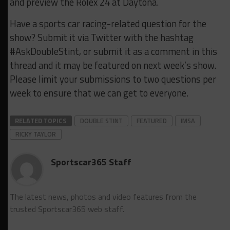
and preview the Rolex 24 at Daytona.
Have a sports car racing-related question for the
show? Submit it via Twitter with the hashtag
#AskDoubleStint, or submit it as a comment in this
thread and it may be featured on next week’s show.
Please limit your submissions to two questions per
week to ensure that we can get to everyone.
RELATED TOPICS
DOUBLE STINT
FEATURED
IMSA
RICKY TAYLOR
Sportscar365 Staff
The latest news, photos and video features from the
trusted Sportscar365 web staff.