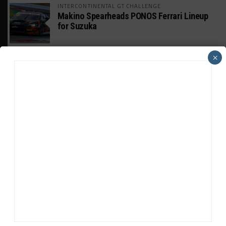
INTERCONTINENTAL GT CHALLENGE
Makino Spearheads PONOS Ferrari Lineup
for Suzuka
WEATHERTECH CHAMPIONSHIP
×
Watch the Full-Length Replay of Motul
SportsCar Grand Prix
GT AMERICA
DragonSpeed Set to Make SRO Return With
William Hedman
WEATHERTECH CHAMPIONSHIP
JDC-Miller Targeting Frederick for Full-
Time Seat in 2027
PODCASTS
Listen to Double Stint on Midweek
Motorsport S21, E29