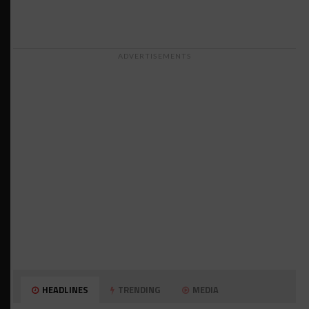
ADVERTISEMENTS
HEADLINES
TRENDING
MEDIA