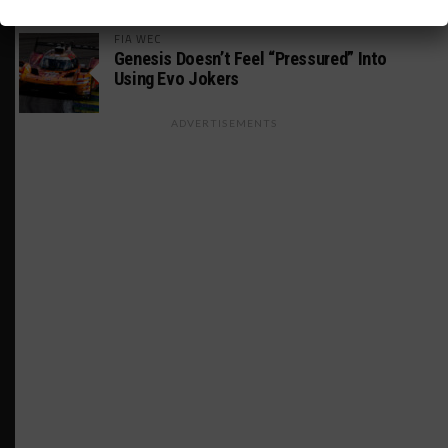
FIA WEC
Genesis Doesn’t Feel “Pressured” Into
Using Evo Jokers
ADVERTISEMENTS