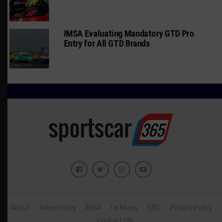
IMSA Evaluating Mandatory GTD Pro
Entry for All GTD Brands
About
Advertising
IMSA
Le Mans
SRO
Privacy Policy
Contact Us