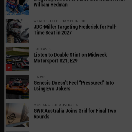
William Hedman
WEATHERTECH CHAMPIONSHIP
JDC-Miller Targeting Frederick for Full-
Time Seat in 2027
PODCASTS
Listen to Double Stint on Midweek
Motorsport S21, E29
FIA WEC
Genesis Doesn’t Feel “Pressured” Into
Using Evo Jokers
MUSTANG CUP AUSTRALIA
GWR Australia Joins Grid for Final Two
Rounds