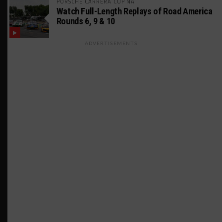
PORSCHE CARRERA CUP NA
Watch Full-Length Replays of Road America
Rounds 6, 9 & 10
ADVERTISEMENTS