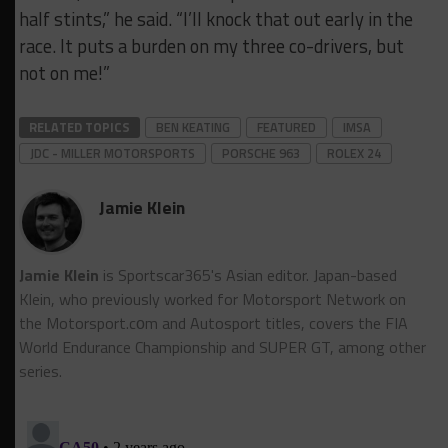
half stints,” he said. “I’ll knock that out early in the
race. It puts a burden on my three co-drivers, but
not on me!”
RELATED TOPICS
BEN KEATING
FEATURED
IMSA
JDC - MILLER MOTORSPORTS
PORSCHE 963
ROLEX 24
Jamie Klein
Jamie Klein
is Sportscar365's Asian editor. Japan-based
Klein, who previously worked for Motorsport Network on
the Motorsport.cоm and Autosport titles, covers the FIA
World Endurance Championship and SUPER GT, among other
series.