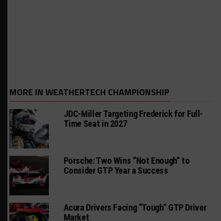
MORE IN WEATHERTECH CHAMPIONSHIP
JDC-Miller Targeting Frederick for Full-
Time Seat in 2027
Porsche: Two Wins “Not Enough” to
Consider GTP Year a Success
Acura Drivers Facing “Tough” GTP Driver
Market