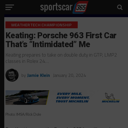
WEATHERTECH CHAMPIONSHIP
Keating: Porsche 963 First Car
That’s “Intimidated” Me
Keating prepares to take on double duty in GTP, LMP2
classes in Rolex 24…
by
Jamie Klein
January 20, 2024
Photo: IMSA/Rick Dole