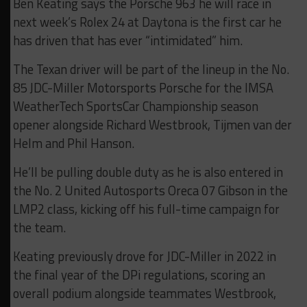
Ben Keating says the Porsche 963 he will race in
next week’s Rolex 24 at Daytona is the first car he
has driven that has ever “intimidated” him.
The Texan driver will be part of the lineup in the No.
85 JDC-Miller Motorsports Porsche for the IMSA
WeatherTech SportsCar Championship season
opener alongside Richard Westbrook, Tijmen van der
Helm and Phil Hanson.
He’ll be pulling double duty as he is also entered in
the No. 2 United Autosports Oreca 07 Gibson in the
LMP2 class, kicking off his full-time campaign for
the team.
Keating previously drove for JDC-Miller in 2022 in
the final year of the DPi regulations, scoring an
overall podium alongside teammates Westbrook,