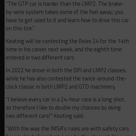
“The GTP car is harder than the LMP2. The brake-
by-wire system takes some of the feel away; you
have to get used to it and learn how to drive this car
on this tire.”
Keating will be contesting the Rolex 24 for the 14th
time in his career next week, and the eighth time
entered in two different cars.
In 2022 he drove in both the DPi and LMP2 classes,
while he has also contested the twice-around-the-
clock classic in both LMP2 and GTD machinery.
“I believe every car in a 24-hour race is a long shot,
so therefore I like to double my chances by doing
two different cars!” Keating said.
“With the way the IMSA’s rules are with safety cars