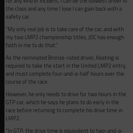
for any kind of incident, I can be the slowest driver in
the class and any time I lose I can gain back with a
safety car.
“My only real job is to take care of the car, and with
my two LMP2 championship titles, JDC has enough
faith in me to do that.”
As the nominated Bronze-rated driver, Keating is
required to take the start in the United LMP2 entry,
and must complete four-and-a-half hours over the
course of the race.
However, he only needs to drive for two hours in the
GTP car, which he says he plans to do early in the
race before returning to complete his drive time in
LMP2.
“In GTP, the drive time is equivalent to two-and-a-