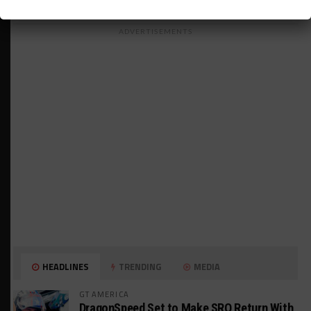
ADVERTISEMENTS
HEADLINES
TRENDING
MEDIA
GT AMERICA
DragonSpeed Set to Make SRO Return With