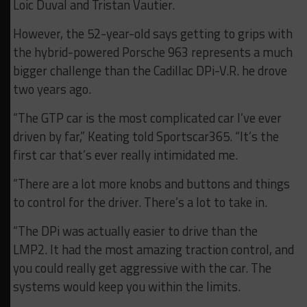
Loic Duval and Tristan Vautier.
However, the 52-year-old says getting to grips with
the hybrid-powered Porsche 963 represents a much
bigger challenge than the Cadillac DPi-V.R. he drove
two years ago.
“The GTP car is the most complicated car I’ve ever
driven by far,” Keating told Sportscar365. “It’s the
first car that’s ever really intimidated me.
“There are a lot more knobs and buttons and things
to control for the driver. There’s a lot to take in.
“The DPi was actually easier to drive than the
LMP2. It had the most amazing traction control, and
you could really get aggressive with the car. The
systems would keep you within the limits.