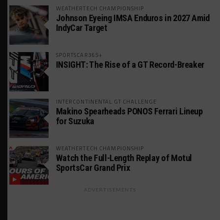
WEATHERTECH CHAMPIONSHIP
Johnson Eyeing IMSA Enduros in 2027 Amid
IndyCar Target
SPORTSCAR365+
INSIGHT: The Rise of a GT Record-Breaker
INTERCONTINENTAL GT CHALLENGE
Makino Spearheads PONOS Ferrari Lineup
for Suzuka
WEATHERTECH CHAMPIONSHIP
Watch the Full-Length Replay of Motul
SportsCar Grand Prix
ADVERTISEMENTS