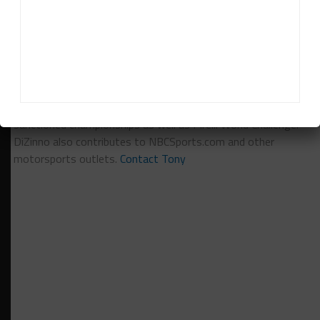
VIPEREXCHANGE.COM
Tony DiZinno
Tony DiZinno
(
@tonydizinno
) is Sportscar365's North
American Editor, focusing on coverage of the IMSA-
sanctioned championships as well as Pirelli World Challenge.
DiZinno also contributes to NBCSports.com and other
motorsports outlets.
Contact Tony