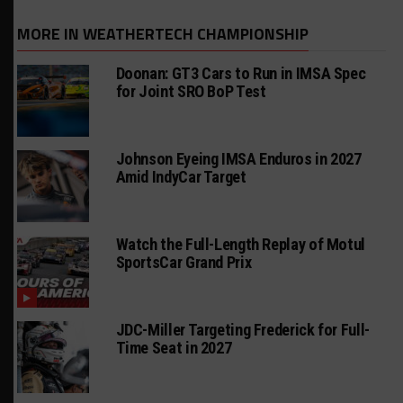
MORE IN WEATHERTECH CHAMPIONSHIP
Doonan: GT3 Cars to Run in IMSA Spec
for Joint SRO BoP Test
Johnson Eyeing IMSA Enduros in 2027
Amid IndyCar Target
Watch the Full-Length Replay of Motul
SportsCar Grand Prix
JDC-Miller Targeting Frederick for Full-
Time Seat in 2027