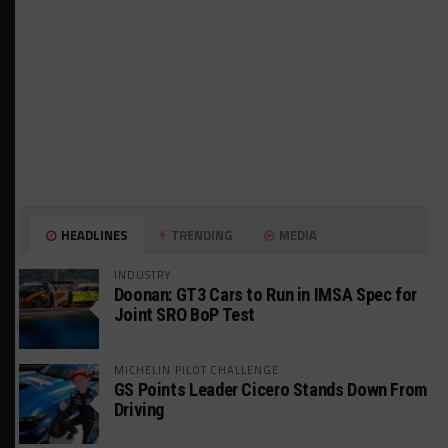
HEADLINES
TRENDING
MEDIA
INDUSTRY
Doonan: GT3 Cars to Run in IMSA Spec for
Joint SRO BoP Test
MICHELIN PILOT CHALLENGE
GS Points Leader Cicero Stands Down From
Driving