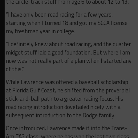
the circle-track stuff from age 6 to about 12 to 13.
“I have only been road racing for a few years,
starting when I turned 18 and got my SCCA license
my freshman year in college.
“I definitely knew about road racing, and the quarter
midget stuff laid a good foundation. But where I am
now was not really part of a plan when I started any
of this.”
While Lawrence was offered a baseball scholarship
at Florida Gulf Coast, he shifted from the proverbial
stick-and-ball path to a greater racing focus. His
road racing introduction dovetailed nicely with a
subsequent introduction to the Dodge family.
Once introduced, Lawrence made it into the Trans-
Am TA2 class, where he has won the last two class