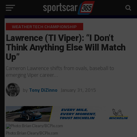
WEATHERTECH CHAMPIONSHIP
Lawrence (TI Viper): “I Don’t
Think Anything Else Will Match
Up”
Cameron Lawrence shifts from ovals, baseball to
emerging Viper career…
by
Tony DiZinno
January 31, 2015
Photo: Brian Cleary/BCPix.com