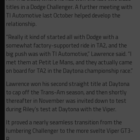
titles in a Dodge Challenger. A further meeting with
TI Automotive last October helped develop the
relationship.
“Really it kind of started all with Dodge with a
somewhat factory-supported ride in TA2, and the
big push was with TI Automotive,” Lawrence said. “I
met them at Petit Le Mans, and they actually came
on board for TA2 in the Daytona championship race.”
Lawrence won his second straight title at Daytona
to cap off the Trans-Am season, and then shortly
thereafter in November was invited down to test
during Riley’s test at Daytona with the Viper.
It proved a nearly seamless transition from the
lumbering Challenger to the more svelte Viper GT3-
R.