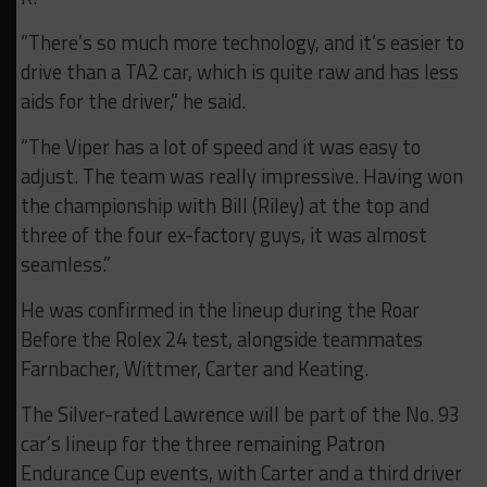
“There’s so much more technology, and it’s easier to
drive than a TA2 car, which is quite raw and has less
aids for the driver,” he said.
“The Viper has a lot of speed and it was easy to
adjust. The team was really impressive. Having won
the championship with Bill (Riley) at the top and
three of the four ex-factory guys, it was almost
seamless.”
He was confirmed in the lineup during the Roar
Before the Rolex 24 test, alongside teammates
Farnbacher, Wittmer, Carter and Keating.
The Silver-rated Lawrence will be part of the No. 93
car’s lineup for the three remaining Patron
Endurance Cup events, with Carter and a third driver