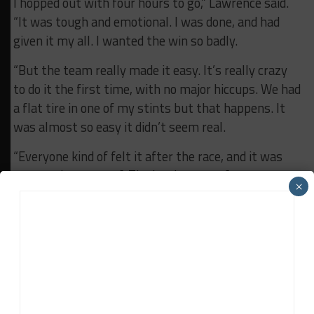
I hopped out with four hours to go,” Lawrence said.
“It was tough and emotional. I was done, and had
given it my all. I wanted the win so badly.
“But the team really made it easy. It’s really crazy
to do it the first time, with no major hiccups. We had
a flat tire in one of my stints but that happens. It
was almost so easy it didn’t seem real.
“Everyone kind of felt it after the race, and it was
crazy to be a part of. The hardest part for me was
×
right after the race. Staying in that moment.
“Hopefully I’ll get to do it again, but I don’t think
anything else will match up.”
RELATED TOPICS
BREAKING
CAMERON LAWRENCE
FEATURED
IMSA
ROLEX 24
TI AUTOMOTIVE
TUSC