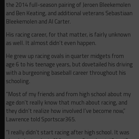
the 2014 full-season pairing of Jeroen Bleekemolen
and Ben Keating, and additional veterans Sebastiaan
Bleekemolen and Al Carter.
His racing career, for that matter, is fairly unknown
as well. It almost didn’t even happen.
He grew up racing ovals in quarter midgets from
age 6 to his teenage years, but dovetailed his driving
with a burgeoning baseball career throughout his
schooling.
“Most of my friends and from high school about my
age don’t really know that much about racing, and
they didn’t realize how involved I’ve become now,”
Lawrence told Sportscar365.
“I really didn’t start racing after high school. It was