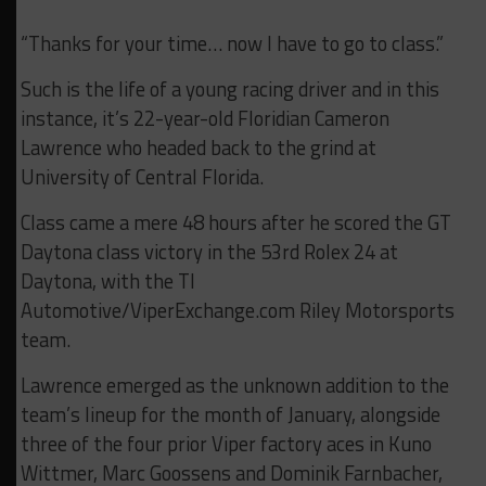
“Thanks for your time… now I have to go to class.”
Such is the life of a young racing driver and in this
instance, it’s 22-year-old Floridian Cameron
Lawrence who headed back to the grind at
University of Central Florida.
Class came a mere 48 hours after he scored the GT
Daytona class victory in the 53rd Rolex 24 at
Daytona, with the TI
Automotive/ViperExchange.com Riley Motorsports
team.
Lawrence emerged as the unknown addition to the
team’s lineup for the month of January, alongside
three of the four prior Viper factory aces in Kuno
Wittmer, Marc Goossens and Dominik Farnbacher,