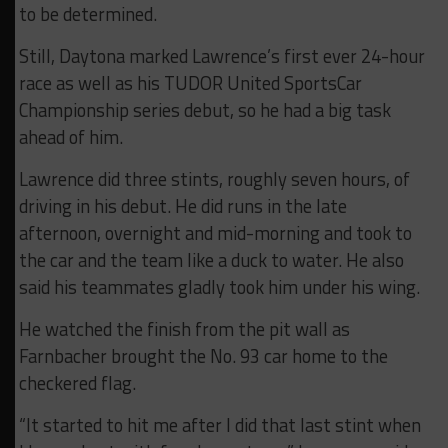
to be determined.
Still, Daytona marked Lawrence’s first ever 24-hour
race as well as his TUDOR United SportsCar
Championship series debut, so he had a big task
ahead of him.
Lawrence did three stints, roughly seven hours, of
driving in his debut. He did runs in the late
afternoon, overnight and mid-morning and took to
the car and the team like a duck to water. He also
said his teammates gladly took him under his wing.
He watched the finish from the pit wall as
Farnbacher brought the No. 93 car home to the
checkered flag.
“It started to hit me after I did that last stint when