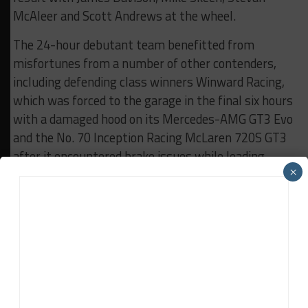
McAleer and Scott Andrews at the wheel.
The 24-hour debutant team benefitted from
misfortunes from a number of other contenders,
including defending class winners Winward Racing,
which was forced to the garage in the final six hours
with a damaged hood on its Mercedes-AMG GT3 Evo
and the No. 70 Inception Racing McLaren 720S GT3
after it encountered brake issues while leading.
×
Several GTD cars, including the No. 75 SunEnergy1
Racing Mercedes, were also taken out in a multi-car
accident in the early stages of the race.
RESULTS:
Rolex 24 at Daytona
RELATED TOPICS
FEATURED
IMSA
ROLEX 24 AT DAYTONA