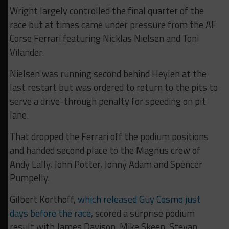
Wright largely controlled the final quarter of the
race but at times came under pressure from the AF
Corse Ferrari featuring Nicklas Nielsen and Toni
Vilander.
Nielsen was running second behind Heylen at the
last restart but was ordered to return to the pits to
serve a drive-through penalty for speeding on pit
lane.
That dropped the Ferrari off the podium positions
and handed second place to the Magnus crew of
Andy Lally, John Potter, Jonny Adam and Spencer
Pumpelly.
Gilbert Korthoff,
which released Guy Cosmo just
days before the race
, scored a surprise podium
result with James Davison, Mike Skeen, Stevan