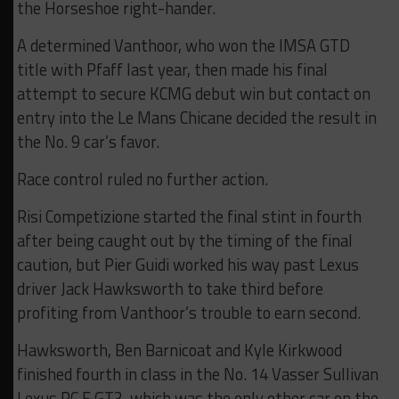
the Horseshoe right-hander.
A determined Vanthoor, who won the IMSA GTD
title with Pfaff last year, then made his final
attempt to secure KCMG debut win but contact on
entry into the Le Mans Chicane decided the result in
the No. 9 car’s favor.
Race control ruled no further action.
Risi Competizione started the final stint in fourth
after being caught out by the timing of the final
caution, but Pier Guidi worked his way past Lexus
driver Jack Hawksworth to take third before
profiting from Vanthoor’s trouble to earn second.
Hawksworth, Ben Barnicoat and Kyle Kirkwood
finished fourth in class in the No. 14 Vasser Sullivan
Lexus RC F GT3, which was the only other car on the