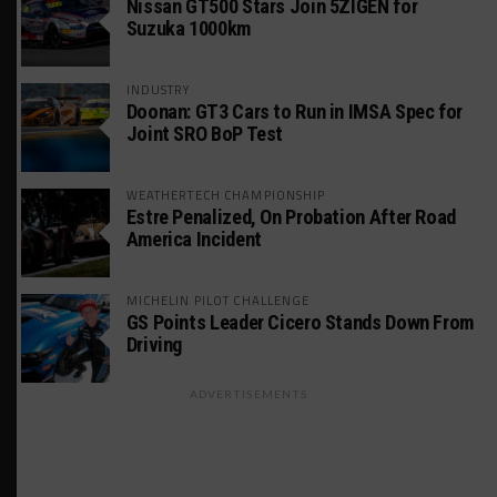
Nissan GT500 Stars Join 5ZIGEN for
Suzuka 1000km
INDUSTRY
Doonan: GT3 Cars to Run in IMSA Spec for
Joint SRO BoP Test
WEATHERTECH CHAMPIONSHIP
Estre Penalized, On Probation After Road
America Incident
MICHELIN PILOT CHALLENGE
GS Points Leader Cicero Stands Down From
Driving
ADVERTISEMENTS