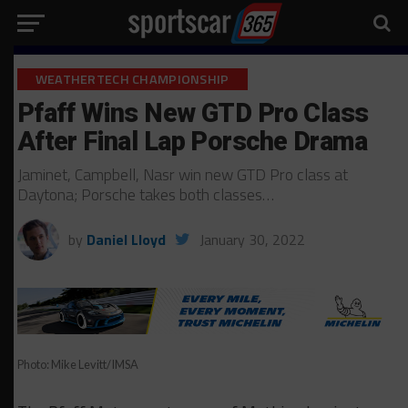
WEATHERTECH CHAMPIONSHIP
Pfaff Wins New GTD Pro Class
After Final Lap Porsche Drama
Jaminet, Campbell, Nasr win new GTD Pro class at
Daytona; Porsche takes both classes…
by
Daniel Lloyd
January 30, 2022
Photo: Mike Levitt/IMSA