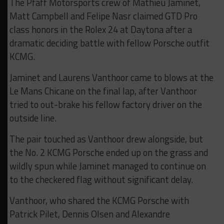
The Pfaff Motorsports crew of Mathieu Jaminet,
Matt Campbell and Felipe Nasr claimed GTD Pro
class honors in the Rolex 24 at Daytona after a
dramatic deciding battle with fellow Porsche outfit
KCMG.
Jaminet and Laurens Vanthoor came to blows at the
Le Mans Chicane on the final lap, after Vanthoor
tried to out-brake his fellow factory driver on the
outside line.
The pair touched as Vanthoor drew alongside, but
the No. 2 KCMG Porsche ended up on the grass and
wildly spun while Jaminet managed to continue on
to the checkered flag without significant delay.
Vanthoor, who shared the KCMG Porsche with
Patrick Pilet, Dennis Olsen and Alexandre