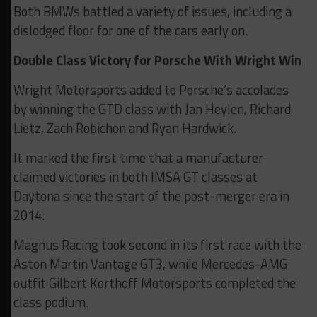
Both BMWs battled a variety of issues, including a
dislodged floor for one of the cars early on.
Double Class Victory for Porsche With Wright Win
Wright Motorsports added to Porsche’s accolades
by winning the GTD class with Jan Heylen, Richard
Lietz, Zach Robichon and Ryan Hardwick.
It marked the first time that a manufacturer
claimed victories in both IMSA GT classes at
Daytona since the start of the post-merger era in
2014.
Magnus Racing took second in its first race with the
Aston Martin Vantage GT3, while Mercedes-AMG
outfit Gilbert Korthoff Motorsports completed the
class podium.