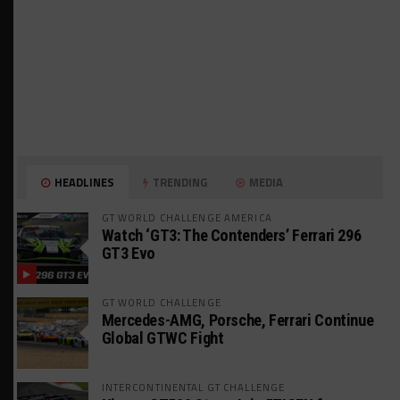
HEADLINES
TRENDING
MEDIA
GT WORLD CHALLENGE AMERICA
Watch ‘GT3: The Contenders’ Ferrari 296
GT3 Evo
GT WORLD CHALLENGE
Mercedes-AMG, Porsche, Ferrari Continue
Global GTWC Fight
INTERCONTINENTAL GT CHALLENGE