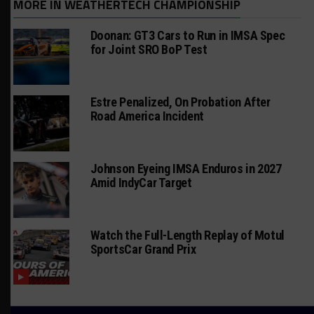
MORE IN WEATHERTECH CHAMPIONSHIP
Doonan: GT3 Cars to Run in IMSA Spec
for Joint SRO BoP Test
Estre Penalized, On Probation After
Road America Incident
Johnson Eyeing IMSA Enduros in 2027
Amid IndyCar Target
Watch the Full-Length Replay of Motul
SportsCar Grand Prix