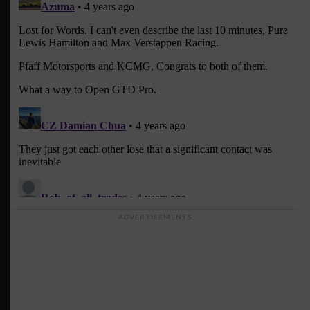
ADVERTISEMENTS