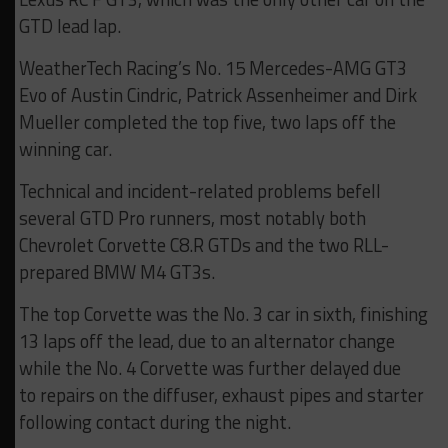
GTD lead lap.
WeatherTech Racing’s No. 15 Mercedes-AMG GT3
Evo of Austin Cindric, Patrick Assenheimer and Dirk
Mueller completed the top five, two laps off the
winning car.
Technical and incident-related problems befell
several GTD Pro runners, most notably both
Chevrolet Corvette C8.R GTDs and the two RLL-
prepared BMW M4 GT3s.
The top Corvette was the No. 3 car in sixth, finishing
13 laps off the lead, due to an alternator change
while the No. 4 Corvette was further delayed due
to repairs on the diffuser, exhaust pipes and starter
following contact during the night.