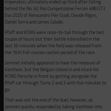
Imperatori, ultimately ended up third after falling
behind the No. 62 Risi Competizione Ferrari 488 GT3
Evo 2020 of Alessandro Pier Guidi, Davide Rigon,
Daniel Serra and James Calado.
Pfaff and KCMG were nose-to-tail through the last
couple of hours but their battle intensified in the
last 30 minutes when the field was released from
the 16th full-course caution period of the race.
Jaminet initially appeared to have the measure of
Vanthoor, but the Belgian closed in and stuck his
KCMG Porsche in front by getting alongside the
Pfaff car through Turns 2 and 3 with five minutes to
go.
That was not the end of the duel, however, as
Jaminet quickly responded by taking Vanthoor into