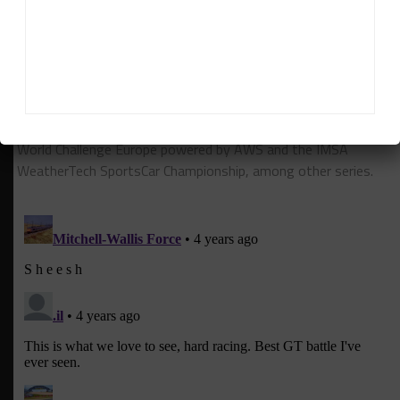
Daniel Lloyd
Daniel Lloyd
is a UK-based reporter for Sportscar365,
covering the FIA World Endurance Championship, Fanatec GT
World Challenge Europe powered by AWS and the IMSA
WeatherTech SportsCar Championship, among other series.