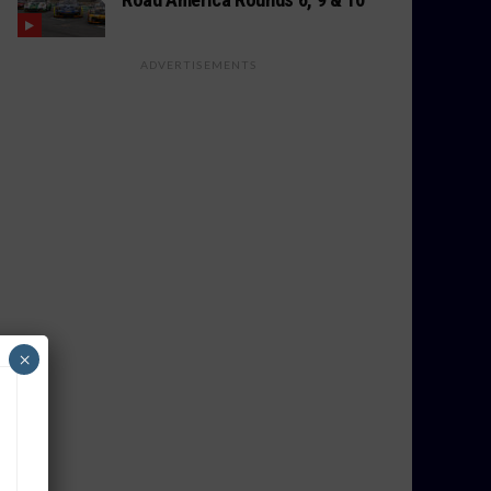
ADVERTISEMENTS
×