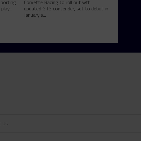
sporting
Corvette Racing to roll out wth
play...
updated GT3 contender, set to debut in
January's...
t Us