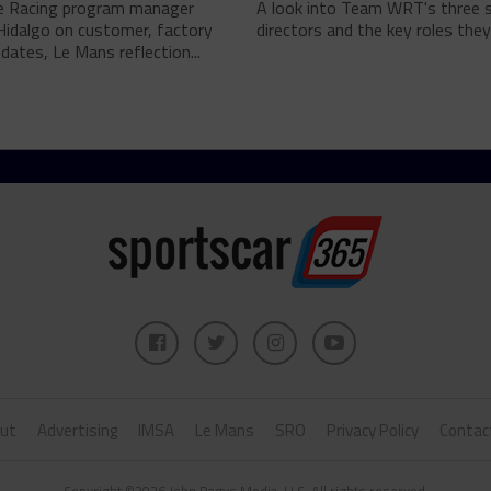
e Racing program manager
A look into Team WRT's three 
Hidalgo on customer, factory
directors and the key roles they 
pdates, Le Mans reflection...
ut
Advertising
IMSA
Le Mans
SRO
Privacy Policy
Contac