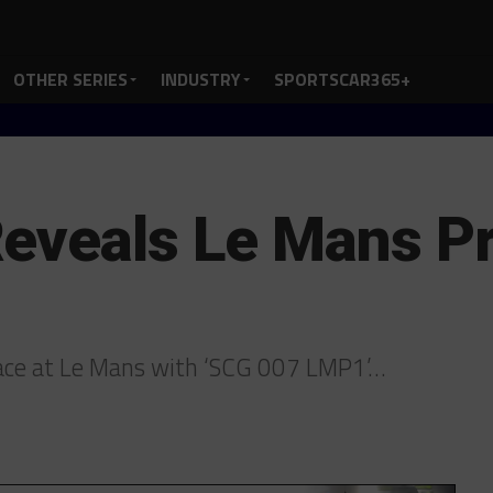
OTHER SERIES
INDUSTRY
SPORTSCAR365+
eveals Le Mans P
race at Le Mans with ‘SCG 007 LMP1’…