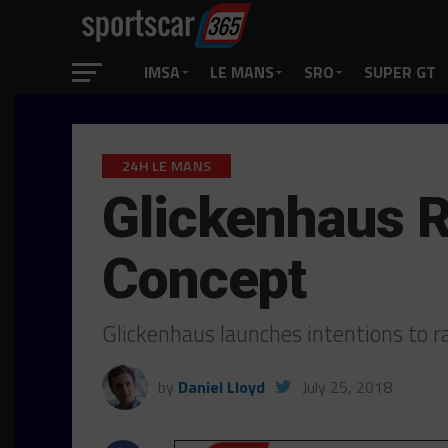
IMSA
LE MANS
SRO
SUPER GT
24H LE MANS
Glickenhaus R
Concept
Glickenhaus launches intentions to 
by
Daniel Lloyd
July 25, 2018