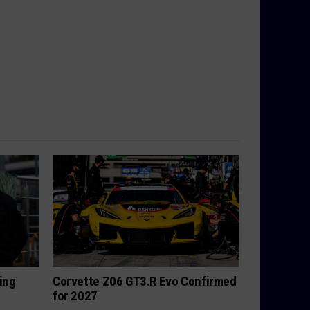
ing
Corvette Z06 GT3.R Evo Confirmed
for 2027