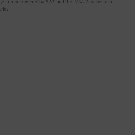
enge Europe powered by AWS and the IMSA WeatherTech
ries.