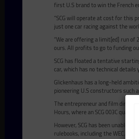
first U.S brand to win the French e
“SCG will operate at cost for this p
just one car racing against the world
“We are offering a limit[ed] run of 
ours. All profits to go to funding 
SCG has floated a tentative starting
car, which has no technical details 
Glickenhaus has a long-held ambiti
pioneering U.S constructors such a
The entrepreneur and film director
Hours, where an SCG 003C qualified 
However, SCG has been unable to fin
rulebooks, including the WEC.