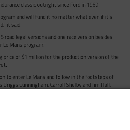
ndurance classic outright since Ford in 1969.
rogram and will fund it no matter what even if it’s
,” it said.
25 road legal versions and one race version besides
our Le Mans program.”
 price of $1 million for the production version of the
yet.
on to enter Le Mans and follow in the footsteps of
s Briggs Cunningham, Carroll Shelby and Jim Hall.
 has previously taken his cars to the Nürburgring 24
on pole last year.
d a place for its projects under other existing