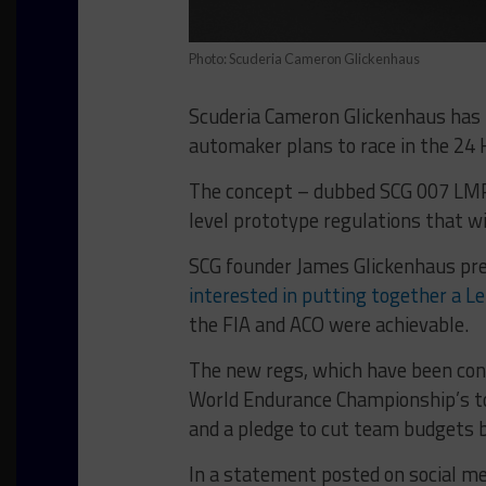
Photo: Scuderia Cameron Glickenhaus
Scuderia Cameron Glickenhaus has 
automaker plans to race in the 24 
The concept – dubbed SCG 007 LMP1
level prototype regulations that wi
SCG founder James Glickenhaus pre
interested in putting together a 
the FIA and ACO were achievable.
The new regs, which have been con
World Endurance Championship’s to
and a pledge to cut team budgets b
In a statement posted on social me