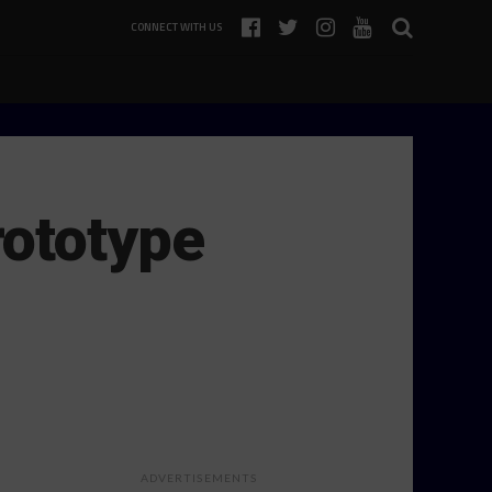
CONNECT WITH US
rototype
ADVERTISEMENTS