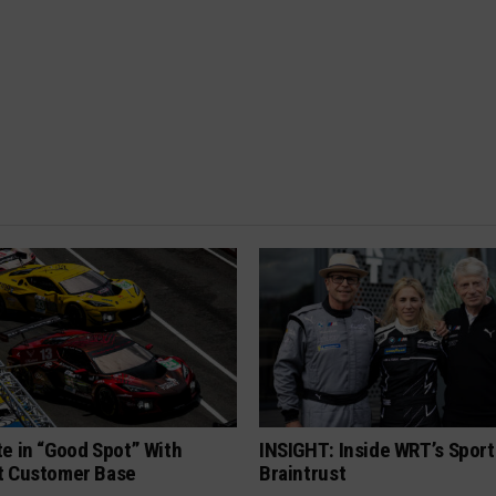
e in “Good Spot” With
INSIGHT: Inside WRT’s Sport
t Customer Base
Braintrust