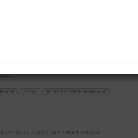
ulations, which were detailed in June, as a “natural
SCG’s previous cars share similar design features
ings of their Le Mans vision.
e to use its prior knowledge of hybrid systems from
icate a similar unit for the ‘hypercar’ rules.
the company is currently developing its own version
-roader, and has also recently launched a 1960s-
006.
CKENHAUS
LE MANS
SCUDERIA CAMERON GLICKENHAUS
 Sportscar365, covering the FIA World Endurance