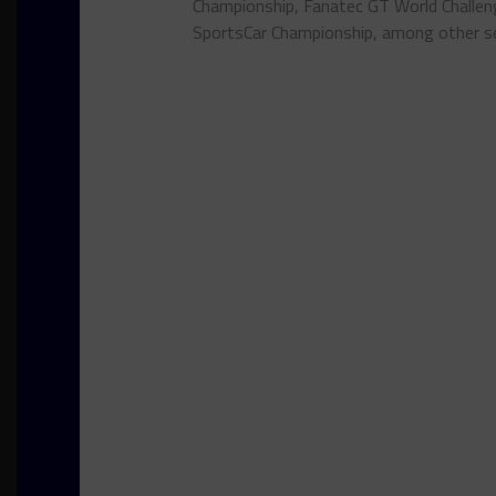
Championship, Fanatec GT World Chall
SportsCar Championship, among other se