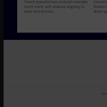
French manufacturer endured miserable
Corvett
home event with analysis ongoing to
Andrea 
learn vital lessons...
driver u
Abo