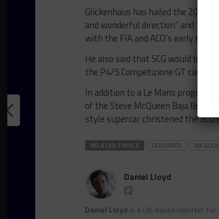
Glickenhaus has hailed the 2020 reg
and wonderful direction” and that 
with the FIA and ACO’s early render
He also said that SCG would be abl
the P4/5 Competizione GT car to fabr
In addition to a Le Mans program, 
of the Steve McQueen Baja Boot off
style supercar christened the SCG 
RELATED TOPICS
FEATURED
JIM GLI
Daniel Lloyd
Daniel Lloyd
is a UK-based reporter for