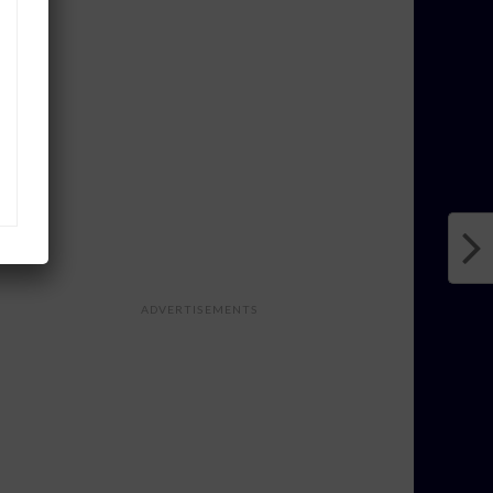
ADVERTISEMENTS