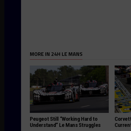
MORE IN 24H LE MANS
Peugeot Still “Working Hard to
Corvett
Understand” Le Mans Struggles
Curren