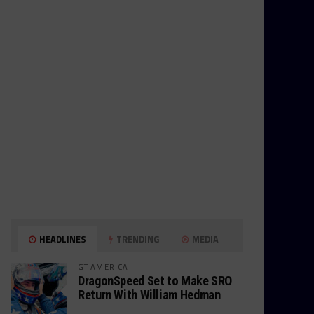
HEADLINES
TRENDING
MEDIA
GT AMERICA
DragonSpeed Set to Make SRO
Return With William Hedman