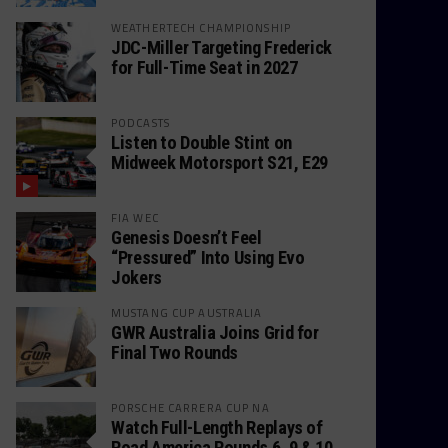
WEATHERTECH CHAMPIONSHIP
JDC-Miller Targeting Frederick
for Full-Time Seat in 2027
PODCASTS
Listen to Double Stint on
Midweek Motorsport S21, E29
FIA WEC
Genesis Doesn’t Feel
“Pressured” Into Using Evo
Jokers
MUSTANG CUP AUSTRALIA
GWR Australia Joins Grid for
Final Two Rounds
PORSCHE CARRERA CUP NA
Watch Full-Length Replays of
Road America Rounds 6, 9 & 10