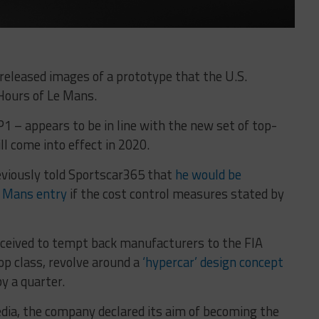
released images of a prototype that the U.S.
Hours of Le Mans.
 – appears to be in line with the new set of top-
ll come into effect in 2020.
viously told Sportscar365 that
he would be
Le Mans entry
if the cost control measures stated by
ceived to tempt back manufacturers to the FIA
p class, revolve around a
‘hypercar’ design concept
y a quarter.
dia, the company declared its aim of becoming the