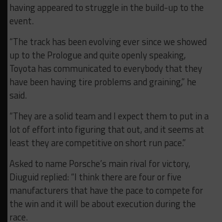
having appeared to struggle in the build-up to the
event.
“The track has been evolving ever since we showed
up to the Prologue and quite openly speaking,
Toyota has communicated to everybody that they
have been having tire problems and graining,” he
said.
“They are a solid team and I expect them to put in a
lot of effort into figuring that out, and it seems at
least they are competitive on short run pace.”
Asked to name Porsche’s main rival for victory,
Diuguid replied: “I think there are four or five
manufacturers that have the pace to compete for
the win and it will be about execution during the
race.