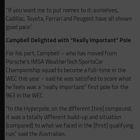
“If you want me to put names to it: ourselves,
Cadillac, Toyota, Ferrari and Peugeot have all shown
good pace.”
Campbell Delighted with “Really Important” Pole
For his part, Campbell – who has moved from
Porsche’s IMSA WeatherTech SportsCar
Championship squad to become a full-time in the
WEC this year – said he was satisfied to score what
he feels was a “really important” first pole for the
963 in the WEC.
“In the Hyperpole, on the different [tire] compound,
it was a totally different build-up and situation
[compared] to what we faced in the [first] qualifying
run,” said the Australian.