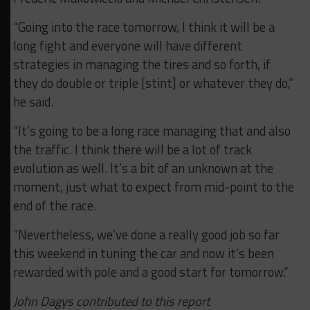
“Going into the race tomorrow, I think it will be a
long fight and everyone will have different
strategies in managing the tires and so forth, if
they do double or triple [stint] or whatever they do,”
he said.
“It’s going to be a long race managing that and also
the traffic. I think there will be a lot of track
evolution as well. It’s a bit of an unknown at the
moment, just what to expect from mid-point to the
end of the race.
“Nevertheless, we’ve done a really good job so far
this weekend in tuning the car and now it’s been
rewarded with pole and a good start for tomorrow.”
John Dagys contributed to this report