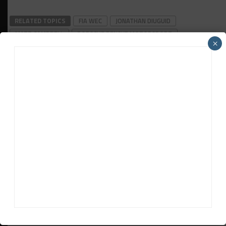
RELATED TOPICS
FIA WEC
JONATHAN DIUGUID
MATT CAMPBELL
PORSCHE PENSKE MOTORSPORT
×
QATAR 1812KM
Jamie Klein
Jamie Klein
is Sportscar365's Asian editor. Japan-based
Klein, who previously worked for Motorsport Network on
the Motorsport.cоm and Autosport titles, covers the FIA
World Endurance Championship and SUPER GT, among other
series.