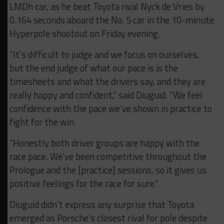
LMDh car, as he beat Toyota rival Nyck de Vries by
0.164 seconds aboard the No. 5 car in the 10-minute
Hyperpole shootout on Friday evening.
“It’s difficult to judge and we focus on ourselves,
but the end judge of what our pace is is the
timesheets and what the drivers say, and they are
really happy and confident,” said Diuguid. “We feel
confidence with the pace we’ve shown in practice to
fight for the win.
“Honestly both driver groups are happy with the
race pace. We’ve been competitive throughout the
Prologue and the [practice] sessions, so it gives us
positive feelings for the race for sure.”
Diuguid didn’t express any surprise that Toyota
emerged as Porsche’s closest rival for pole despite