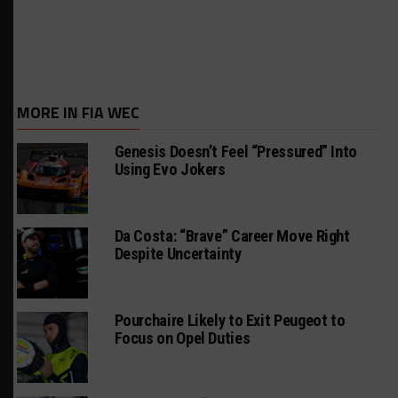
MORE IN FIA WEC
Genesis Doesn’t Feel “Pressured” Into
Using Evo Jokers
Da Costa: “Brave” Career Move Right
Despite Uncertainty
Pourchaire Likely to Exit Peugeot to
Focus on Opel Duties