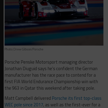
Photo: Drew Gibson/Porsche
Porsche Penske Motorsport managing director
Jonathan Diuguid says he’s confident the German
manufacturer has the race pace to contend for a
first FIA World Endurance Championship win with
the 963 in Qatar this weekend after taking pole.
Matt Campbell delivered
Porsche its first top-class
WEC pole since 2017
, as well as the first-ever for a