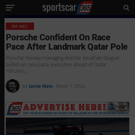
FIA WEC
Porsche Confident On Race
Pace After Landmark Qatar Pole
Porsche Penske managing director Jonathan Diuguid
bullish on race pace, execution ahead of Qatar
1812km…
by
Jamie Klein
March 1, 2024