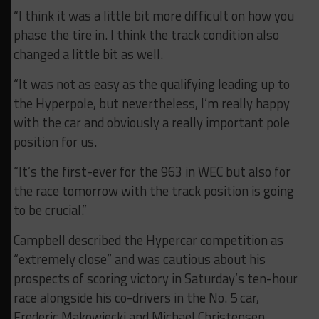
“I think it was a little bit more difficult on how you
phase the tire in. I think the track condition also
changed a little bit as well.
“It was not as easy as the qualifying leading up to
the Hyperpole, but nevertheless, I’m really happy
with the car and obviously a really important pole
position for us.
“It’s the first-ever for the 963 in WEC but also for
the race tomorrow with the track position is going
to be crucial.”
Campbell described the Hypercar competition as
“extremely close” and was cautious about his
prospects of scoring victory in Saturday’s ten-hour
race alongside his co-drivers in the No. 5 car,
Frederic Makowiecki and Michael Christensen.