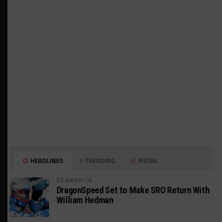
HEADLINES
TRENDING
MEDIA
GT AMERICA
DragonSpeed Set to Make SRO Return With
William Hedman