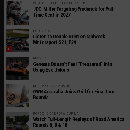
WEATHERTECH CHAMPIONSHIP
JDC-Miller Targeting Frederick for Full-
Time Seat in 2027
PODCASTS
Listen to Double Stint on Midweek
Motorsport S21, E29
FIA WEC
Genesis Doesn’t Feel “Pressured” Into
Using Evo Jokers
MUSTANG CUP AUSTRALIA
GWR Australia Joins Grid for Final Two
Rounds
PORSCHE CARRERA CUP NA
Watch Full-Length Replays of Road America
Rounds 6, 9 & 10