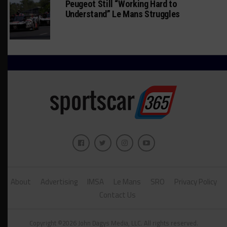
Peugeot Still “Working Hard to
Understand” Le Mans Struggles
About
Advertising
IMSA
Le Mans
SRO
Privacy Policy
Contact Us
Copyright ©2026 John Dagys Media, LLC. All rights reserved.