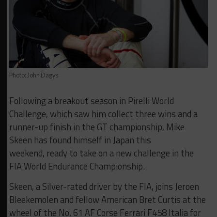
Photo: John Dagys
Following a breakout season in Pirelli World
Challenge, which saw him collect three wins and a
runner-up finish in the GT championship, Mike
Skeen has found himself in Japan this
weekend, ready to take on a new challenge in the
FIA World Endurance Championship.
Skeen, a Silver-rated driver by the FIA, joins Jeroen
Bleekemolen and fellow American Bret Curtis at the
wheel of the No. 61 AF Corse Ferrari F458 Italia for