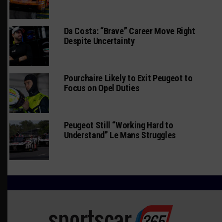
Da Costa: “Brave” Career Move Right
Despite Uncertainty
Pourchaire Likely to Exit Peugeot to
Focus on Opel Duties
Peugeot Still “Working Hard to
Understand” Le Mans Struggles