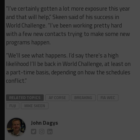
“I’ve certainly gotten a lot more exposure this year
and that will help,” Skeen said of his success in
World Challenge. “I’ve been working pretty hard
with a few new contacts trying to make some new
programs happen.
“We’ll see what happens. I’d say there’s a high
likelihood I’ll be back in World Challenge, at least on
a part-time basis, depending on how the schedules
conflict.”
RELATED TOPICS
AF CORSE
BREAKING
FIA WEC
FUJI
MIKE SKEEN
John Dagys