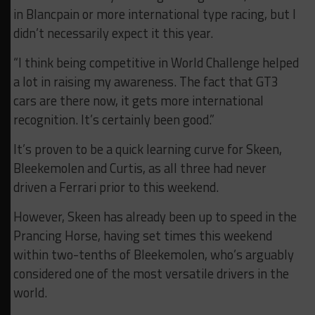
in Blancpain or more international type racing, but I
didn’t necessarily expect it this year.
“I think being competitive in World Challenge helped
a lot in raising my awareness. The fact that GT3
cars are there now, it gets more international
recognition. It’s certainly been good.”
It’s proven to be a quick learning curve for Skeen,
Bleekemolen and Curtis, as all three had never
driven a Ferrari prior to this weekend.
However, Skeen has already been up to speed in the
Prancing Horse, having set times this weekend
within two-tenths of Bleekemolen, who’s arguably
considered one of the most versatile drivers in the
world.