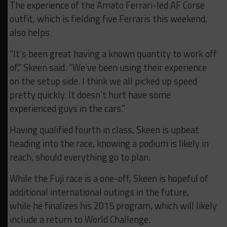
The experience of the Amato Ferrari-led AF Corse
outfit, which is fielding five Ferraris this weekend,
also helps.
“It’s been great having a known quantity to work off
of,” Skeen said. “We’ve been using their experience
on the setup side. I think we all picked up speed
pretty quickly. It doesn’t hurt have some
experienced guys in the cars.”
Having qualified fourth in class, Skeen is upbeat
heading into the race, knowing a podium is likely in
reach, should everything go to plan.
While the Fuji race is a one-off, Skeen is hopeful of
additional international outings in the future,
while he finalizes his 2015 program, which will likely
include a return to World Challenge.