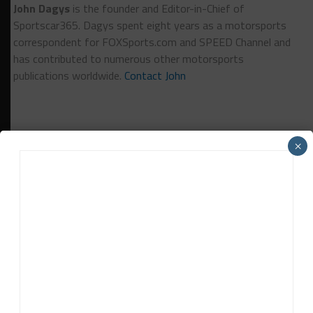
John Dagys
is the founder and Editor-in-Chief of
Sportscar365. Dagys spent eight years as a motorsports
correspondent for FOXSports.com and SPEED Channel and
has contributed to numerous other motorsports
publications worldwide.
Contact John
×