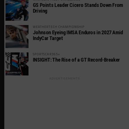
GS Points Leader Cicero Stands Down From
Driving
WEATHERTECH CHAMPIONSHIP
Johnson Eyeing IMSA Enduros in 2027 Amid
IndyCar Target
SPORTSCAR365+
INSIGHT: The Rise of a GT Record-Breaker
ADVERTISEMENTS