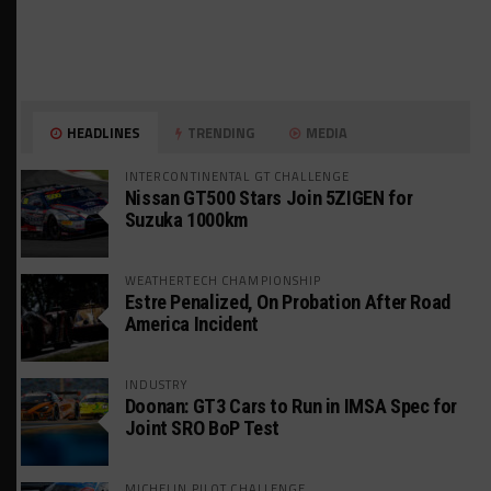
HEADLINES
TRENDING
MEDIA
INTERCONTINENTAL GT CHALLENGE
Nissan GT500 Stars Join 5ZIGEN for
Suzuka 1000km
WEATHERTECH CHAMPIONSHIP
Estre Penalized, On Probation After Road
America Incident
INDUSTRY
Doonan: GT3 Cars to Run in IMSA Spec for
Joint SRO BoP Test
MICHELIN PILOT CHALLENGE