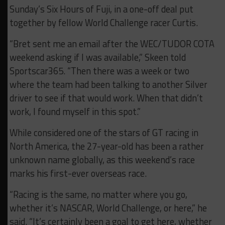
Sunday’s Six Hours of Fuji, in a one-off deal put
together by fellow World Challenge racer Curtis.
“Bret sent me an email after the WEC/TUDOR COTA
weekend asking if I was available,” Skeen told
Sportscar365. “Then there was a week or two
where the team had been talking to another Silver
driver to see if that would work. When that didn’t
work, I found myself in this spot.”
While considered one of the stars of GT racing in
North America, the 27-year-old has been a rather
unknown name globally, as this weekend’s race
marks his first-ever overseas race.
“Racing is the same, no matter where you go,
whether it’s NASCAR, World Challenge, or here,” he
said. “It’s certainly been a goal to get here, whether