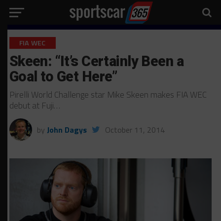
FIA WEC
Skeen: “It’s Certainly Been a
Goal to Get Here”
Pirelli World Challenge star Mike Skeen makes FIA WEC
debut at Fuji…
by
John Dagys
October 11, 2014