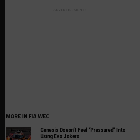
ADVERTISEMENTS
MORE IN FIA WEC
Genesis Doesn’t Feel “Pressured” Into
Using Evo Jokers