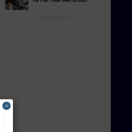
ADVERTISEMENTS
×