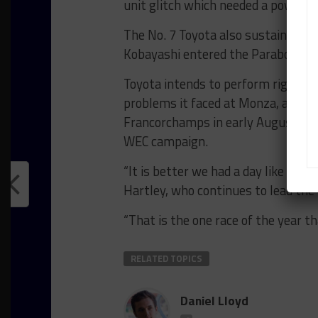
unit glitch which needed a power cyc
The No. 7 Toyota also sustained a r
Kobayashi entered the Parabolica o
Toyota intends to perform rig tes
problems it faced at Monza, and is
Francorchamps in early August befo
WEC campaign.
“It is better we had a day like this
Hartley, who continues to lead th
“That is the one race of the year th
RELATED TOPICS
Daniel Lloyd