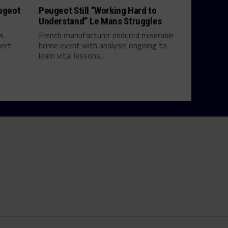
eugeot
Peugeot Still “Working Hard to
Understand” Le Mans Struggles
ts
French manufacturer endured miserable
bert
home event with analysis ongoing to
learn vital lessons...