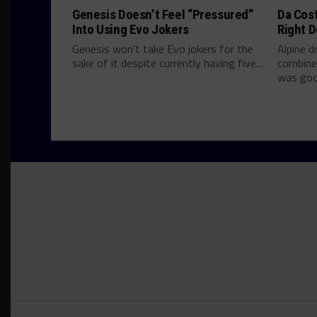
Genesis Doesn’t Feel “Pressured”
Da Cos
Into Using Evo Jokers
Right D
Genesis won't take Evo jokers for the
Alpine d
sake of it despite currently having five...
combine
was good