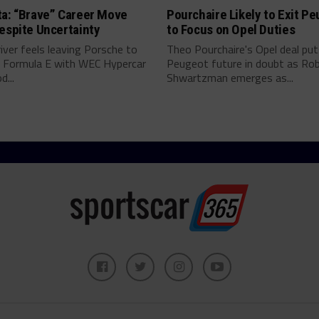
ta: “Brave” Career Move
Pourchaire Likely to Exit P
espite Uncertainty
to Focus on Opel Duties
river feels leaving Porsche to
Theo Pourchaire's Opel deal pu
 Formula E with WEC Hypercar
Peugeot future in doubt as Ro
...
Shwartzman emerges as...