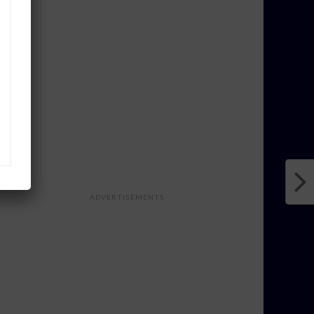
ADVERTISEMENTS