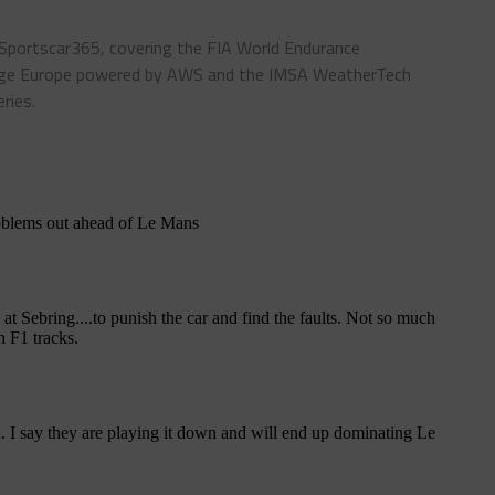
 Sportscar365, covering the FIA World Endurance
enge Europe powered by AWS and the IMSA WeatherTech
ries.