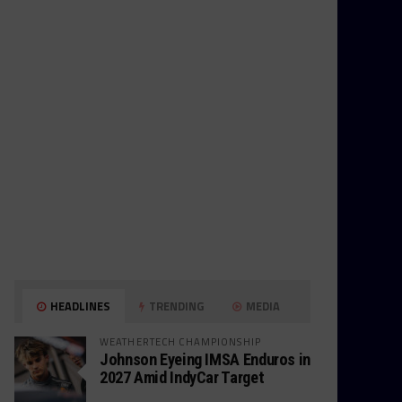
HEADLINES
TRENDING
MEDIA
WEATHERTECH CHAMPIONSHIP
Johnson Eyeing IMSA Enduros in
2027 Amid IndyCar Target