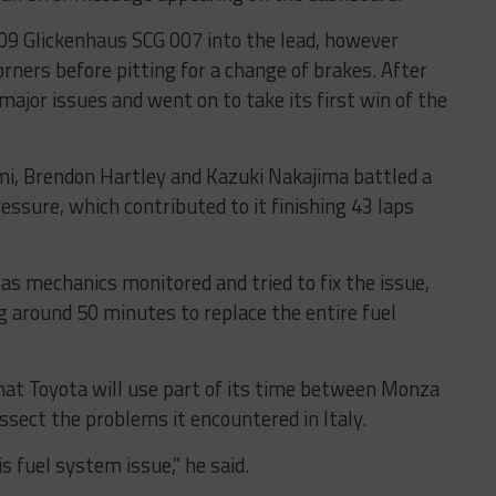
709 Glickenhaus SCG 007 into the lead, however
rners before pitting for a change of brakes. After
major issues and went on to take its first win of the
mi, Brendon Hartley and Kazuki Nakajima battled a
essure, which contributed to it finishing 43 laps
as mechanics monitored and tried to fix the issue,
g around 50 minutes to replace the entire fuel
that Toyota will use part of its time between Monza
sect the problems it encountered in Italy.
 fuel system issue,” he said.