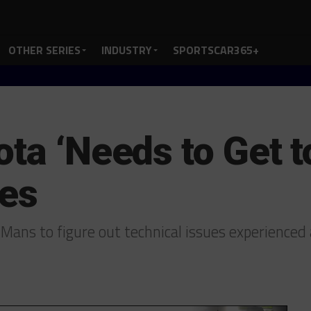
OTHER SERIES
INDUSTRY
SPORTSCAR365+
ta ‘Needs to Get t
ues
 Mans to figure out technical issues experience