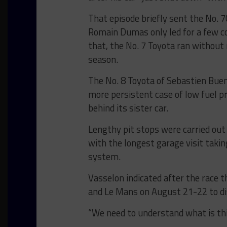
That episode briefly sent the No. 
Romain Dumas only led for a few co
that, the No. 7 Toyota ran without 
season.
The No. 8 Toyota of Sebastien Bue
more persistent case of low fuel pr
behind its sister car.
Lengthy pit stops were carried out 
with the longest garage visit takin
system.
Vasselon indicated after the race 
and Le Mans on August 21-22 to dis
“We need to understand what is this