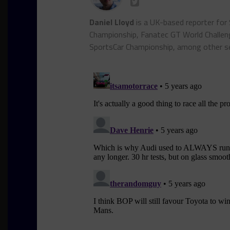
Daniel Lloyd
is a UK-based reporter for
Championship, Fanatec GT World Chall
SportsCar Championship, among other se