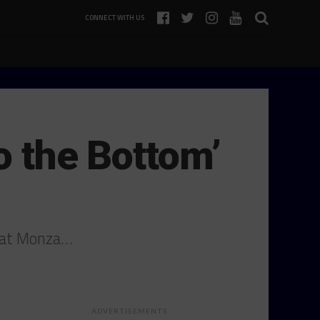
CONNECT WITH US
o the Bottom’
d at Monza…
ADVERTISEMENTS