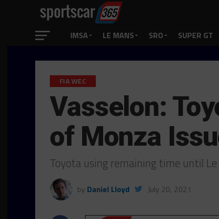
IMSA
LE MANS
SRO
SUPER GT
FIA WEC
Vasselon: Toyo
of Monza Iss
Toyota using remaining time until Le
by
Daniel Lloyd
July 20, 2021