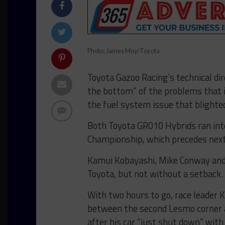
Photo: James Moy/Toyota
Toyota Gazoo Racing’s technical dir
the bottom” of the problems that i
the fuel system issue that blighte
Both Toyota GR010 Hybrids ran int
Championship, which precedes nex
Kamui Kobayashi, Mike Conway and J
Toyota, but not without a setback.
With two hours to go, race leader K
between the second Lesmo corner a
after his car “just shut down” wit