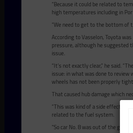
“Because it could be related to te
high temperatures including in Port
“We need to get to the bottom of thi
According to Vasselon, Toyota was u
pressure, although he suggested th
issue.
“It’s not exactly clear,” he said. 
issue: in what was done to review 
wheels has not been properly tight
That caused hub damage which neces
“This was kind of a side effect,” Va
related to the fuel system.
“So car No. 8 was out of the game, a