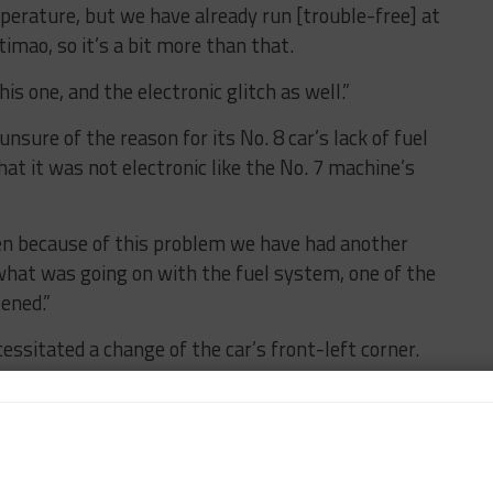
mperature, but we have already run [trouble-free] at
imao, so it’s a bit more than that.
s one, and the electronic glitch as well.”
nsure of the reason for its No. 8 car’s lack of fuel
at it was not electronic like the No. 7 machine’s
“Then because of this problem we have had another
what was going on with the fuel system, one of the
ened.”
sitated a change of the car’s front-left corner.
sselon noted. “The root cause of car No. 8’s issues are
nd car No. 7 did very, very well with just one control