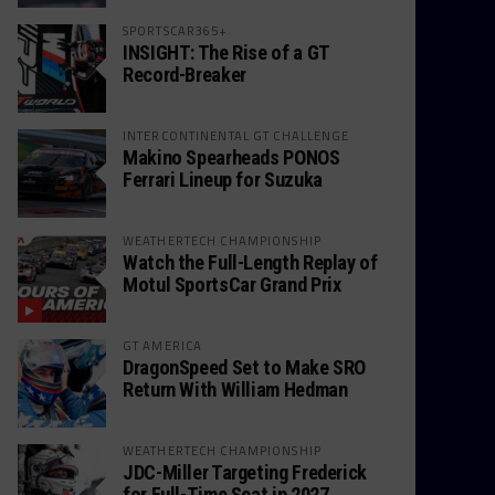
SPORTSCAR365+
INSIGHT: The Rise of a GT
Record-Breaker
INTERCONTINENTAL GT CHALLENGE
Makino Spearheads PONOS
Ferrari Lineup for Suzuka
WEATHERTECH CHAMPIONSHIP
Watch the Full-Length Replay of
Motul SportsCar Grand Prix
GT AMERICA
DragonSpeed Set to Make SRO
Return With William Hedman
WEATHERTECH CHAMPIONSHIP
JDC-Miller Targeting Frederick
for Full-Time Seat in 2027