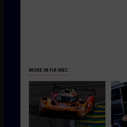
MORE IN FIA WEC