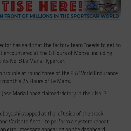
ector has said that the factory team “needs to get to
t encountered at the 6 Hours of Monza, including
d its No. 8 Le Mans Hypercar.
o trouble at round three of the FIA World Endurance
t month’s 24 Hours of Le Mans.
ose Maria Lopez claimed victory in their No. 7
obayashi stopped at the left side of the track
nd Variante Ascari to perform a system reboot
h an error message appearing on the dashboard.