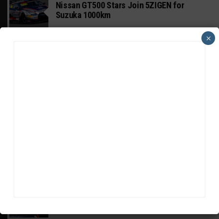
Nissan GT500 Stars Join 5ZIGEN for
Suzuka 1000km
×
INDUSTRY
Doonan: GT3 Cars to Run in IMSA Spec for
Joint SRO BoP Test
WEATHERTECH CHAMPIONSHIP
Estre Penalized, On Probation After Road
America Incident
MICHELIN PILOT CHALLENGE
GS Points Leader Cicero Stands Down From
Driving
SPORTSCAR365+
INSIGHT: The Rise of a GT Record-Breaker