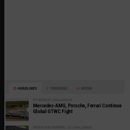
HEADLINES
TRENDING
MEDIA
GT WORLD CHALLENGE
Mercedes-AMG, Porsche, Ferrari Continue
Global GTWC Fight
INTERCONTINENTAL GT CHALLENGE