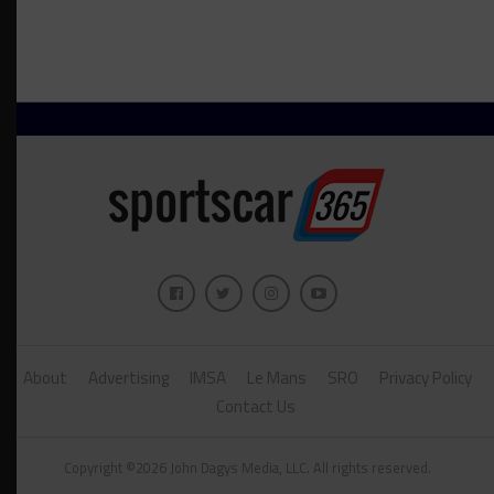
About
Advertising
IMSA
Le Mans
SRO
Privacy Policy
Contact Us
Copyright ©2026 John Dagys Media, LLC. All rights reserved.