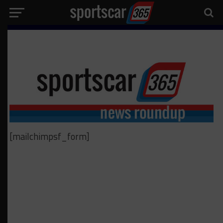
[mailchimpsf_form]