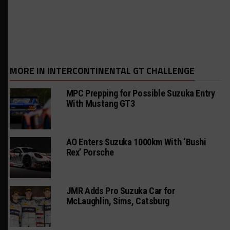
MORE IN INTERCONTINENTAL GT CHALLENGE
MPC Prepping for Possible Suzuka Entry
With Mustang GT3
AO Enters Suzuka 1000km With ‘Bushi
Rex’ Porsche
JMR Adds Pro Suzuka Car for
McLaughlin, Sims, Catsburg