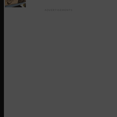
ADVERTISEMENTS