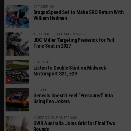
GT AMERICA
DragonSpeed Set to Make SRO Return With
William Hedman
WEATHERTECH CHAMPIONSHIP
JDC-Miller Targeting Frederick for Full-
Time Seat in 2027
PODCASTS
Listen to Double Stint on Midweek
Motorsport S21, E29
FIA WEC
Genesis Doesn’t Feel “Pressured” Into
Using Evo Jokers
MUSTANG CUP AUSTRALIA
GWR Australia Joins Grid for Final Two
Rounds