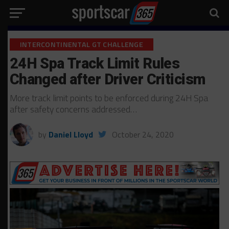
INTERCONTINENTAL GT CHALLENGE
24H Spa Track Limit Rules
Changed after Driver Criticism
More track limit points to be enforced during 24H Spa
after safety concerns addressed…
by
Daniel Lloyd
October 24, 2020