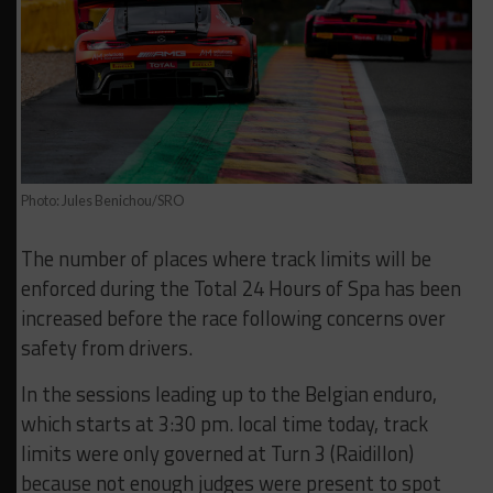
Photo: Jules Benichou/SRO
The number of places where track limits will be
enforced during the Total 24 Hours of Spa has been
increased before the race following concerns over
safety from drivers.
In the sessions leading up to the Belgian enduro,
which starts at 3:30 pm. local time today, track
limits were only governed at Turn 3 (Raidillon)
because not enough judges were present to spot