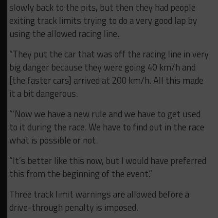
slowly back to the pits, but then they had people
exiting track limits trying to do a very good lap by
using the allowed racing line.
“They put the car that was off the racing line in very
big danger because they were going 40 km/h and
[the faster cars] arrived at 200 km/h. All this made
it a bit dangerous.
“‘Now we have a new rule and we have to get used
to it during the race. We have to find out in the race
what is possible or not.
“It’s better like this now, but I would have preferred
this from the beginning of the event.”
Three track limit warnings are allowed before a
drive-through penalty is imposed.