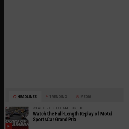
HEADLINES
TRENDING
MEDIA
WEATHERTECH CHAMPIONSHIP
Watch the Full-Length Replay of Motul
SportsCar Grand Prix