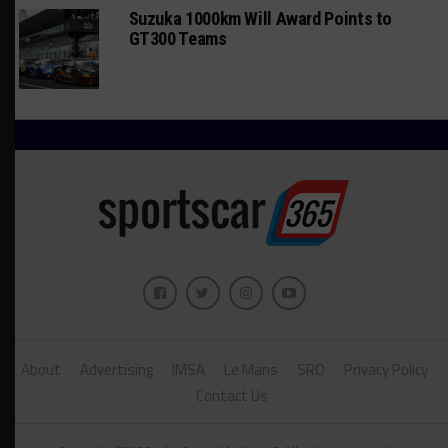
Suzuka 1000km Will Award Points to
GT300 Teams
About
Advertising
IMSA
Le Mans
SRO
Privacy Policy
Contact Us