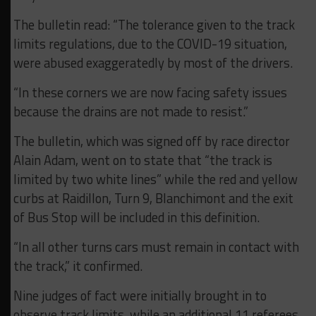
The bulletin read: “The tolerance given to the track
limits regulations, due to the COVID-19 situation,
were abused exaggeratedly by most of the drivers.
“In these corners we are now facing safety issues
because the drains are not made to resist.”
The bulletin, which was signed off by race director
Alain Adam, went on to state that “the track is
limited by two white lines” while the red and yellow
curbs at Raidillon, Turn 9, Blanchimont and the exit
of Bus Stop will be included in this definition.
“In all other turns cars must remain in contact with
the track,” it confirmed.
Nine judges of fact were initially brought in to
observe track limits, while an additional 11 referees