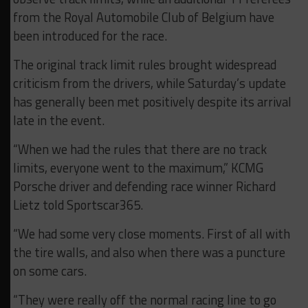
from the Royal Automobile Club of Belgium have
been introduced for the race.
The original track limit rules brought widespread
criticism from the drivers, while Saturday’s update
has generally been met positively despite its arrival
late in the event.
“When we had the rules that there are no track
limits, everyone went to the maximum,” KCMG
Porsche driver and defending race winner Richard
Lietz told Sportscar365.
“We had some very close moments. First of all with
the tire walls, and also when there was a puncture
on some cars.
“They were really off the normal racing line to go