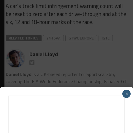
A car’s track limit infringement warning count will
be reset to zero after each drive-through and at the
six, 12 and 18-hour marks of the race.
RELATED TOPICS
24H SPA
GTWC EUROPE
IGTC
Daniel Lloyd
Daniel Lloyd
is a UK-based reporter for Sportscar365,
covering the FIA World Endurance Championship, Fanatec GT
World Challenge Europe powered by AWS and the IMSA
×
WeatherTech SportsCar Championship, among other series.