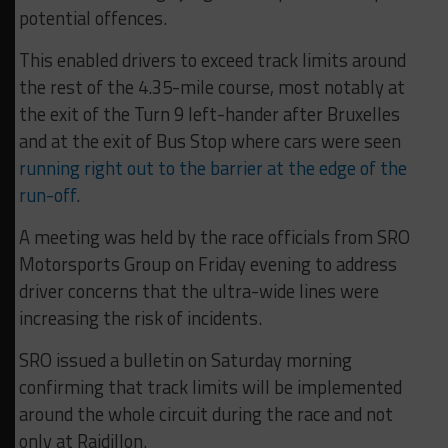
potential offences.
This enabled drivers to exceed track limits around
the rest of the 4.35-mile course, most notably at
the exit of the Turn 9 left-hander after Bruxelles
and at the exit of Bus Stop where cars were seen
running right out to the barrier at the edge of the
run-off
.
A meeting was held by the race officials from SRO
Motorsports Group on Friday evening to address
driver concerns that the ultra-wide lines were
increasing the risk of incidents.
SRO issued a bulletin on Saturday morning
confirming that track limits will be implemented
around the whole circuit during the race and not
only at Raidillon.