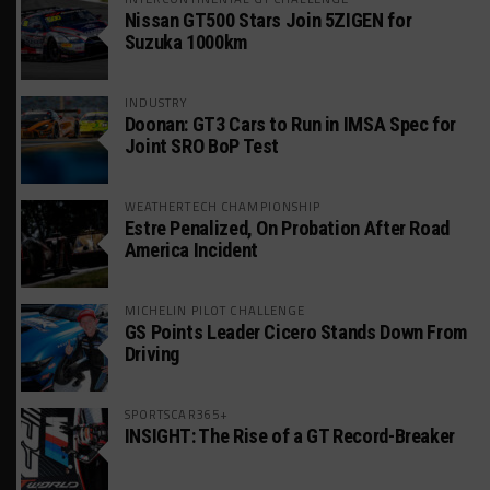
Nissan GT500 Stars Join 5ZIGEN for
Suzuka 1000km
INDUSTRY
Doonan: GT3 Cars to Run in IMSA Spec for
Joint SRO BoP Test
WEATHERTECH CHAMPIONSHIP
Estre Penalized, On Probation After Road
America Incident
MICHELIN PILOT CHALLENGE
GS Points Leader Cicero Stands Down From
Driving
SPORTSCAR365+
INSIGHT: The Rise of a GT Record-Breaker