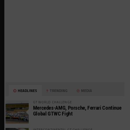
HEADLINES
TRENDING
MEDIA
GT WORLD CHALLENGE
Mercedes-AMG, Porsche, Ferrari Continue
Global GTWC Fight
INTERCONTINENTAL GT CHALLENGE