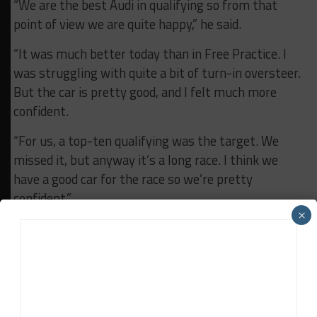
“We are the best Audi in qualifying so from that
point of view we are quite happy,” he said.
“It was much better today than in Free Practice. I
was struggling with quite a bit of turn-in oversteer.
But the car is pretty good, and I felt much more
confident.
“For us, a top-ten qualifying was the target. We
missed it, but anyway it’s a long race. I think we
have a good car for the race so we’re pretty
confident.”
×
Asked for the highest achievable result for
Sainteloc, Winkelhock said: “I think top ten would be
nice. If everything is perfect, I think five-six-seven
could be possible.
“You always need a little bit of luck. Our target