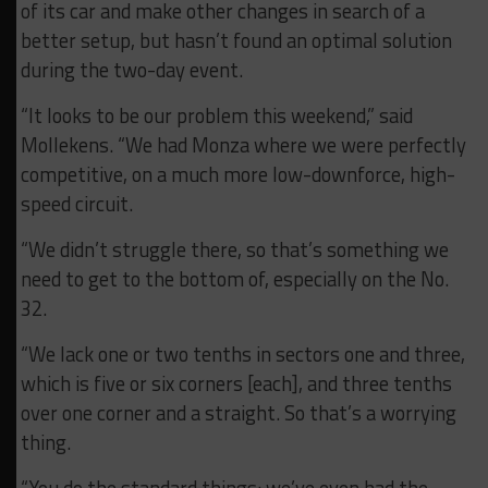
of its car and make other changes in search of a
better setup, but hasn’t found an optimal solution
during the two-day event.
“It looks to be our problem this weekend,” said
Mollekens. “We had Monza where we were perfectly
competitive, on a much more low-downforce, high-
speed circuit.
“We didn’t struggle there, so that’s something we
need to get to the bottom of, especially on the No.
32.
“We lack one or two tenths in sectors one and three,
which is five or six corners [each], and three tenths
over one corner and a straight. So that’s a worrying
thing.
“You do the standard things: we’ve even had the