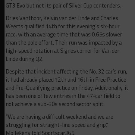
GT3 Evo but not its pair of Silver Cup contenders.
Dries Vanthoor, Kelvin van der Linde and Charles
Weerts qualified 14th for this evening’s six-hour
race, with an average time that was 0.65s slower
than the pole effort. Their run was impacted by a
high-speed rotation at Signes corner for Van der
Linde during Q2.
Despite that incident affecting the No. 32 car’s run,
it had already placed 12th and 16th in Free Practice
and Pre-Qualifying practice on Friday. Additionally, it
has been one of few entries in the 47-car field to
not achieve a sub-30s second sector split.
“We are having a difficult weekend and we are
struggling for straight-line speed and grip,”
Mollekens told Sportscar365.