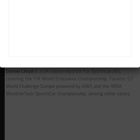
must be to get in the top ten. It will be very, very
difficult [to get top-five].”
RELATED TOPICS
GTWC EUROPE
TEAM WRT
Daniel Lloyd
Daniel Lloyd
is a UK-based reporter for Sportscar365,
covering the FIA World Endurance Championship, Fanatec GT
World Challenge Europe powered by AWS and the IMSA
WeatherTech SportsCar Championship, among other series.