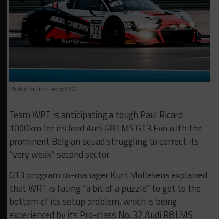
Photo: Patrick Hecq/SRO
Team WRT is anticipating a tough Paul Ricard
1000km for its lead Audi R8 LMS GT3 Evo with the
prominent Belgian squad struggling to correct its
“very weak” second sector.
GT3 program co-manager Kurt Mollekens explained
that WRT is facing “a bit of a puzzle” to get to the
bottom of its setup problem, which is being
experienced by its Pro-class No. 32 Audi R8 LMS