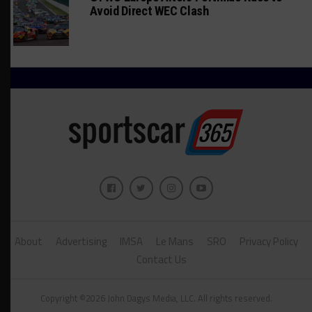
Avoid Direct WEC Clash
About
Advertising
IMSA
Le Mans
SRO
Privacy Policy
Contact Us
Copyright ©2026 John Dagys Media, LLC. All rights reserved.