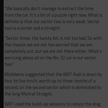
“We basically don’t manage to extract the time
from the car. It’s a bit of a puzzle right now. What is
definite is that our sector two is very weak. Sector
two is a corner and a straight.
“Sector three, the twisty bit, is not too bad. So with
the chassis we are not too worried that we are
completely out, but we are not there either. What’s
worrying above all on the No. 32 car is our sector
two.”
Mollekens suggested that the WRT Audi is down by
four to five km/h, worth up to three-tenths of a
second, on the second sector which is dominated by
the long Mistral Straight.
WRT used the build-up sessions to reduce the drag