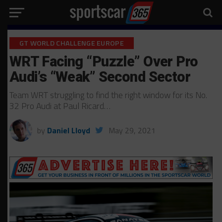
GT WORLD CHALLENGE EUROPE
WRT Facing “Puzzle” Over Pro
Audi’s “Weak” Second Sector
Team WRT struggling to find the right window for its No.
32 Pro Audi at Paul Ricard…
by
Daniel Lloyd
May 29, 2021