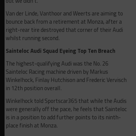
out we didn’t.”
Van der Linde, Vanthoor and Weerts are aiming to
bounce back from a retirement at Monza, after a
right-rear tire destroyed that corner of their Audi
whilst running second.
Sainteloc Audi Squad Eyeing Top Ten Breach
The highest-qualifying Audi was the No. 26
Sainteloc Racing machine driven by Markus
Winkelhock, Finlay Hutchison and Frederic Vervisch
in 12th position overall.
Winkelhock told Sportscar365 that while the Audis
were generally off the pace, he feels that Sainteloc
is in a position to add further points to its ninth-
place finish at Monza.