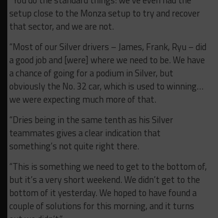
setup close to the Monza setup to try and recover
that sector, and we are not.
“Most of our Silver drivers – James, Frank, Ryu – did
a good job and [were] where we need to be. We have
a chance of going for a podium in Silver, but
obviously the No. 32 car, which is used to winning…
we were expecting much more of that.
“Dries being in the same tenth as his Silver
teammates gives a clear indication that
something’s not quite right there.
“This is something we need to get to the bottom of,
but it’s a very short weekend. We didn’t get to the
bottom of it yesterday. We hoped to have found a
couple of solutions for this morning, and it turns