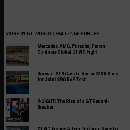
MORE IN GT WORLD CHALLENGE EUROPE
Mercedes-AMG, Porsche, Ferrari
Continue Global GTWC Fight
Doonan: GT3 Cars to Run in IMSA Spec
for Joint SRO BoP Test
INSIGHT: The Rise of a GT Record-
Breaker
GTWC Europe Alters Portimao Race to