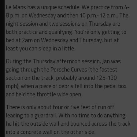
Le Mans has a unique schedule. We practice from 4-
8 p.m. on Wednesday and then 10 p.m.-12 a.m.. The
night session and two sessions on Thursday are
both practice and qualifying. You’re only getting to
bed at 2am on Wednesday and Thursday, but at
least you can sleep in a little.
During the Thursday afternoon session, Jan was
going through the Porsche Curves (the fastest
section on the track, probably around 125-130
mph), when a piece of debris fell into the pedal box
and held the throttle wide open.
There is only about four or five feet of run off
leading to a guardrail. With no time to do anything,
he hit the outside wall and bounced across the track
into a concrete wall on the other side.