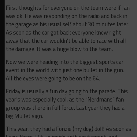
First thoughts for everyone on the team were if Jan
was ok. He was responding on the radio and back in
the garage as his usual self about 30 minutes later.
As soon as the car got back everyone knew right
away that the car wouldn’t be able to race with all
the damage. It was a huge blow to the team.
Now we were heading into the biggest sports car
event in the world with just one bullet in the gun.
All the eyes were going to be on the 64.
Friday is usually a fun day going to the parade. This
year’s was especially cool, as the “Nerdmans” fan
group was there in full force. Last year they had a
big Mullet sign.
This year, they had a Fonzie (my dog) doll! As soon as