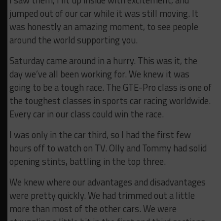
I saw them, I lit up inside with excitement, and
jumped out of our car while it was still moving. It
was honestly an amazing moment, to see people
around the world supporting you.
Saturday came around in a hurry. This was it, the
day we’ve all been working for. We knew it was
going to be a tough race. The GTE-Pro class is one of
the toughest classes in sports car racing worldwide.
Every car in our class could win the race.
I was only in the car third, so I had the first few
hours off to watch on TV. Olly and Tommy had solid
opening stints, battling in the top three.
We knew where our advantages and disadvantages
were pretty quickly. We had trimmed out a little
more than most of the other cars. We were