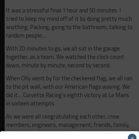
It was a stressful final 1 hour and 50 minutes. I
tried to keep my mind off of it by doing pretty much
anything. Packing, going to the bathroom, talking to
random people…
With 20 minutes to go, we all sat in the garage
together, as a team. We watched the clock count
down, minute by minute, second by second.
When Olly went by for the checkered flag, we all ran
to the pit wall, with our American flags waving. We
did it… Corvette Racing’s eighth victory at Le Mans
in sixteen attempts.
As we were all congratulating each other, crew
members, engineers, management, friends, family,
it hit me, we just won Le Mans.
×