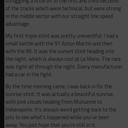
struggling a little bit in the first and third sections
of the tracks which were technical, but were strong
in the middle sector with our straight line speed
advantage.
My first triple stint was pretty uneventful. I had a
small battle with the 97 Aston Martin and then
with the 99. It was the sunset stint heading into
the night, which is always cool at Le Mans. The race
was tight all through the night. Every manufacturer
had a car in the fight.
By the time morning came, I was back in for the
sunrise stint. It was actually a beautiful sunrise,
with pink clouds heading from Mulsanne to
Indianapolis. It’s always weird getting back to the
pits to see what’s happened while you’ve been
away. You just hope that you’re still in it.