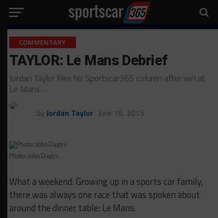
COMMENTARY
TAYLOR: Le Mans Debrief
Jordan Taylor files his Sportscar365 column after win at
Le Mans…
by
Jordan Taylor
June 16, 2015
Photo: John Dagys
What a weekend. Growing up in a sports car family,
there was always one race that was spoken about
around the dinner table: Le Mans.