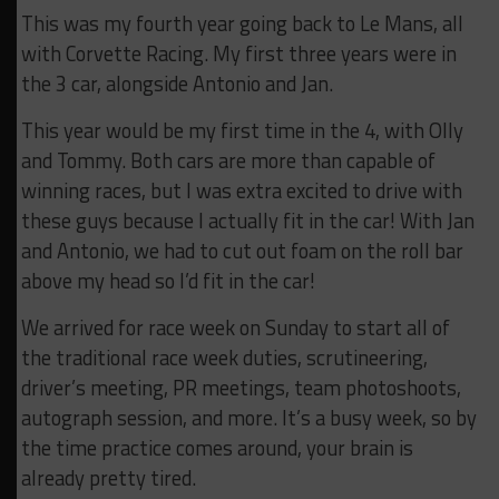
This was my fourth year going back to Le Mans, all
with Corvette Racing. My first three years were in
the 3 car, alongside Antonio and Jan.
This year would be my first time in the 4, with Olly
and Tommy. Both cars are more than capable of
winning races, but I was extra excited to drive with
these guys because I actually fit in the car! With Jan
and Antonio, we had to cut out foam on the roll bar
above my head so I’d fit in the car!
We arrived for race week on Sunday to start all of
the traditional race week duties, scrutineering,
driver’s meeting, PR meetings, team photoshoots,
autograph session, and more. It’s a busy week, so by
the time practice comes around, your brain is
already pretty tired.