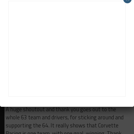
I started to do an interview with a TV crew and the
tears started coming. It was like Niagara Falls and I
couldn’t stop it. I had to turn my back on them and
walk into the garage. I found a quiet spot to sit
down and just be by myself.
Everything was going through my mind at a million
miles per hour.
I want to thank Corvette Racing, GM, and Pratt &
Miller for believing in me over the past five years.
I’ve made lifetime memories with you guys, and I
look forward to making more with you in the future.
A huge shoutout and thank you goes out to the
whole 63 team and drivers, for sticking around and
supporting the 64. It really shows that Corvette
Racing is one team, with one goal, winning. Thank