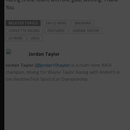
You.
RELATED TOPICS
24H LE MANS
BREAKING
CORVETTE RACING
FEATURED
JORDAN TAYLOR
LE MANS
LM24
Jordan Taylor
Jordan Taylor
(
@jordan10taylor
) is a multi-time IMSA
champion, driving for Wayne Taylor Racing with Andretti in
the WeatherTech SportsCar Championship.