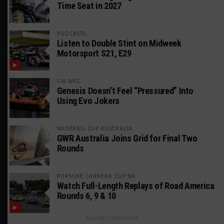
Time Seat in 2027
PODCASTS
Listen to Double Stint on Midweek
Motorsport S21, E29
FIA WEC
Genesis Doesn’t Feel “Pressured” Into
Using Evo Jokers
MUSTANG CUP AUSTRALIA
GWR Australia Joins Grid for Final Two
Rounds
PORSCHE CARRERA CUP NA
Watch Full-Length Replays of Road America
Rounds 6, 9 & 10
ADVERTISEMENTS