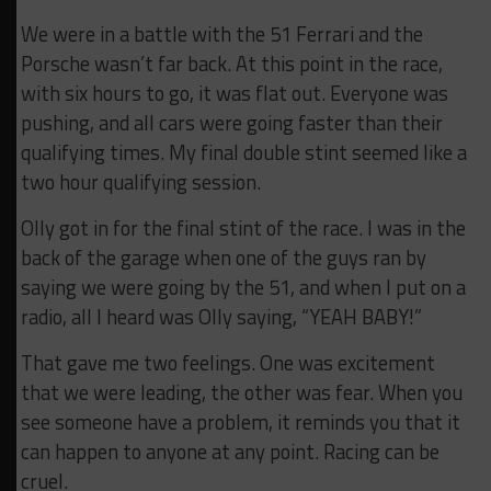
We were in a battle with the 51 Ferrari and the
Porsche wasn’t far back. At this point in the race,
with six hours to go, it was flat out. Everyone was
pushing, and all cars were going faster than their
qualifying times. My final double stint seemed like a
two hour qualifying session.
Olly got in for the final stint of the race. I was in the
back of the garage when one of the guys ran by
saying we were going by the 51, and when I put on a
radio, all I heard was Olly saying, “YEAH BABY!”
That gave me two feelings. One was excitement
that we were leading, the other was fear. When you
see someone have a problem, it reminds you that it
can happen to anyone at any point. Racing can be
cruel.