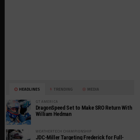
HEADLINES
TRENDING
MEDIA
GT AMERICA
DragonSpeed Set to Make SRO Return With
William Hedman
WEATHERTECH CHAMPIONSHIP
JDC-Miller Targeting Frederick for Full-