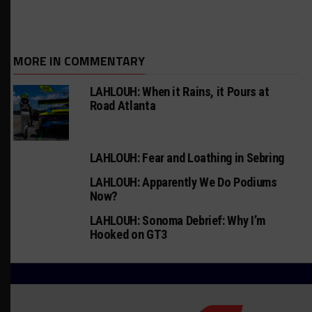
MORE IN COMMENTARY
LAHLOUH: When it Rains, it Pours at
Road Atlanta
LAHLOUH: Fear and Loathing in Sebring
LAHLOUH: Apparently We Do Podiums
Now?
LAHLOUH: Sonoma Debrief: Why I’m
Hooked on GT3