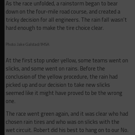
As the race unfolded, a rainstorm began to bear
down on the four-mile road course, and created a
tricky decision for all engineers. The rain fall wasn’t
hard enough to make the tire choice clear.
Photo: Jake Galstad/IMSA
At the first stop under yellow, some teams went on
slicks, and some went on rains. Before the
conclusion of the yellow procedure, the rain had
picked up and our decision to take new slicks
seemed like it might have proved to be the wrong
one.
The race went green again, and it was clear who had
chosen rain tires and who was on slicks with the
wet circuit. Robert did his best to hang on to our No.