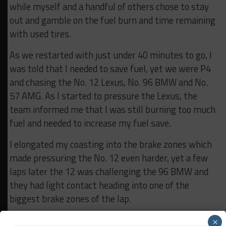
while myself and a handful of others chose to stay
out and gamble on the fuel burn and time remaining
with used tires.
As we restarted with just under 40 minutes to go, I
was told that I needed to save fuel, yet we were P4
and chasing the No. 12 Lexus, No. 96 BMW and No.
57 AMG. As I started to pressure the Lexus, the
team informed me that I was still burning too much
fuel and needed to increase my fuel save.
I elongated my coasting into the brake zones which
made pressuring the No. 12 even harder, yet a few
laps later the 12 was challenging the 96 BMW and
they had light contact heading into one of the
biggest brake zones of the lap.
I saw my opportunity unfolding, so I relaxed my leg
×