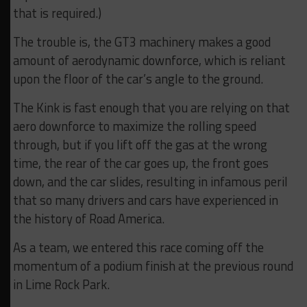
that is required.)
The trouble is, the GT3 machinery makes a good
amount of aerodynamic downforce, which is reliant
upon the floor of the car’s angle to the ground.
The Kink is fast enough that you are relying on that
aero downforce to maximize the rolling speed
through, but if you lift off the gas at the wrong
time, the rear of the car goes up, the front goes
down, and the car slides, resulting in infamous peril
that so many drivers and cars have experienced in
the history of Road America.
As a team, we entered this race coming off the
momentum of a podium finish at the previous round
in Lime Rock Park.