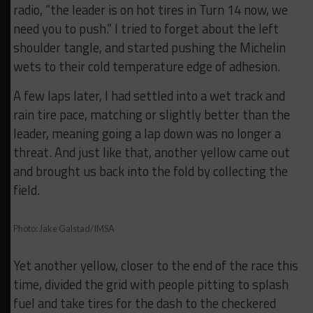
radio, “the leader is on hot tires in Turn 14 now, we
need you to push.” I tried to forget about the left
shoulder tangle, and started pushing the Michelin
wets to their cold temperature edge of adhesion.
A few laps later, I had settled into a wet track and
rain tire pace, matching or slightly better than the
leader, meaning going a lap down was no longer a
threat. And just like that, another yellow came out
and brought us back into the fold by collecting the
field.
Photo: Jake Galstad/IMSA
Yet another yellow, closer to the end of the race this
time, divided the grid with people pitting to splash
fuel and take tires for the dash to the checkered