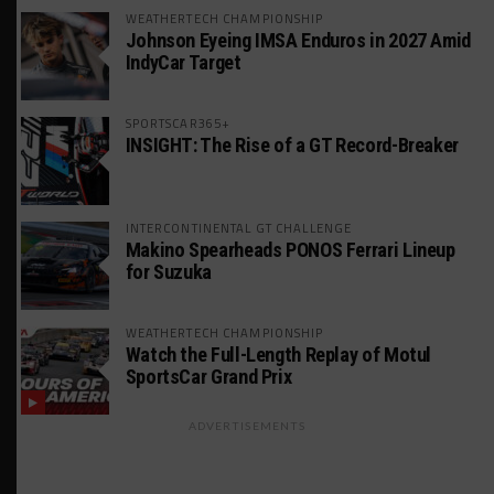
WEATHERTECH CHAMPIONSHIP
Johnson Eyeing IMSA Enduros in 2027 Amid
IndyCar Target
SPORTSCAR365+
INSIGHT: The Rise of a GT Record-Breaker
INTERCONTINENTAL GT CHALLENGE
Makino Spearheads PONOS Ferrari Lineup
for Suzuka
WEATHERTECH CHAMPIONSHIP
Watch the Full-Length Replay of Motul
SportsCar Grand Prix
ADVERTISEMENTS