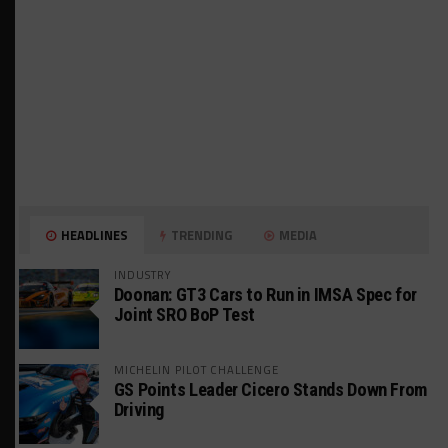
HEADLINES
TRENDING
MEDIA
INDUSTRY
Doonan: GT3 Cars to Run in IMSA Spec for
Joint SRO BoP Test
MICHELIN PILOT CHALLENGE
GS Points Leader Cicero Stands Down From
Driving