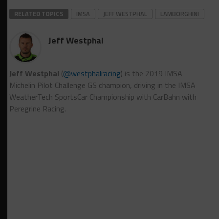
RELATED TOPICS
IMSA
JEFF WESTPHAL
LAMBORGHINI
Jeff Westphal
Jeff Westphal
(
@westphalracing
) is the 2019 IMSA
Michelin Pilot Challenge GS champion, driving in the IMSA
WeatherTech SportsCar Championship with CarBahn with
Peregrine Racing.