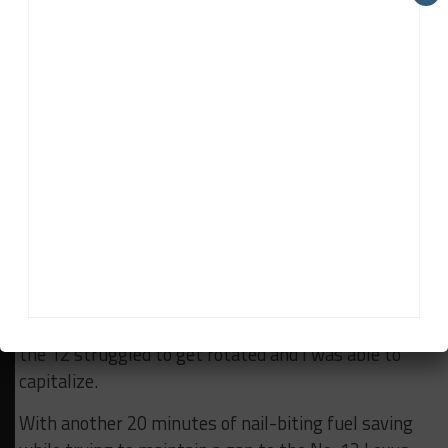
from the brake pedal and ABS usage to let my
Lambo roll into the brake zone a bit more, then I
called for an extra downshift with the left paddle—
down into 1st gear—and used the engine braking to
help rotate and slide my No. 39 to a late apex while
the 12 and 96 were locked in battle.
Early throttle leaving the slow corner in 1st gear
created a bunch of wheel spin, I caught the rear and
got a run that would ultimately let me pass the 12
and 96 at the entry of the next corner. Two-for-one
passes don’t happen often, but with the 96 turning
into the 12 at the apex, the BMW spun off at Turn 5,
the 12 struggled to get rotated and I was able to
capitalize.
With another 20 minutes of nail-biting fuel saving