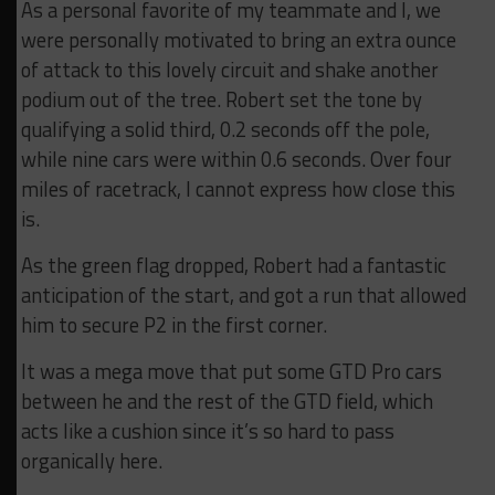
As a personal favorite of my teammate and I, we
were personally motivated to bring an extra ounce
of attack to this lovely circuit and shake another
podium out of the tree. Robert set the tone by
qualifying a solid third, 0.2 seconds off the pole,
while nine cars were within 0.6 seconds. Over four
miles of racetrack, I cannot express how close this
is.
As the green flag dropped, Robert had a fantastic
anticipation of the start, and got a run that allowed
him to secure P2 in the first corner.
It was a mega move that put some GTD Pro cars
between he and the rest of the GTD field, which
acts like a cushion since it’s so hard to pass
organically here.