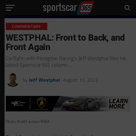
COMMENTARY
WESTPHAL: Front to Back, and
Front Again
CarBahn with Peregrine Racing’s Jeff Westphal files his
latest Sportscar365 column…
by
Jeff Westphal
August 11, 2022
Photo: Brett Farmer/IMSA