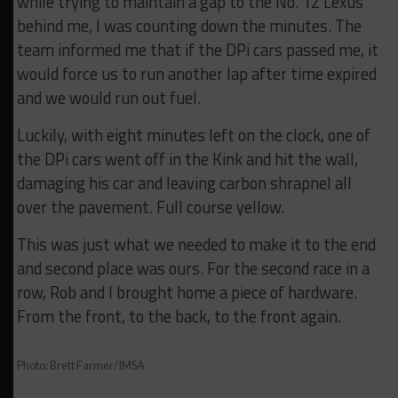
while trying to maintain a gap to the No. 12 Lexus
behind me, I was counting down the minutes. The
team informed me that if the DPi cars passed me, it
would force us to run another lap after time expired
and we would run out fuel.
Luckily, with eight minutes left on the clock, one of
the DPi cars went off in the Kink and hit the wall,
damaging his car and leaving carbon shrapnel all
over the pavement. Full course yellow.
This was just what we needed to make it to the end
and second place was ours. For the second race in a
row, Rob and I brought home a piece of hardware.
From the front, to the back, to the front again.
Photo: Brett Farmer/IMSA