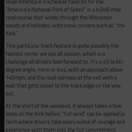
Road America is a schedule favorite for me.
“America’s National Park of Speed” is a 4.048-mile
road course that winds through the Wisconsin
woods and hillsides, with iconic corners such as “the
Kink.”
This particular track feature is quite possibly the
fastest corner we see all season, which is a
challenge all drivers look forward to. It’s a 45 to 60-
degree angle, more or less, with an approach above
140mph, and the road narrows at the exit with a
wall that gets closer to the track edge on the way
out.
At the start of the weekend, it always takes a few
looks at the Kink before “full send” can be applied (a
term where drivers take every ounce of courage and
experience with them into the full commitment