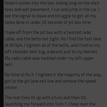
Robert comes into the box, sliding long on the slick
tires and wet pavement, I run and jump in the car. I
see the signal to leave and struggle to get all my
tasks done in under 20 seconds of pit box time.
I take off from the pit box with a twisted radio
cable, and the belts not tight. As I find the fast lane
at 60 kph, I tighten all of the belts, and I find on my
left shoulder belt tug, a decent pull to my helmet.
My radio cable was twisted under my left upper
belt.
No time to fix it. I tighten it the majority of the way,
get to the pit lane exit line and remove the speed
limiter.
The rear tires lit up with a fury and then bit,
launching me forward into Turn 1. I hear over the