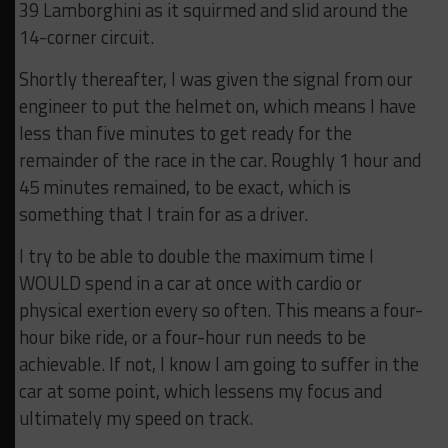
39 Lamborghini as it squirmed and slid around the
14-corner circuit.
Shortly thereafter, I was given the signal from our
engineer to put the helmet on, which means I have
less than five minutes to get ready for the
remainder of the race in the car. Roughly 1 hour and
45 minutes remained, to be exact, which is
something that I train for as a driver.
I try to be able to double the maximum time I
WOULD spend in a car at once with cardio or
physical exertion every so often. This means a four-
hour bike ride, or a four-hour run needs to be
achievable. If not, I know I am going to suffer in the
car at some point, which lessens my focus and
ultimately my speed on track.