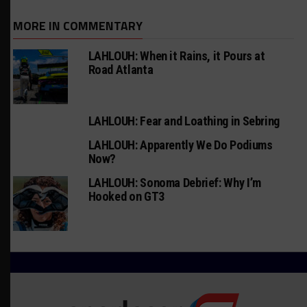
MORE IN COMMENTARY
LAHLOUH: When it Rains, it Pours at
Road Atlanta
LAHLOUH: Fear and Loathing in Sebring
LAHLOUH: Apparently We Do Podiums
Now?
LAHLOUH: Sonoma Debrief: Why I’m
Hooked on GT3