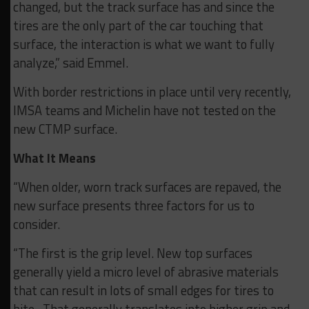
changed, but the track surface has and since the
tires are the only part of the car touching that
surface, the interaction is what we want to fully
analyze,” said Emmel.
With border restrictions in place until very recently,
IMSA teams and Michelin have not tested on the
new CTMP surface.
What It Means
“When older, worn track surfaces are repaved, the
new surface presents three factors for us to
consider.
“The first is the grip level. New top surfaces
generally yield a micro level of abrasive materials
that can result in lots of small edges for tires to
bite. That generally translates into higher grip and