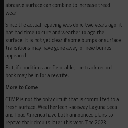
abrasive surface can combine to increase tread
wear.
Since the actual repaving was done two years ago, it
has had time to cure and weather to age the
surface. It is not yet clear if some bumps or surface
transitions may have gone away, or new bumps
appeared.
But, if conditions are favorable, the track record
book may be in for a rewrite.
More to Come
CTMP is not the only circuit that is committed to a
fresh surface. WeatherTech Raceway Laguna Seca
and Road America have both announced plans to
repave their circuits later this year. The 2023