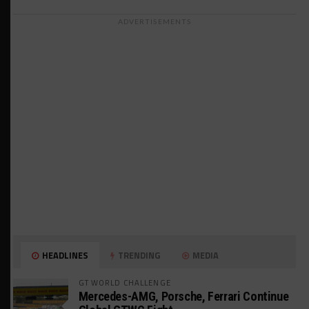
ADVERTISEMENTS
HEADLINES
TRENDING
MEDIA
GT WORLD CHALLENGE
Mercedes-AMG, Porsche, Ferrari Continue