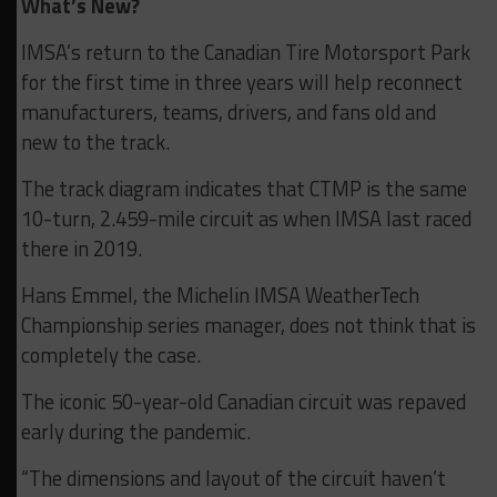
What’s New?
IMSA’s return to the Canadian Tire Motorsport Park
for the first time in three years will help reconnect
manufacturers, teams, drivers, and fans old and
new to the track.
The track diagram indicates that CTMP is the same
10-turn, 2.459-mile circuit as when IMSA last raced
there in 2019.
Hans Emmel, the Michelin IMSA WeatherTech
Championship series manager, does not think that is
completely the case.
The iconic 50-year-old Canadian circuit was repaved
early during the pandemic.
“The dimensions and layout of the circuit haven’t