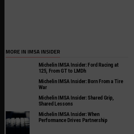
MORE IN IMSA INSIDER
Michelin IMSA Insider: Ford Racing at
125, From GT to LMDh
Michelin IMSA Insider: Born From a Tire
War
Michelin IMSA Insider: Shared Grip,
Shared Lessons
Michelin IMSA Insider: When
Performance Drives Partnership