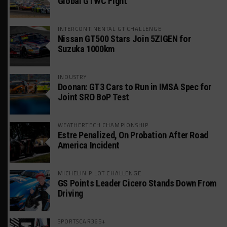
Global GTWC Fight
INTERCONTINENTAL GT CHALLENGE
Nissan GT500 Stars Join 5ZIGEN for
Suzuka 1000km
INDUSTRY
Doonan: GT3 Cars to Run in IMSA Spec for
Joint SRO BoP Test
WEATHERTECH CHAMPIONSHIP
Estre Penalized, On Probation After Road
America Incident
MICHELIN PILOT CHALLENGE
GS Points Leader Cicero Stands Down From
Driving
SPORTSCAR365+