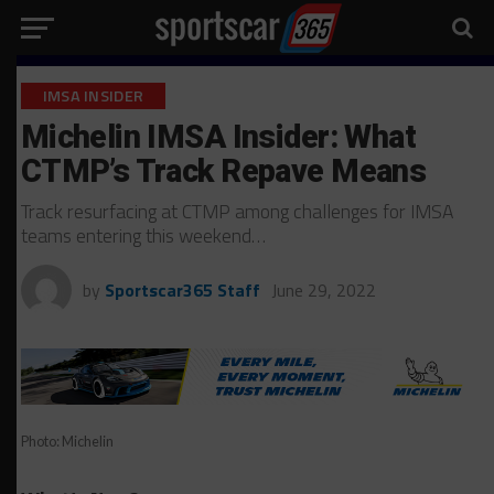
IMSA INSIDER
Michelin IMSA Insider: What
CTMP’s Track Repave Means
Track resurfacing at CTMP among challenges for IMSA
teams entering this weekend…
by
Sportscar365 Staff
June 29, 2022
Photo: Michelin