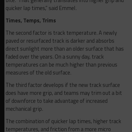
quicker lap times,” said Emmel.
Times, Temps, Trims
The second factor is track temperature. A newly
paved or resurfaced track is darker and absorbs
direct sunlight more than an older surface that has
faded over the years. On a sunny day, track
temperatures can be much higher than previous
measures of the old surface.
The third factor develops if the new track surface
does have more grip, and teams may trim out a bit
of downforce to take advantage of increased
mechanical grip.
The combination of quicker lap times, higher track
temperatures, and friction from a more micro