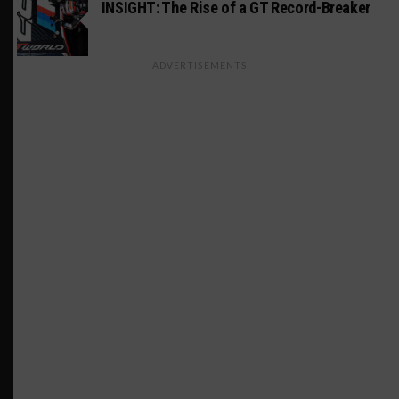
INSIGHT: The Rise of a GT Record-Breaker
ADVERTISEMENTS