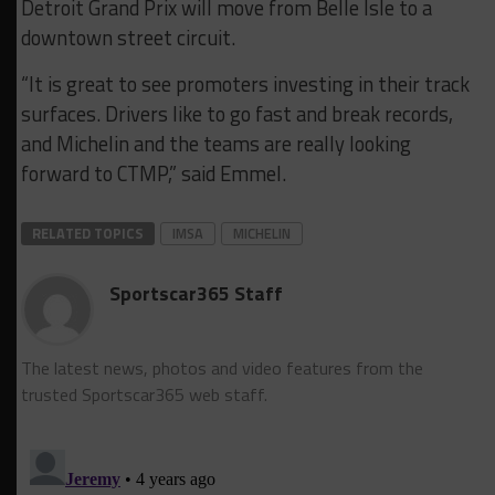
Detroit Grand Prix will move from Belle Isle to a
downtown street circuit.
“It is great to see promoters investing in their track
surfaces. Drivers like to go fast and break records,
and Michelin and the teams are really looking
forward to CTMP,” said Emmel.
RELATED TOPICS
IMSA
MICHELIN
Sportscar365 Staff
The latest news, photos and video features from the
trusted Sportscar365 web staff.