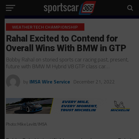
WEATHERTECH CHAMPIONSHIP
Rahal Excited to Contend for
Overall Wins With BMW in GTP
Bobby Rahal on storied sports car racing past, present,
future with BMW M Hybrid V8 GTP class car…
by
IMSA Wire Service
December 21, 2022
Photo: Mike Levitt/IMSA