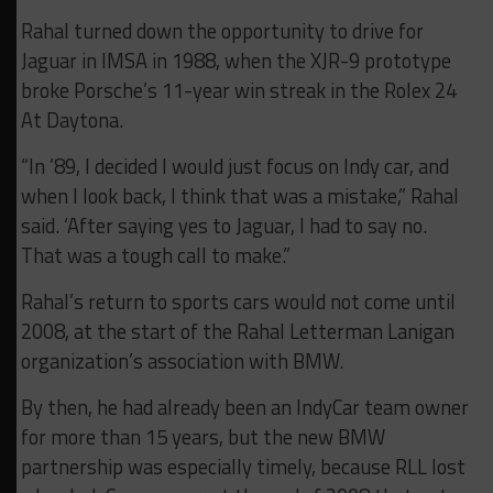
Rahal turned down the opportunity to drive for
Jaguar in IMSA in 1988, when the XJR-9 prototype
broke Porsche’s 11-year win streak in the Rolex 24
At Daytona.
“In ’89, I decided I would just focus on Indy car, and
when I look back, I think that was a mistake,” Rahal
said. ‘After saying yes to Jaguar, I had to say no.
That was a tough call to make.”
Rahal’s return to sports cars would not come until
2008, at the start of the Rahal Letterman Lanigan
organization’s association with BMW.
By then, he had already been an IndyCar team owner
for more than 15 years, but the new BMW
partnership was especially timely, because RLL lost