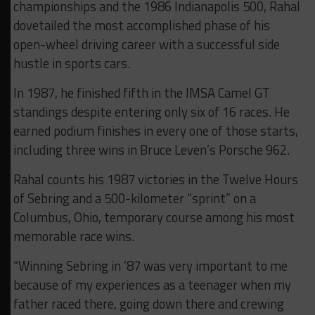
championships and the 1986 Indianapolis 500, Rahal
dovetailed the most accomplished phase of his
open-wheel driving career with a successful side
hustle in sports cars.
In 1987, he finished fifth in the IMSA Camel GT
standings despite entering only six of 16 races. He
earned podium finishes in every one of those starts,
including three wins in Bruce Leven’s Porsche 962.
Rahal counts his 1987 victories in the Twelve Hours
of Sebring and a 500-kilometer “sprint” on a
Columbus, Ohio, temporary course among his most
memorable race wins.
“Winning Sebring in ’87 was very important to me
because of my experiences as a teenager when my
father raced there, going down there and crewing