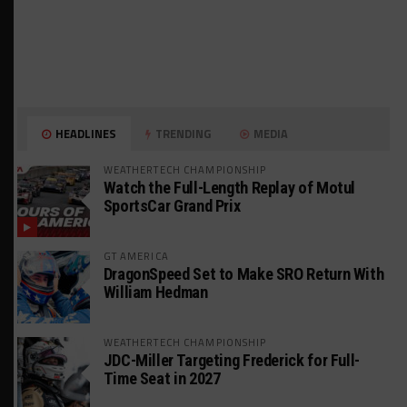
HEADLINES
TRENDING
MEDIA
WEATHERTECH CHAMPIONSHIP
Watch the Full-Length Replay of Motul
SportsCar Grand Prix
GT AMERICA
DragonSpeed Set to Make SRO Return With
William Hedman
WEATHERTECH CHAMPIONSHIP
JDC-Miller Targeting Frederick for Full-
Time Seat in 2027