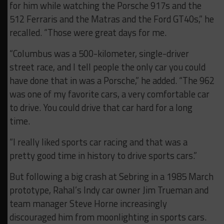
for him while watching the Porsche 917s and the
512 Ferraris and the Matras and the Ford GT40s,” he
recalled. “Those were great days for me.
“Columbus was a 500-kilometer, single-driver
street race, and I tell people the only car you could
have done that in was a Porsche,” he added. “The 962
was one of my favorite cars, a very comfortable car
to drive. You could drive that car hard for a long
time.
“I really liked sports car racing and that was a
pretty good time in history to drive sports cars.”
But following a big crash at Sebring in a 1985 March
prototype, Rahal’s Indy car owner Jim Trueman and
team manager Steve Horne increasingly
discouraged him from moonlighting in sports cars.