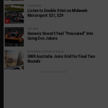
PODCASTS
Listen to Double Stint on Midweek
Motorsport S21, E29
FIA WEC
Genesis Doesn’t Feel “Pressured” Into
Using Evo Jokers
MUSTANG CUP AUSTRALIA
GWR Australia Joins Grid for Final Two
Rounds
ADVERTISEMENTS