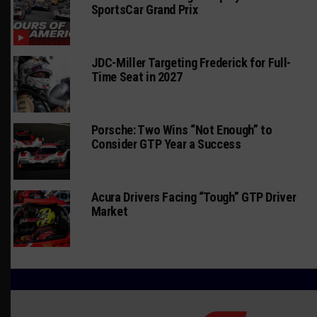
SportsCar Grand Prix
JDC-Miller Targeting Frederick for Full-
Time Seat in 2027
Porsche: Two Wins “Not Enough” to
Consider GTP Year a Success
Acura Drivers Facing “Tough” GTP Driver
Market