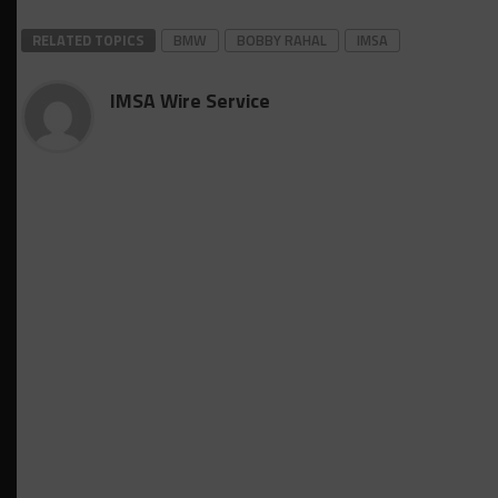
RELATED TOPICS
BMW
BOBBY RAHAL
IMSA
IMSA Wire Service