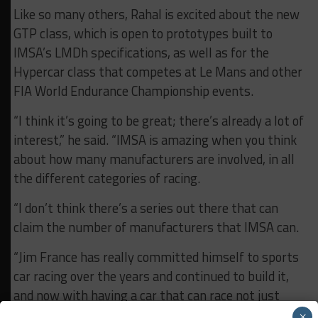
Like so many others, Rahal is excited about the new
GTP class, which is open to prototypes built to
IMSA’s LMDh specifications, as well as for the
Hypercar class that competes at Le Mans and other
FIA World Endurance Championship events.
“I think it’s going to be great; there’s already a lot of
interest,” he said. “IMSA is amazing when you think
about how many manufacturers are involved, in all
the different categories of racing.
“I don’t think there’s a series out there that can
claim the number of manufacturers that IMSA can.
“Jim France has really committed himself to sports
car racing over the years and continued to build it,
and now with having a car that can race not just
here but internationally – and vice-versa with
×