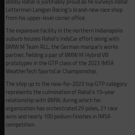
Bobby Rahal is justifiably proud as he surveys Rahal
Letterman Lanigan Racing’s brand-new race shop
from his upper-level corner office.
The expansive facility in the northern Indianapolis
suburb houses Rahal’s IndyCar effort along with
BMW M Team RLL, the German marque’s works
partner, fielding a pair of BMW M Hybrid V8
prototypes in the GTP class of the 2023 IMSA
WeatherTech SportsCar Championship.
The step up to the new-for-2023 top GTP category
represents the culmination of Rahal’s 15-year
relationship with BMW, during which his
organization has orchestrated 29 poles, 21 race
wins and nearly 100 podium finishes in IMSA
competition.