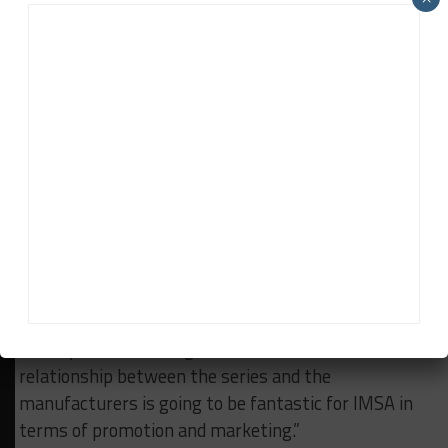
people coming here from Europe to race like they did
back in the ‘60s and ‘70s – that’s just fantastic for
racing.
“There’s no doubt that there will be ups and downs
this year with these new cars and new systems,”
Rahal concluded. “But you’ve got Porsche with
Penske, Cadillac with Ganassi (and Action Express),
BMW with us, and Honda/Acura with Wayne Taylor
and Mike Shank. Lamborghini is coming in 2024.
“You’ve got Dallara vs. ORECA vs. Multimatic (vs.
Ligier in 2024). These are the works efforts, the
factory teams. Having that connection and
relationship between the series and the
manufacturers is going to be fantastic for IMSA in
terms of promotion and marketing.”