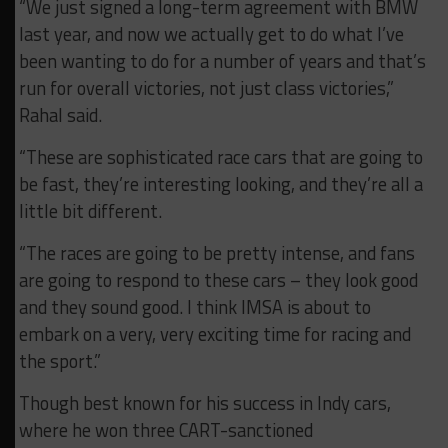
“We just signed a long-term agreement with BMW
last year, and now we actually get to do what I’ve
been wanting to do for a number of years and that’s
run for overall victories, not just class victories,”
Rahal said.
“These are sophisticated race cars that are going to
be fast, they’re interesting looking, and they’re all a
little bit different.
“The races are going to be pretty intense, and fans
are going to respond to these cars – they look good
and they sound good. I think IMSA is about to
embark on a very, very exciting time for racing and
the sport.”
Though best known for his success in Indy cars,
where he won three CART-sanctioned