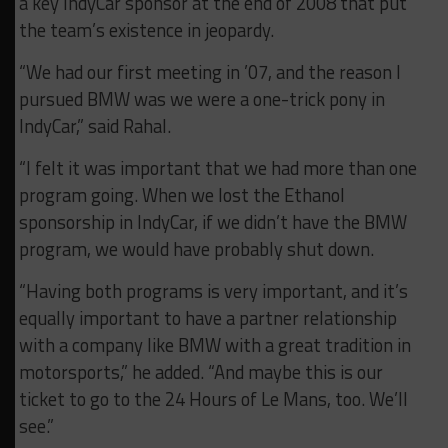
a key IndyCar sponsor at the end of 2008 that put
the team’s existence in jeopardy.
“We had our first meeting in ’07, and the reason I
pursued BMW was we were a one-trick pony in
IndyCar,” said Rahal.
“I felt it was important that we had more than one
program going. When we lost the Ethanol
sponsorship in IndyCar, if we didn’t have the BMW
program, we would have probably shut down.
“Having both programs is very important, and it’s
equally important to have a partner relationship
with a company like BMW with a great tradition in
motorsports,” he added. “And maybe this is our
ticket to go to the 24 Hours of Le Mans, too. We’ll
see.”