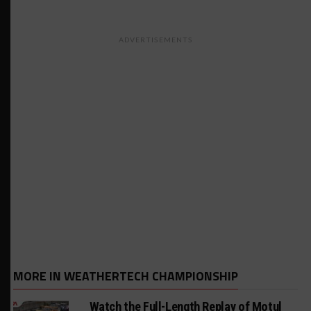
ADVERTISEMENTS
MORE IN WEATHERTECH CHAMPIONSHIP
Watch the Full-Length Replay of Motul