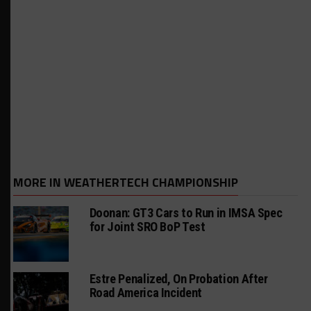
MORE IN WEATHERTECH CHAMPIONSHIP
Doonan: GT3 Cars to Run in IMSA Spec
for Joint SRO BoP Test
Estre Penalized, On Probation After
Road America Incident