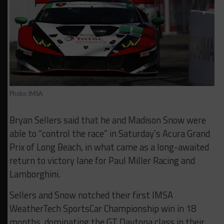
Photo: IMSA
Bryan Sellers said that he and Madison Snow were
able to “control the race” in Saturday’s Acura Grand
Prix of Long Beach, in what came as a long-awaited
return to victory lane for Paul Miller Racing and
Lamborghini.
Sellers and Snow notched their first IMSA
WeatherTech SportsCar Championship win in 18
months, dominating the GT Daytona class in their