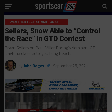
WEATHERTECH CHAMPIONSHIP
Sellers, Snow Able to “Control
the Race” in GTD Contest
Bryan Sellers on Paul Miller Racing’s dominant GT
Daytona class victory at Long Beach…
by
John Dagys
September 25, 2021