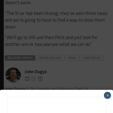
doesn’t work.
“The 9 car has been strong; they’ve won three races
and we’re going to have to find a way to slow them
down.
“We’ll go to VIR and then Petit and just look for
another win or two and see what we can do.”
RELATED TOPICS
BRYAN SELLERS
IMSA
LONG BEACH
John Dagys
John Dagys
is the founder and Editor-in-Chief of
Sportscar365. Dagys spent eight years as a motorsports
×
correspondent for FOXSports.com and SPEED Channel and
has contributed to numerous other motorsports
publications worldwide.
Contact John