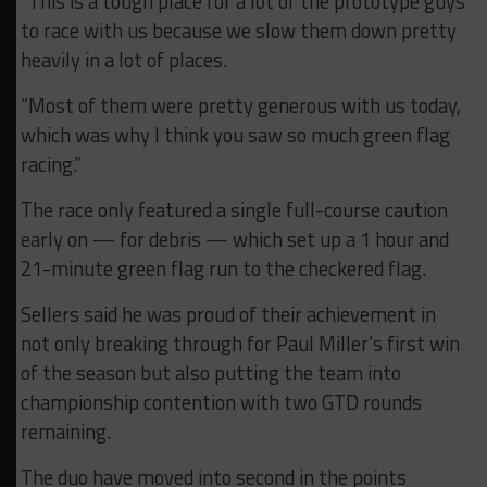
“This is a tough place for a lot of the prototype guys
to race with us because we slow them down pretty
heavily in a lot of places.
“Most of them were pretty generous with us today,
which was why I think you saw so much green flag
racing.”
The race only featured a single full-course caution
early on — for debris — which set up a 1 hour and
21-minute green flag run to the checkered flag.
Sellers said he was proud of their achievement in
not only breaking through for Paul Miller’s first win
of the season but also putting the team into
championship contention with two GTD rounds
remaining.
The duo have moved into second in the points