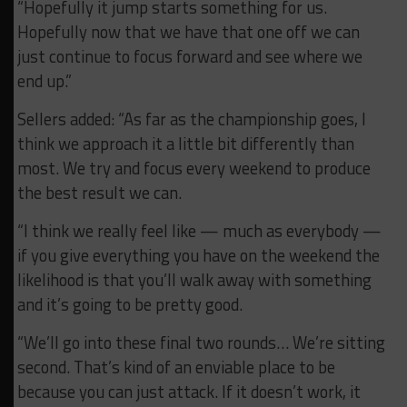
“Hopefully it jump starts something for us.
Hopefully now that we have that one off we can
just continue to focus forward and see where we
end up.”
Sellers added: “As far as the championship goes, I
think we approach it a little bit differently than
most. We try and focus every weekend to produce
the best result we can.
“I think we really feel like — much as everybody —
if you give everything you have on the weekend the
likelihood is that you’ll walk away with something
and it’s going to be pretty good.
“We’ll go into these final two rounds… We’re sitting
second. That’s kind of an enviable place to be
because you can just attack. If it doesn’t work, it