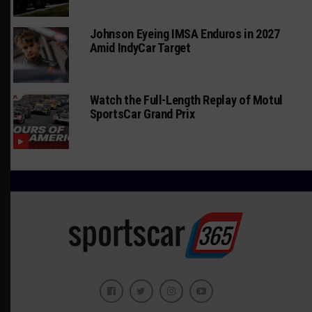
Johnson Eyeing IMSA Enduros in 2027
Amid IndyCar Target
Watch the Full-Length Replay of Motul
SportsCar Grand Prix