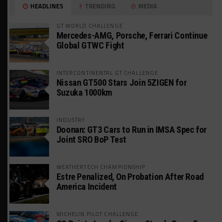
HEADLINES
TRENDING
MEDIA
GT WORLD CHALLENGE
Mercedes-AMG, Porsche, Ferrari Continue
Global GTWC Fight
INTERCONTINENTAL GT CHALLENGE
Nissan GT500 Stars Join 5ZIGEN for
Suzuka 1000km
INDUSTRY
Doonan: GT3 Cars to Run in IMSA Spec for
Joint SRO BoP Test
WEATHERTECH CHAMPIONSHIP
Estre Penalized, On Probation After Road
America Incident
MICHELIN PILOT CHALLENGE