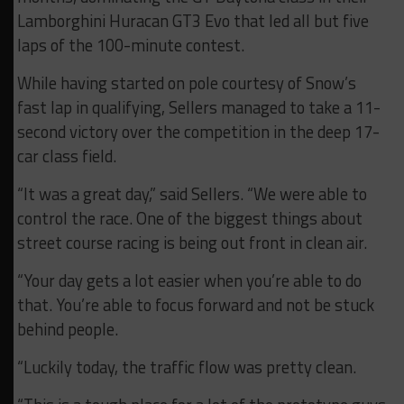
Lamborghini Huracan GT3 Evo that led all but five
laps of the 100-minute contest.
While having started on pole courtesy of Snow’s
fast lap in qualifying, Sellers managed to take a 11-
second victory over the competition in the deep 17-
car class field.
“It was a great day,” said Sellers. “We were able to
control the race. One of the biggest things about
street course racing is being out front in clean air.
“Your day gets a lot easier when you’re able to do
that. You’re able to focus forward and not be stuck
behind people.
“Luckily today, the traffic flow was pretty clean.