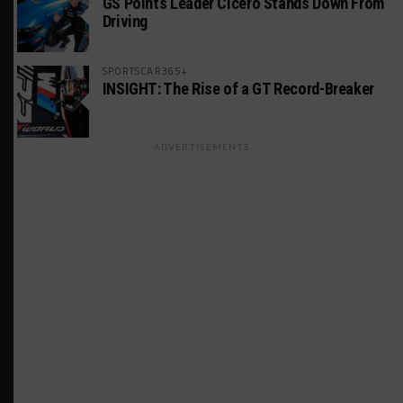
GS Points Leader Cicero Stands Down From
Driving
SPORTSCAR365+
INSIGHT: The Rise of a GT Record-Breaker
ADVERTISEMENTS