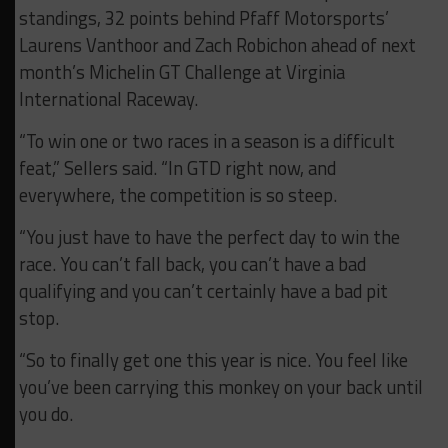
standings, 32 points behind Pfaff Motorsports’
Laurens Vanthoor and Zach Robichon ahead of next
month’s Michelin GT Challenge at Virginia
International Raceway.
“To win one or two races in a season is a difficult
feat,” Sellers said. “In GTD right now, and
everywhere, the competition is so steep.
“You just have to have the perfect day to win the
race. You can’t fall back, you can’t have a bad
qualifying and you can’t certainly have a bad pit
stop.
“So to finally get one this year is nice. You feel like
you’ve been carrying this monkey on your back until
you do.