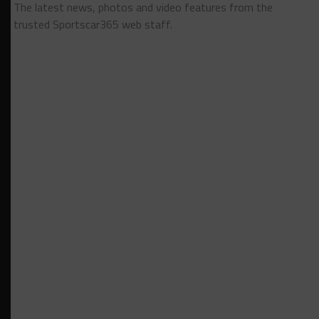
The latest news, photos and video features from the
trusted Sportscar365 web staff.