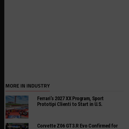
MORE IN INDUSTRY
Ferrari’s 2027 XX Program, Sport
Prototipi Clienti to Start in U.S.
Corvette Z06 GT3.R Evo Confirmed for