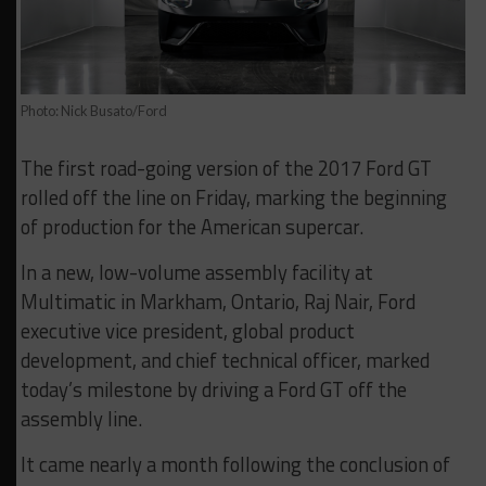
Photo: Nick Busato/Ford
The first road-going version of the 2017 Ford GT
rolled off the line on Friday, marking the beginning
of production for the American supercar.
In a new, low-volume assembly facility at
Multimatic in Markham, Ontario, Raj Nair, Ford
executive vice president, global product
development, and chief technical officer, marked
today’s milestone by driving a Ford GT off the
assembly line.
It came nearly a month following the conclusion of