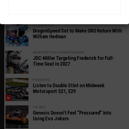
HEADLINES
TRENDING
MEDIA
GT AMERICA
DragonSpeed Set to Make SRO Return With
William Hedman
WEATHERTECH CHAMPIONSHIP
JDC-Miller Targeting Frederick for Full-
Time Seat in 2027
PODCASTS
Listen to Double Stint on Midweek
Motorsport S21, E29
FIA WEC
Genesis Doesn’t Feel “Pressured” Into
Using Evo Jokers