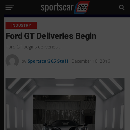
INDUSTRY
Ford GT Deliveries Begin
Ford GT begins deliveries…
by
Sportscar365 Staff
December 16, 2016