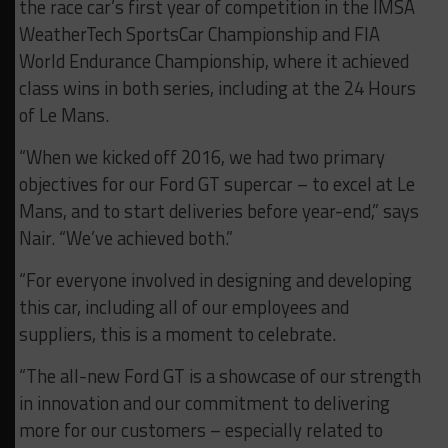
the race car’s first year of competition in the IMSA
WeatherTech SportsCar Championship and FIA
World Endurance Championship, where it achieved
class wins in both series, including at the 24 Hours
of Le Mans.
“When we kicked off 2016, we had two primary
objectives for our Ford GT supercar – to excel at Le
Mans, and to start deliveries before year-end,” says
Nair. “We’ve achieved both.”
“For everyone involved in designing and developing
this car, including all of our employees and
suppliers, this is a moment to celebrate.
“The all-new Ford GT is a showcase of our strength
in innovation and our commitment to delivering
more for our customers – especially related to