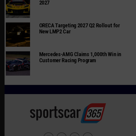
2027
ORECA Targeting 2027 Q2 Rollout for
New LMP2 Car
Mercedes-AMG Claims 1,000th Win in
Customer Racing Program