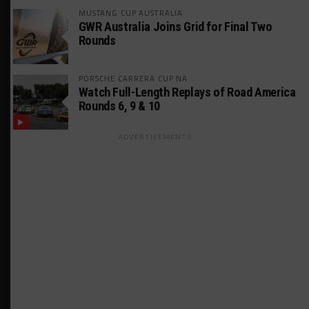
MUSTANG CUP AUSTRALIA
GWR Australia Joins Grid for Final Two
Rounds
PORSCHE CARRERA CUP NA
Watch Full-Length Replays of Road America
Rounds 6, 9 & 10
ADVERTISEMENTS