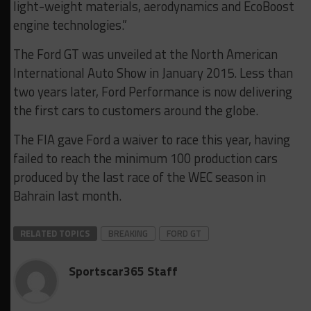
light-weight materials, aerodynamics and EcoBoost
engine technologies.”
The Ford GT was unveiled at the North American
International Auto Show in January 2015. Less than
two years later, Ford Performance is now delivering
the first cars to customers around the globe.
The FIA gave Ford a waiver to race this year, having
failed to reach the minimum 100 production cars
produced by the last race of the WEC season in
Bahrain last month.
RELATED TOPICS
BREAKING
FORD GT
Sportscar365 Staff