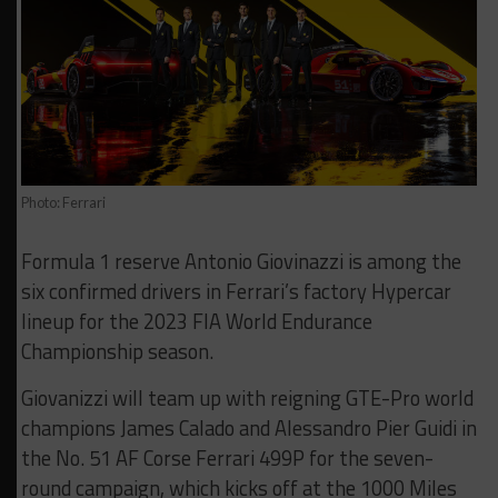
Photo: Ferrari
Formula 1 reserve Antonio Giovinazzi is among the
six confirmed drivers in Ferrari’s factory Hypercar
lineup for the 2023 FIA World Endurance
Championship season.
Giovanizzi will team up with reigning GTE-Pro world
champions James Calado and Alessandro Pier Guidi in
the No. 51 AF Corse Ferrari 499P for the seven-
round campaign, which kicks off at the 1000 Miles