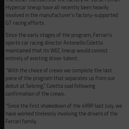
Hypercar lineup have all recently been heavily
involved in the manufacturer’s factory-supported
GT racing efforts.
Since the early stages of the program, Ferrari’s
sports car racing director Antonello Coletta
maintained that its WEC lineup would consist
entirely of existing driver talent.
“With the choice of crews we complete the last
piece of the program that separates us from our
debut at Sebring,” Coletta said following
confirmation of the crews.
“Since the first shakedown of the 499P last July, we
have worked tirelessly involving the drivers of the
Ferrari family.