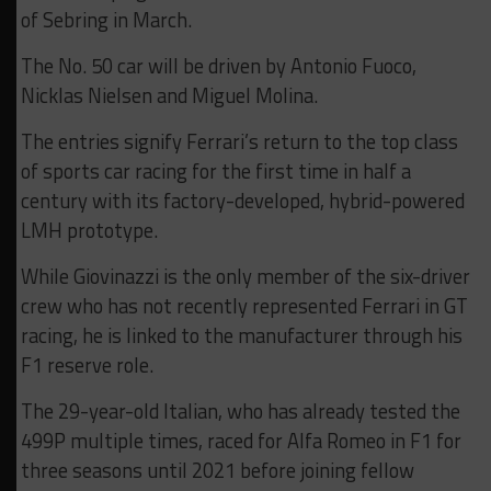
of Sebring in March.
The No. 50 car will be driven by Antonio Fuoco,
Nicklas Nielsen and Miguel Molina.
The entries signify Ferrari’s return to the top class
of sports car racing for the first time in half a
century with its factory-developed, hybrid-powered
LMH prototype.
While Giovinazzi is the only member of the six-driver
crew who has not recently represented Ferrari in GT
racing, he is linked to the manufacturer through his
F1 reserve role.
The 29-year-old Italian, who has already tested the
499P multiple times, raced for Alfa Romeo in F1 for
three seasons until 2021 before joining fellow