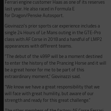
Ferrari engine customer Haas as one of its reserves
last year. He also raced in Formula E
for Dragon/Penske Autosport.
Giovinazzi’s prior sports car experience includes a
single 24 Hours of Le Mans outing in the GTE-Pro
class with AF Corse in 2018 and a handful of LMP2
appearances with different teams.
“The debut of the 499P will be a moment destined
to enter the history of the Prancing Horse and it will
be a great honor for me to be part of this
extraordinary moment,” Giovinazzi said.
“We know we have a great responsibility that we
will face with great humility, but aware of our
strength and ready for this great challenge.”
The other members of the factory AF Corse Ferrari