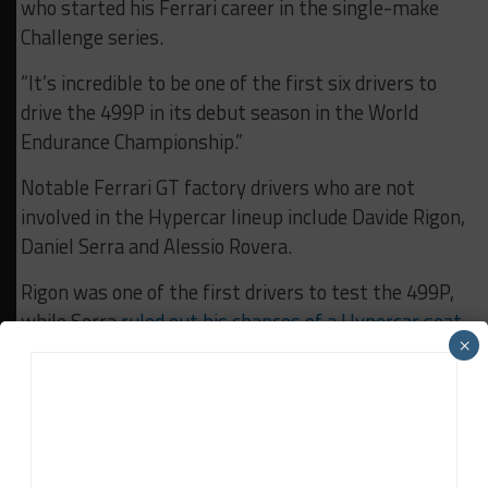
who started his Ferrari career in the single-make
Challenge series.
“It’s incredible to be one of the first six drivers to
drive the 499P in its debut season in the World
Endurance Championship.”
Notable Ferrari GT factory drivers who are not
involved in the Hypercar lineup include Davide Rigon,
Daniel Serra and Alessio Rovera.
Rigon was one of the first drivers to test the 499P,
while Serra
ruled out his chances of a Hypercar seat
×
in November
when he revealed that he has been
focusing on the new Ferrari 296 GT3.
According to Ferrari, the 499P test cars completed
16,000 km (just under 10,000 miles) last year
following the car’s initial rollout at Fiorano in July.