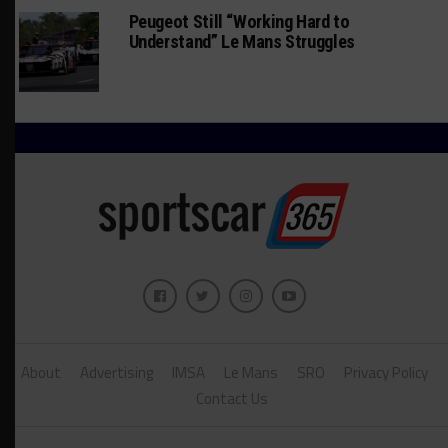
Peugeot Still “Working Hard to
Understand” Le Mans Struggles
About
Advertising
IMSA
Le Mans
SRO
Privacy Policy
Contact Us