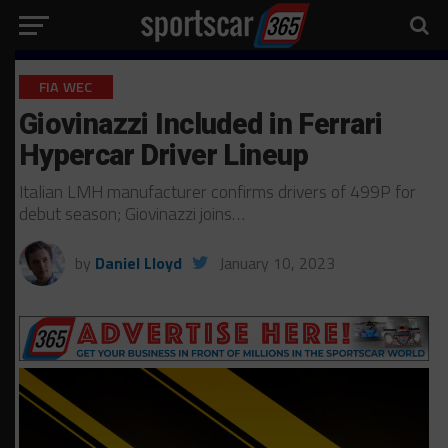
FIA WEC
Giovinazzi Included in Ferrari
Hypercar Driver Lineup
Italian LMH manufacturer confirms drivers of 499P for
debut season; Giovinazzi joins…
by
Daniel Lloyd
January 10, 2023