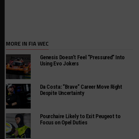
MORE IN FIA WEC
Genesis Doesn’t Feel “Pressured” Into
Using Evo Jokers
Da Costa: “Brave” Career Move Right
Despite Uncertainty
Pourchaire Likely to Exit Peugeot to
Focus on Opel Duties