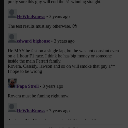
ADVERTISEMENTS