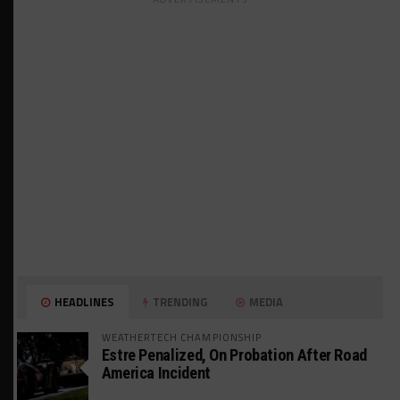
HEADLINES
TRENDING
MEDIA
WEATHERTECH CHAMPIONSHIP
Estre Penalized, On Probation After Road
America Incident