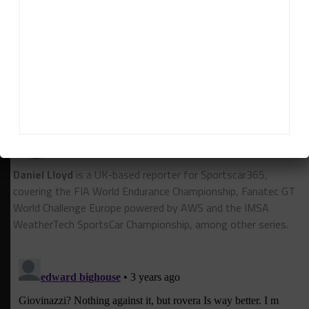
The final test of 2022 occurred at Vallelunga in
December.
RELATED TOPICS
FEATURED
FERRARI
FIA WEC
HYPERCAR
Daniel Lloyd
Daniel Lloyd
is a UK-based reporter for Sportscar365,
covering the FIA World Endurance Championship, Fanatec GT
World Challenge Europe powered by AWS and the IMSA
WeatherTech SportsCar Championship, among other series.