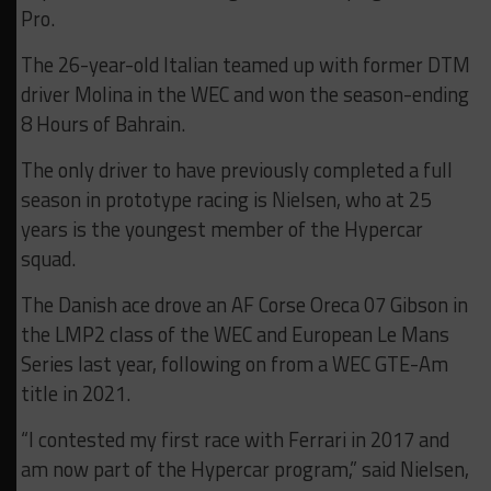
Pro.
The 26-year-old Italian teamed up with former DTM
driver Molina in the WEC and won the season-ending
8 Hours of Bahrain.
The only driver to have previously completed a full
season in prototype racing is Nielsen, who at 25
years is the youngest member of the Hypercar
squad.
The Danish ace drove an AF Corse Oreca 07 Gibson in
the LMP2 class of the WEC and European Le Mans
Series last year, following on from a WEC GTE-Am
title in 2021.
“I contested my first race with Ferrari in 2017 and
am now part of the Hypercar program,” said Nielsen,