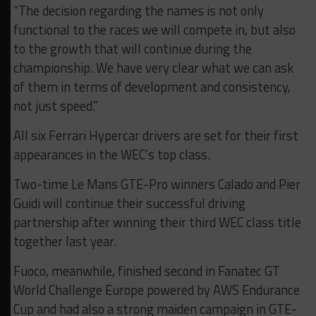
“The decision regarding the names is not only
functional to the races we will compete in, but also
to the growth that will continue during the
championship. We have very clear what we can ask
of them in terms of development and consistency,
not just speed.”
All six Ferrari Hypercar drivers are set for their first
appearances in the WEC’s top class.
Two-time Le Mans GTE-Pro winners Calado and Pier
Guidi will continue their successful driving
partnership after winning their third WEC class title
together last year.
Fuoco, meanwhile, finished second in Fanatec GT
World Challenge Europe powered by AWS Endurance
Cup and had also a strong maiden campaign in GTE-