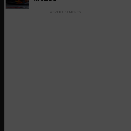
ADVERTISEMENTS