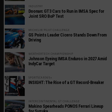
INDUSTRY
Doonan: GT3 Cars to Run in IMSA Spec for
Joint SRO BoP Test
MICHELIN PILOT CHALLENGE
GS Points Leader Cicero Stands Down From
Driving
WEATHERTECH CHAMPIONSHIP
Johnson Eyeing IMSA Enduros in 2027 Amid
IndyCar Target
SPORTSCAR365+
INSIGHT: The Rise of a GT Record-Breaker
INTERCONTINENTAL GT CHALLENGE
Makino Spearheads PONOS Ferrari Lineup
for Suzuka