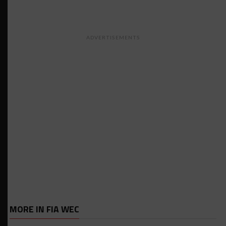
ADVERTISEMENTS
MORE IN FIA WEC