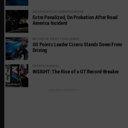
WEATHERTECH CHAMPIONSHIP
Estre Penalized, On Probation After Road
America Incident
MICHELIN PILOT CHALLENGE
GS Points Leader Cicero Stands Down From
Driving
SPORTSCAR365+
INSIGHT: The Rise of a GT Record-Breaker
ADVERTISEMENTS