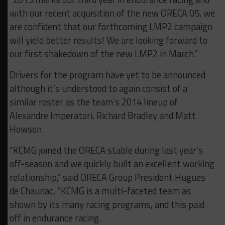
with our recent acquisition of the new ORECA 05, we
are confident that our forthcoming LMP2 campaign
will yield better results! We are looking forward to
our first shakedown of the new LMP2 in March.”
Drivers for the program have yet to be announced
although it’s understood to again consist of a
similar roster as the team’s 2014 lineup of
Alexandre Imperatori, Richard Bradley and Matt
Howson.
“KCMG joined the ORECA stable during last year’s
off-season and we quickly built an excellent working
relationship,” said ORECA Group President Hugues
de Chaunac. “KCMG is a multi-faceted team as
shown by its many racing programs, and this paid
off in endurance racing.