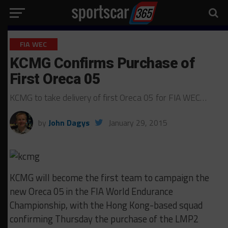
FIA WEC
KCMG Confirms Purchase of
First Oreca 05
KCMG to take delivery of first Oreca 05 for FIA WEC…
by
John Dagys
January 29, 2015
KCMG will become the first team to campaign the
new Oreca 05 in the FIA World Endurance
Championship, with the Hong Kong-based squad
confirming Thursday the purchase of the LMP2