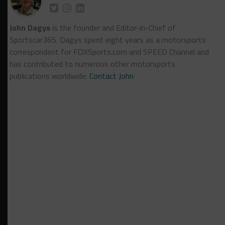
John Dagys
is the founder and Editor-in-Chief of
Sportscar365. Dagys spent eight years as a motorsports
correspondent for FOXSports.com and SPEED Channel and
has contributed to numerous other motorsports
publications worldwide.
Contact John