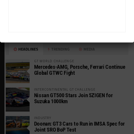
HEADLINES
TRENDING
MEDIA
GT WORLD CHALLENGE
Mercedes-AMG, Porsche, Ferrari Continue
Global GTWC Fight
INTERCONTINENTAL GT CHALLENGE
Nissan GT500 Stars Join 5ZIGEN for
Suzuka 1000km
INDUSTRY
Doonan: GT3 Cars to Run in IMSA Spec for
Joint SRO BoP Test