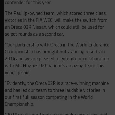
contender for this year.
The Paul Ip-owned team, which scored three class
victories in the FIA WEC, will make the switch from
an Oreca 03R Nissan, which could still be used for
select rounds as a second car.
“Our partnership with Oreca in the World Endurance
Championship has brought outstanding results in
2014 and we are pleased to extend our collaboration
with Mr. Hugues de Chaunac’s amazing team this
year,” Ip said.
“Evidently, the Oreca 03R is a race-winning machine
and has led our team to three laudable victories in
our first full season competing in the World
Championship.
“2015 marks our third year in endurance racing and