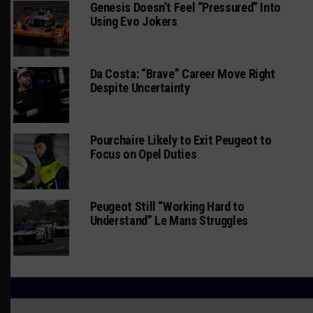
Genesis Doesn’t Feel “Pressured” Into
Using Evo Jokers
Da Costa: “Brave” Career Move Right
Despite Uncertainty
Pourchaire Likely to Exit Peugeot to
Focus on Opel Duties
Peugeot Still “Working Hard to
Understand” Le Mans Struggles