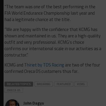
“The team was one of the best performing in the
FIA World Endurance Championship last year and
had a legitimate chance at the title.
“We are happy with the confidence that KCMG has
shown and maintained in us. They are a high-quality
outfit and very professional. KCMG’s choice
confirms our international scale in our activities as a
constructor.”
KCMG and
Thiriet by TDS Racing
are two of the four
confirmed Oreca 05 customers thus far.
RELATED TOPICS
BREAKING
FEATURED
KCMG
ORECA 05
John Dagys