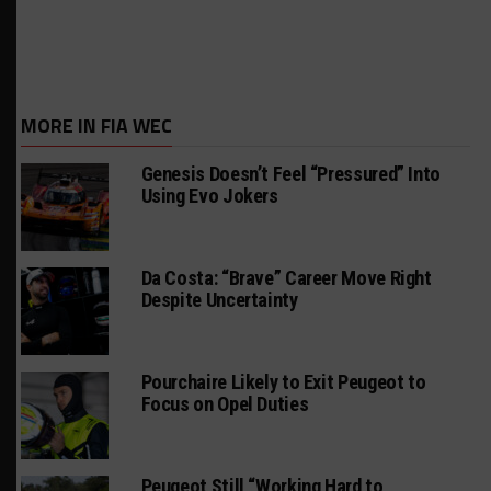
MORE IN FIA WEC
Genesis Doesn’t Feel “Pressured” Into
Using Evo Jokers
Da Costa: “Brave” Career Move Right
Despite Uncertainty
Pourchaire Likely to Exit Peugeot to
Focus on Opel Duties
Peugeot Still “Working Hard to