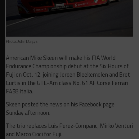
Photo: John Dagys
American Mike Skeen will make his FIA World
Endurance Championship debut at the Six Hours of
Fuji on Oct. 12, joining Jeroen Bleekemolen and Bret
Curtis in the GTE-Am class No. 61 AF Corse Ferrari
F458 Italia.
Skeen posted the news on his Facebook page
Sunday afternoon.
The trio replaces Luis Perez-Companc, Mirko Venturi
and Marco Cioci for Fuji.