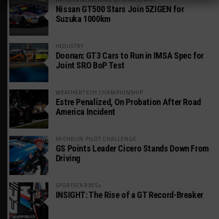
Nissan GT500 Stars Join 5ZIGEN for
Suzuka 1000km
INDUSTRY
Doonan: GT3 Cars to Run in IMSA Spec for
Joint SRO BoP Test
WEATHERTECH CHAMPIONSHIP
Estre Penalized, On Probation After Road
America Incident
MICHELIN PILOT CHALLENGE
GS Points Leader Cicero Stands Down From
Driving
SPORTSCAR365+
INSIGHT: The Rise of a GT Record-Breaker