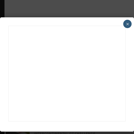
×
HEADLINES
TRENDING
MEDIA
GT WORLD CHALLENGE
Mercedes-AMG, Porsche, Ferrari Continue
Global GTWC Fight
INTERCONTINENTAL GT CHALLENGE