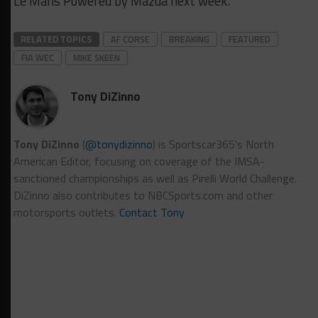
Le Mans Powered by Mazda next week.
RELATED TOPICS
AF CORSE
BREAKING
FEATURED
FIA WEC
MIKE SKEEN
Tony DiZinno
Tony DiZinno
(
@tonydizinno
) is Sportscar365's North
American Editor, focusing on coverage of the IMSA-
sanctioned championships as well as Pirelli World Challenge.
DiZinno also contributes to NBCSports.com and other
motorsports outlets.
Contact Tony