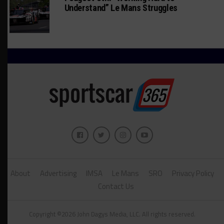
Understand” Le Mans Struggles
About
Advertising
IMSA
Le Mans
SRO
Privacy Policy
Contact Us
Copyright ©2026 John Dagys Media, LLC. All rights reserved.