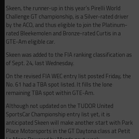
Skeen, the runner-up in this year’s Pirelli World
Challenge GT championship, is a Silver-rated driver
by the ACO, and thus eligible to join the Platinum-
rated Bleekemolen and Bronze-rated Curtis in a
GTE-Am eligible car.
Skeen was added to the FIA ranking classification as
of Sept. 24, last Wednesday.
On the revised FIA WEC entry list posted Friday, the
No. 61 had a TBA spot listed. It fills the lone
remaining TBA spot within GTE-Am.
Although not updated on the TUDOR United
SportsCar Championship entry list yet, it is
anticipated Skeen will make another start with Park
Place Motorsports in the GT Daytona class at Petit