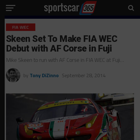
FIA WEC
Skeen Set To Make FIA WEC
Debut with AF Corse in Fuji
Mike Skeen to run with AF Corse in FIA WEC at Fuji…
by
Tony DiZinno
September 28, 2014