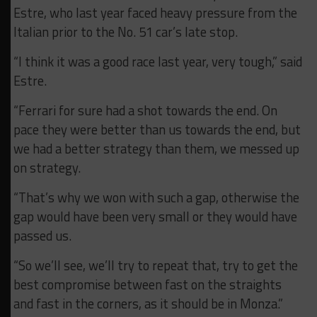
Estre, who last year faced heavy pressure from the
Italian prior to the No. 51 car’s late stop.
“I think it was a good race last year, very tough,” said
Estre.
“Ferrari for sure had a shot towards the end.
On
pace they were better than us towards the end, but
we had a better strategy than them, we messed up
on strategy.
“That’s why we won with such a gap, otherwise the
gap would have been very small or they would have
passed us.
“So we’ll see, we’ll try to repeat that, try to get the
best compromise between fast on the straights
and fast in the corners, as it should be in Monza.”