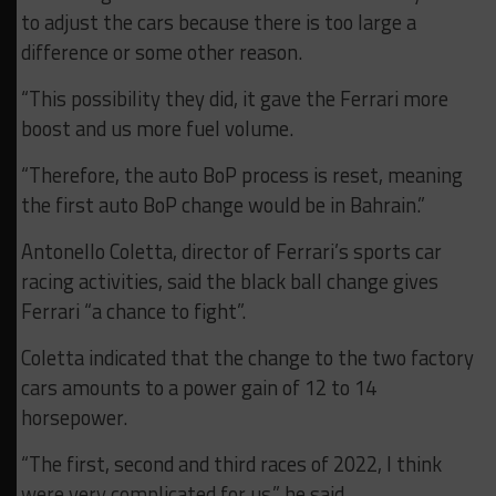
to adjust the cars because there is too large a
difference or some other reason.
“This possibility they did, it gave the Ferrari more
boost and us more fuel volume.
“Therefore, the auto BoP process is reset, meaning
the first auto BoP change would be in Bahrain.”
Antonello Coletta, director of Ferrari’s sports car
racing activities, said the black ball change gives
Ferrari “a chance to fight”.
Coletta indicated that the change to the two factory
cars amounts to a power gain of 12 to 14
horsepower.
“The first, second and third races of 2022, I think
were very complicated for us,” he said.