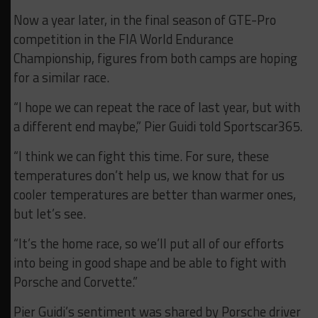
Now a year later, in the final season of GTE-Pro
competition in the FIA World Endurance
Championship, figures from both camps are hoping
for a similar race.
“I hope we can repeat the race of last year, but with
a different end maybe,” Pier Guidi told Sportscar365.
“I think we can fight this time. For sure, these
temperatures don’t help us, we know that for us
cooler temperatures are better than warmer ones,
but let’s see.
“It’s the home race, so we’ll put all of our efforts
into being in good shape and be able to fight with
Porsche and Corvette.”
Pier Guidi’s sentiment was shared by Porsche driver