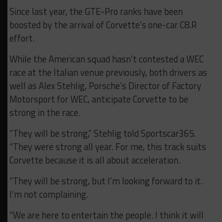
Since last year, the GTE-Pro ranks have been
boosted by the arrival of Corvette’s one-car C8.R
effort.
While the American squad hasn’t contested a WEC
race at the Italian venue previously, both drivers as
well as Alex Stehlig, Porsche’s Director of Factory
Motorsport for WEC, anticipate Corvette to be
strong in the race.
“They will be strong,” Stehlig told Sportscar365.
“They were strong all year. For me, this track suits
Corvette because it is all about acceleration.
“They will be strong, but I’m looking forward to it.
I’m not complaining.
“We are here to entertain the people. I think it will