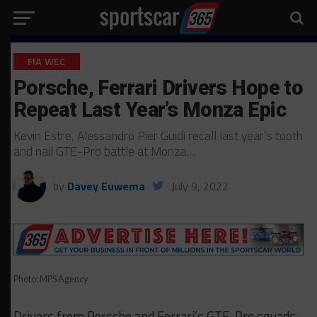
FIA WEC
Porsche, Ferrari Drivers Hope to
Repeat Last Year’s Monza Epic
Kevin Estre, Alessandro Pier Guidi recall last year’s tooth
and nail GTE-Pro battle at Monza…
by
Davey Euwema
July 9, 2022
Photo: MPS Agency
Drivers from Porsche and Ferrari’s GTE-Pro squads