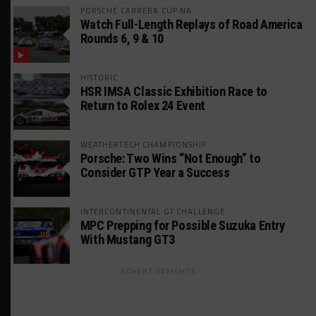
PORSCHE CARRERA CUP NA
Watch Full-Length Replays of Road America
Rounds 6, 9 & 10
HISTORIC
HSR IMSA Classic Exhibition Race to
Return to Rolex 24 Event
WEATHERTECH CHAMPIONSHIP
Porsche: Two Wins “Not Enough” to
Consider GTP Year a Success
INTERCONTINENTAL GT CHALLENGE
MPC Prepping for Possible Suzuka Entry
With Mustang GT3
ADVERTISEMENTS