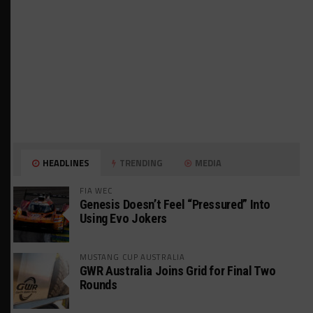
HEADLINES
TRENDING
MEDIA
FIA WEC
Genesis Doesn’t Feel “Pressured” Into
Using Evo Jokers
MUSTANG CUP AUSTRALIA
GWR Australia Joins Grid for Final Two
Rounds