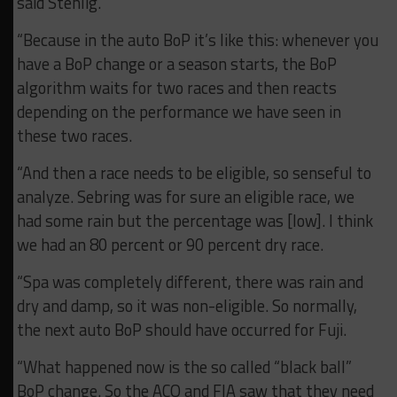
said Stehlig.
“Because in the auto BoP it’s like this: whenever you
have a BoP change or a season starts, the BoP
algorithm waits for two races and then reacts
depending on the performance we have seen in
these two races.
“And then a race needs to be eligible, so senseful to
analyze. Sebring was for sure an eligible race, we
had some rain but the percentage was [low]. I think
we had an 80 percent or 90 percent dry race.
“Spa was completely different, there was rain and
dry and damp, so it was non-eligible. So normally,
the next auto BoP should have occurred for Fuji.
“What happened now is the so called “black ball”
BoP change. So the ACO and FIA saw that they need