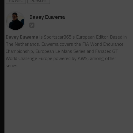
FIA WEC
PORSCHE
Davey Euwema
Davey Euwema
is Sportscar365's European Editor. Based in
The Netherlands, Euwema covers the FIA World Endurance
Championship, European Le Mans Series and Fanatec GT
World Challenge Europe powered by AWS, among other
series.