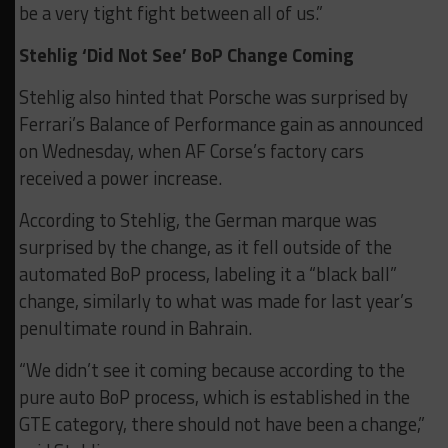
be a very tight fight between all of us.”
Stehlig ‘Did Not See’ BoP Change Coming
Stehlig also hinted that Porsche was surprised by
Ferrari’s Balance of Performance gain as announced
on Wednesday, when AF Corse’s factory cars
received a power increase.
According to Stehlig, the German marque was
surprised by the change, as it fell outside of the
automated BoP process, labeling it a “black ball”
change, similarly to what was made for last year’s
penultimate round in Bahrain.
“We didn’t see it coming because according to the
pure auto BoP process, which is established in the
GTE category, there should not have been a change,”