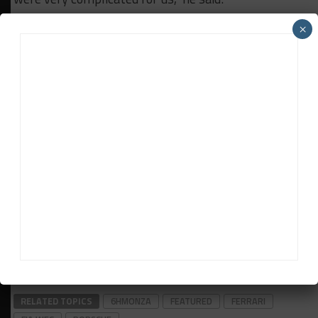
“We won Spa, but just because of the rain. In Le
×
Mans, we were lucky to get second and third place,
but our competitiveness was very poor.
“Today the BoP has changed and I hope we have the
chance to fight with the other competitors.
“Because first of all, it is important to have a chance
to fight. It’s good for the spectators and the fans.
“A race without one of the competitors like Sebring
or Le Mans, I don’t think it’s an interesting race for
the people.”
Daniel Lloyd contributed to this report
RELATED TOPICS
6HMONZA
FEATURED
FERRARI