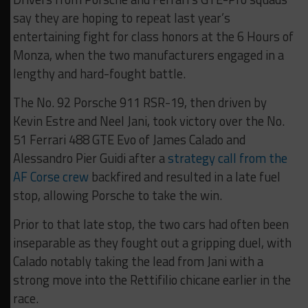
say they are hoping to repeat last year’s
entertaining fight for class honors at the 6 Hours of
Monza, when the two manufacturers engaged in a
lengthy and hard-fought battle.
The No. 92 Porsche 911 RSR-19, then driven by
Kevin Estre and Neel Jani, took victory over the No.
51 Ferrari 488 GTE Evo of James Calado and
Alessandro Pier Guidi after a
strategy call from the
AF Corse crew
backfired and resulted in a late fuel
stop, allowing Porsche to take the win.
Prior to that late stop, the two cars had often been
inseparable as they fought out a gripping duel, with
Calado notably taking the lead from Jani with a
strong move into the Rettifilio chicane earlier in the
race.