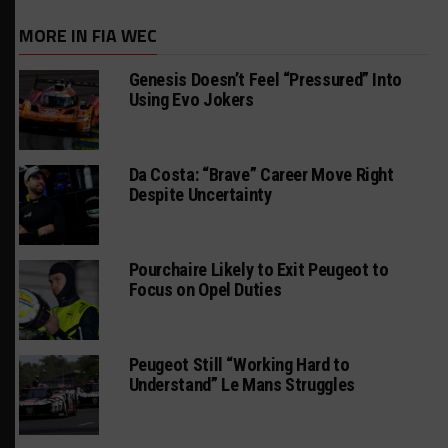
MORE IN FIA WEC
Genesis Doesn’t Feel “Pressured” Into
Using Evo Jokers
Da Costa: “Brave” Career Move Right
Despite Uncertainty
Pourchaire Likely to Exit Peugeot to
Focus on Opel Duties
Peugeot Still “Working Hard to
Understand” Le Mans Struggles