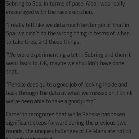
Sebring to Spa, in terms of pace. Also I was really
encouraged with the race execution.
“I really felt like we did a much better job of that in
Spa: we didn’t do the wrong thing in terms of when
to take tires, and those things.
“We were experimenting a bit in Sebring and then it
went back to, OK, maybe we shouldn’t have done
that.
“Penske does quite a good job of looking inside and
back through the data at what we missed on. I think
we’ve been able to take a good jump.”
Cameron recognizes that while Penske has taken
significant steps forward during the previous two
rounds, the unique challenges of Le Mans are not to