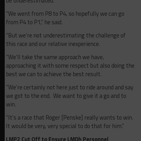
be underestimated.
“We went from P8 to P4, so hopefully we can go
from P4 to P1,” he said.
“But we’re not underestimating the challenge of
this race and our relative inexperience.
“We’ll take the same approach we have,
approaching it with some respect but also doing the
best we can to achieve the best result.
“We’re certainly not here just to ride around and say
we got to the end. We want to give it a go and to
win.
“It’s a race that Roger [Penske] really wants to win.
It would be very, very special to do that for him.”
LMP2 Cut Off to Ensure LMDh Personnel