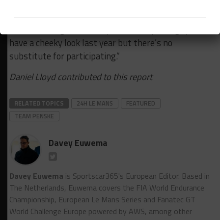
“So it’s invaluable for that program to be here with
boots on the ground. They sent a couple of guys to
have a cheeky look last year but there’s no
substitute for participating.”
Daniel Lloyd contributed to this report
RELATED TOPICS
24H LE MANS
FEATURED
TEAM PENSKE
Davey Euwema
Davey Euwema
is Sportscar365's European Editor. Based in
The Netherlands, Euwema covers the FIA World Endurance
Championship, European Le Mans Series and Fanatec GT
World Challenge Europe powered by AWS, among other