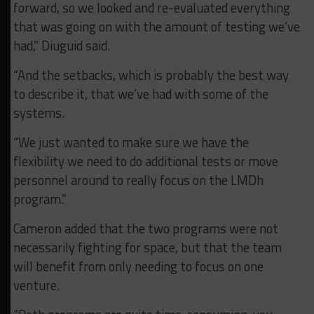
forward, so we looked and re-evaluated everything
that was going on with the amount of testing we’ve
had,” Diuguid said.
“And the setbacks, which is probably the best way
to describe it, that we’ve had with some of the
systems.
“We just wanted to make sure we have the
flexibility we need to do additional tests or move
personnel around to really focus on the LMDh
program.”
Cameron added that the two programs were not
necessarily fighting for space, but that the team
will benefit from only needing to focus on one
venture.