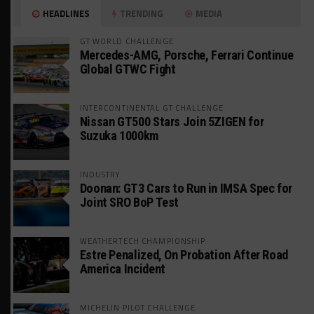
HEADLINES
TRENDING
MEDIA
GT WORLD CHALLENGE
Mercedes-AMG, Porsche, Ferrari Continue
Global GTWC Fight
INTERCONTINENTAL GT CHALLENGE
Nissan GT500 Stars Join 5ZIGEN for
Suzuka 1000km
INDUSTRY
Doonan: GT3 Cars to Run in IMSA Spec for
Joint SRO BoP Test
WEATHERTECH CHAMPIONSHIP
Estre Penalized, On Probation After Road
America Incident
MICHELIN PILOT CHALLENGE