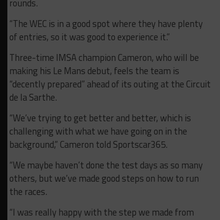
rounds.
“The WEC is in a good spot where they have plenty
of entries, so it was good to experience it.”
Three-time IMSA champion Cameron, who will be
making his Le Mans debut, feels the team is
“decently prepared” ahead of its outing at the Circuit
de la Sarthe.
“We’ve trying to get better and better, which is
challenging with what we have going on in the
background,” Cameron told Sportscar365.
“We maybe haven’t done the test days as so many
others, but we’ve made good steps on how to run
the races.
“I was really happy with the step we made from