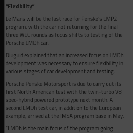
“Flexibility”
Le Mans will be the last race for Penske’s LMP2
program, with the car not returning for the final
three WEC rounds as focus shifts to testing of the
Porsche LMDh car.
Diuguid explained that an increased focus on LMDh
development was necessary to ensure flexibility in
various stages of car development and testing.
Porsche Penske Motorsport is due to carry out its
first North American test with the twin-turbo V8,
spec-hybrid powered prototype next month. A
second LMDh test car, in addition to the European
example, arrived at the IMSA program base in May.
“LMDh is the main focus of the program going