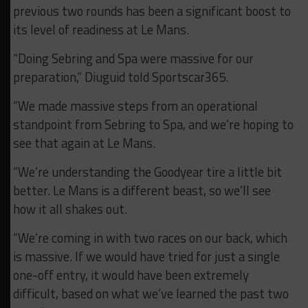
previous two rounds has been a significant boost to
its level of readiness at Le Mans.
“Doing Sebring and Spa were massive for our
preparation,” Diuguid told Sportscar365.
“We made massive steps from an operational
standpoint from Sebring to Spa, and we’re hoping to
see that again at Le Mans.
“We’re understanding the Goodyear tire a little bit
better. Le Mans is a different beast, so we’ll see
how it all shakes out.
“We’re coming in with two races on our back, which
is massive. If we would have tried for just a single
one-off entry, it would have been extremely
difficult, based on what we’ve learned the past two