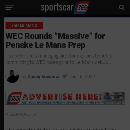
24H LE MANS
WEC Rounds “Massive” for
Penske Le Mans Prep
Team Penske’s managing director explains benefits
committing to WEC races prior to Le Mans debut…
by
Davey Euwema
June 6, 2022
Photo: MPS Agency
The opportunity for Team Penske to contest the