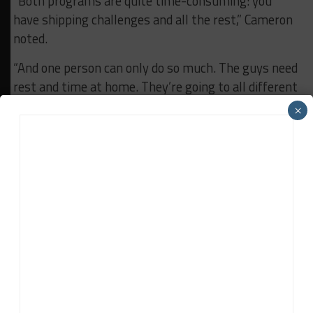
“Both programs are quite time-consuming: you
have shipping challenges and all the rest,” Cameron
noted.
“And one person can only do so much. The guys need
rest and time at home. They’re going to all different
countries around the world. It gets a little bit
×
difficult to juggle that, I think.
“It would be nice to continue to do races and get
better, but ultimately the focus on the team’s
forward-looking outlook is to prepare the LMDh car
the best we can be.
“We just need to re-dedicate everyone over to that
as it really starts to take off towards crunch time.
“But this is a really big race to get to. The rules are
very different and unique.