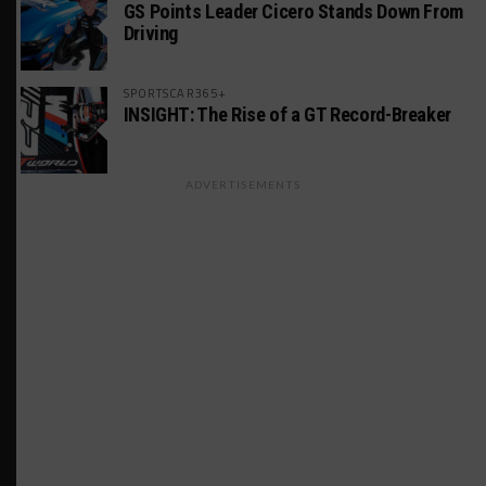
GS Points Leader Cicero Stands Down From
Driving
SPORTSCAR365+
INSIGHT: The Rise of a GT Record-Breaker
ADVERTISEMENTS