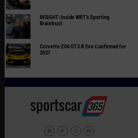
INSIGHT: Inside WRT’s Sporting
Braintrust
Corvette Z06 GT3.R Evo Confirmed for
2027