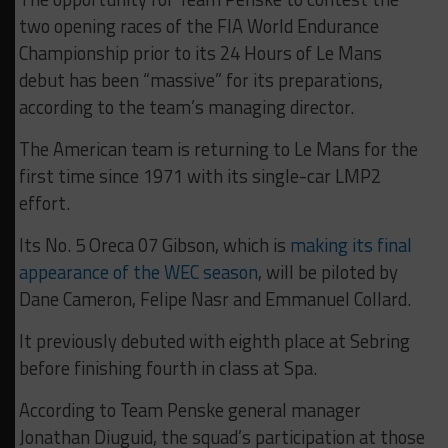
two opening races of the FIA World Endurance
Championship prior to its 24 Hours of Le Mans
debut has been “massive” for its preparations,
according to the team’s managing director.
The American team is returning to Le Mans for the
first time since 1971 with its single-car LMP2
effort.
Its No. 5 Oreca 07 Gibson, which is
making its final
appearance of the WEC season
, will be piloted by
Dane Cameron, Felipe Nasr and Emmanuel Collard.
It previously debuted with eighth place at Sebring
before finishing fourth in class at Spa.
According to Team Penske general manager
Jonathan Diuguid, the squad’s participation at those