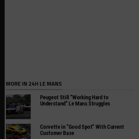
MORE IN 24H LE MANS
Peugeot Still “Working Hard to
Understand” Le Mans Struggles
Corvette in “Good Spot” With Current
Customer Base