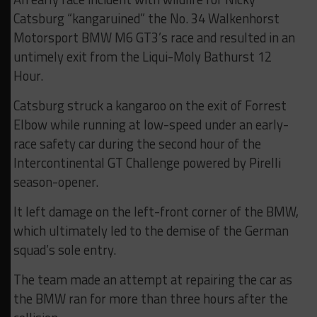
Catsburg “kangaruined” the No. 34 Walkenhorst
Motorsport BMW M6 GT3’s race and resulted in an
untimely exit from the Liqui-Moly Bathurst 12
Hour.
Catsburg struck a kangaroo on the exit of Forrest
Elbow while running at low-speed under an early-
race safety car during the second hour of the
Intercontinental GT Challenge powered by Pirelli
season-opener.
It left damage on the left-front corner of the BMW,
which ultimately led to the demise of the German
squad’s sole entry.
The team made an attempt at repairing the car as
the BMW ran for more than three hours after the