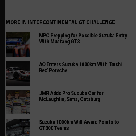
MORE IN INTERCONTINENTAL GT CHALLENGE
MPC Prepping for Possible Suzuka Entry
With Mustang GT3
AO Enters Suzuka 1000km With ‘Bushi
Rex’ Porsche
JMR Adds Pro Suzuka Car for
McLaughlin, Sims, Catsburg
Suzuka 1000km Will Award Points to
GT300 Teams