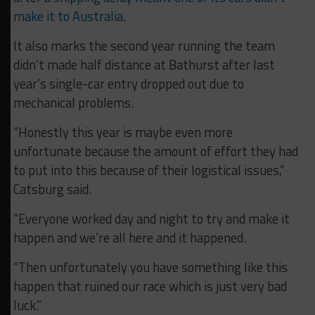
make it to Australia
.
It also marks the second year running the team
didn’t made half distance at Bathurst after last
year’s single-car entry dropped out due to
mechanical problems.
“Honestly this year is maybe even more
unfortunate because the amount of effort they had
to put into this because of their logistical issues,”
Catsburg said.
“Everyone worked day and night to try and make it
happen and we’re all here and it happened.
“Then unfortunately you have something like this
happen that ruined our race which is just very bad
luck.”