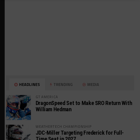
HEADLINES
TRENDING
MEDIA
GT AMERICA
DragonSpeed Set to Make SRO Return With
William Hedman
WEATHERTECH CHAMPIONSHIP
JDC-Miller Targeting Frederick for Full-
Time Seat in 2027