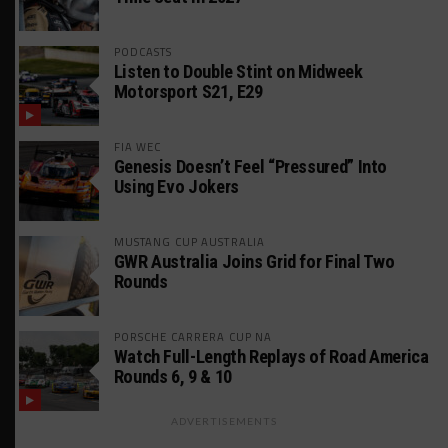
PODCASTS
Listen to Double Stint on Midweek
Motorsport S21, E29
FIA WEC
Genesis Doesn’t Feel “Pressured” Into
Using Evo Jokers
MUSTANG CUP AUSTRALIA
GWR Australia Joins Grid for Final Two
Rounds
PORSCHE CARRERA CUP NA
Watch Full-Length Replays of Road America
Rounds 6, 9 & 10
ADVERTISEMENTS