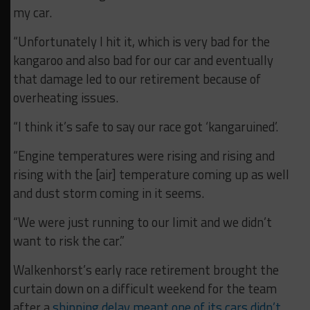
my car.
“Unfortunately I hit it, which is very bad for the
kangaroo and also bad for our car and eventually
that damage led to our retirement because of
overheating issues.
“I think it’s safe to say our race got ‘kangaruined’.
“Engine temperatures were rising and rising and
rising with the [air] temperature coming up as well
and dust storm coming in it seems.
“We were just running to our limit and we didn’t
want to risk the car.”
Walkenhorst’s early race retirement brought the
curtain down on a difficult weekend for the team
after a
shipping delay meant one of its cars didn’t