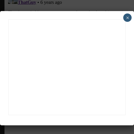
×
ADVERTISEMENTS