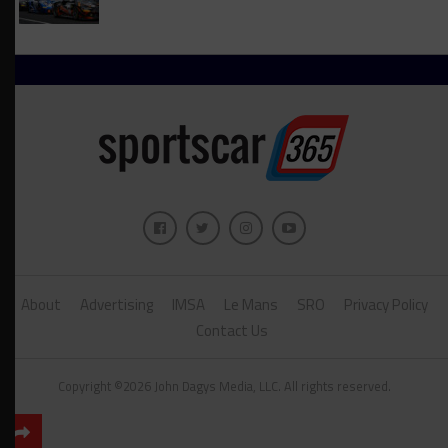
About
Advertising
IMSA
Le Mans
SRO
Privacy Policy
Contact Us
Copyright ©2026 John Dagys Media, LLC. All rights reserved.