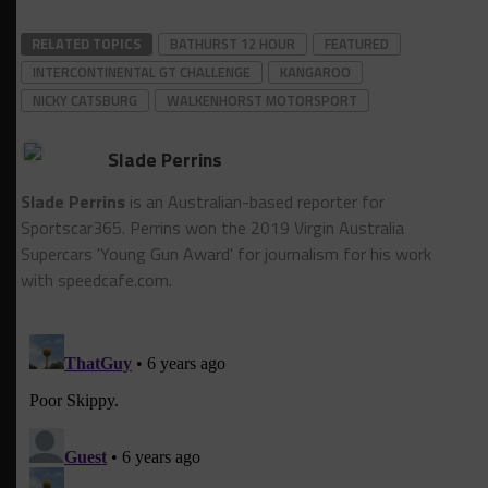
RELATED TOPICS
BATHURST 12 HOUR
FEATURED
INTERCONTINENTAL GT CHALLENGE
KANGAROO
NICKY CATSBURG
WALKENHORST MOTORSPORT
Slade Perrins
Slade Perrins
is an Australian-based reporter for
Sportscar365. Perrins won the 2019 Virgin Australia
Supercars 'Young Gun Award' for journalism for his work
with speedcafe.com.