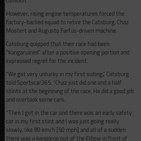
collision.
However, rising engine temperatures forced the
factory-backed squad to retire the Catsburg, Chaz
Mostert and Augusto Farfus-driven machine.
Catsburg quipped that their race had been
“kangaruined” after a positive opening portion and
expressed regret for the incident.
“We got very unlucky in my first outing,” Catsburg
told Sportscar365. “Chaz just did one and a half
stints at the beginning of the race. He did a good job
and overtook some cars.
“Then I got in the car and there was an early safety
car in my first stint and I was just going really
slowly, like 80 km/h [50 mph] and all of a sudden
there was a kangaroo out of the Elbow in front of