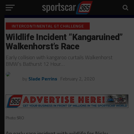
INTERCONTINENTAL GT CHALLENGE
Wildlife Incident “Kangaruined”
Walkenhorst’s Race
Early collision with kangaroo curtails Walkenhorst
BMW’s Bathurst 12 Hour…
by
Slade Perrins
February 2, 2020
Photo: SRO
An early race incident with wildlife for Nicky