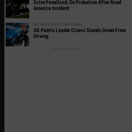
Estre Penalized, On Probation After Road
America Incident
MICHELIN PILOT CHALLENGE
GS Points Leader Cicero Stands Down From
Driving
ADVERTISEMENTS