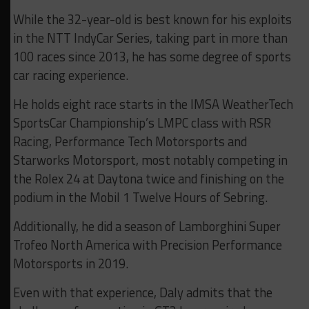
While the 32-year-old is best known for his exploits
in the NTT IndyCar Series, taking part in more than
100 races since 2013, he has some degree of sports
car racing experience.
He holds eight race starts in the IMSA WeatherTech
SportsCar Championship’s LMPC class with RSR
Racing, Performance Tech Motorsports and
Starworks Motorsport, most notably competing in
the Rolex 24 at Daytona twice and finishing on the
podium in the Mobil 1 Twelve Hours of Sebring.
Additionally, he did a season of Lamborghini Super
Trofeo North America with Precision Performance
Motorsports in 2019.
Even with that experience, Daly admits that the