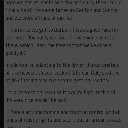
once we got at least like a day or two in, then I could
finally be at the same times as Kenton and Connor
and we were all kind of similar.
“Then once we got to Barber, it was a good race for
us there. Obviously we should have won one race
there, which I assume means that we’ve done a
good job.”
In addition to adapting to the driver characteristics
of the heavier, closed-cockpit GT3 car, Daly said the
style of racing also took some getting used to.
“It is interesting because it’s quite high-tech and
it’s very nice inside,” he said.
“There’s air conditioning and traction control and all
kinds of flashy lights and stuff, but a fun car to race
I would say.