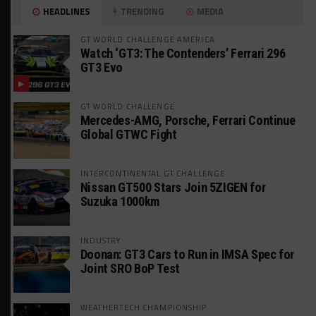
HEADLINES
TRENDING
MEDIA
GT WORLD CHALLENGE AMERICA
Watch ‘GT3: The Contenders’ Ferrari 296
GT3 Evo
GT WORLD CHALLENGE
Mercedes-AMG, Porsche, Ferrari Continue
Global GTWC Fight
INTERCONTINENTAL GT CHALLENGE
Nissan GT500 Stars Join 5ZIGEN for
Suzuka 1000km
INDUSTRY
Doonan: GT3 Cars to Run in IMSA Spec for
Joint SRO BoP Test
WEATHERTECH CHAMPIONSHIP