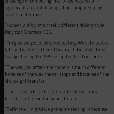
challenge of competing in GT3 has required a
significant amount of adaptation compared to his
single-seater roots.
“Honestly, it’s just a totally different driving style,”
Daly told Sportscar365.
“I’m glad we got to do some testing. We did a test at
VIR, and we tested here. Because it does take time
to adjust using the ABS, using the traction control.
“The way you attack the corners is much different
because of the way the car stops and because of the
the weight transfer.
“That takes a little bit of time, like it took me a
little bit of time in the Super Trofeo.
“Definitely I’m glad we got some testing in because