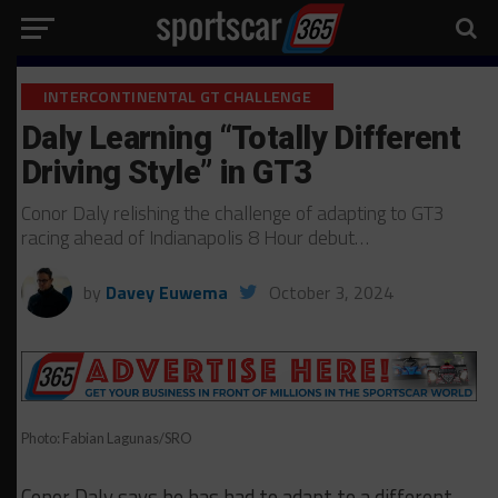
INTERCONTINENTAL GT CHALLENGE
Daly Learning “Totally Different
Driving Style” in GT3
Conor Daly relishing the challenge of adapting to GT3
racing ahead of Indianapolis 8 Hour debut…
by
Davey Euwema
October 3, 2024
Photo: Fabian Lagunas/SRO
Conor Daly says he has had to adapt to a different