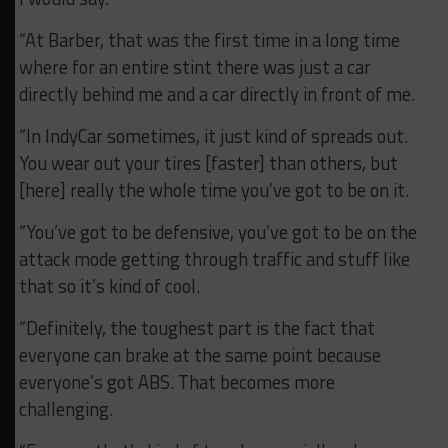
“At Barber, that was the first time in a long time
where for an entire stint there was just a car
directly behind me and a car directly in front of me.
“In IndyCar sometimes, it just kind of spreads out.
You wear out your tires [faster] than others, but
[here] really the whole time you’ve got to be on it.
“You’ve got to be defensive, you’ve got to be on the
attack mode getting through traffic and stuff like
that so it’s kind of cool.
“Definitely, the toughest part is the fact that
everyone can brake at the same point because
everyone’s got ABS. That becomes more
challenging.