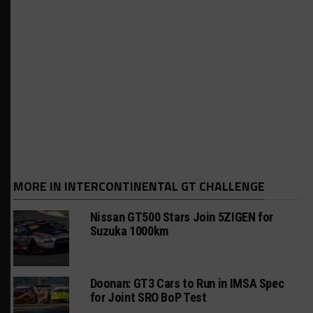
MORE IN INTERCONTINENTAL GT CHALLENGE
Nissan GT500 Stars Join 5ZIGEN for
Suzuka 1000km
Doonan: GT3 Cars to Run in IMSA Spec
for Joint SRO BoP Test