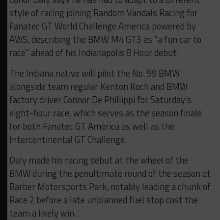
style of racing joining Random Vandals Racing for
Fanatec GT World Challenge America powered by
AWS, describing the BMW M4 GT3 as “a fun car to
race” ahead of his Indianapolis 8 Hour debut.
The Indiana native will pilot the No. 99 BMW
alongside team regular Kenton Koch and BMW
factory driver Connor De Phillippi for Saturday’s
eight-hour race, which serves as the season finale
for both Fanatec GT America as well as the
Intercontinental GT Challenge.
Daly made his racing debut at the wheel of the
BMW during the penultimate round of the season at
Barber Motorsports Park, notably leading a chunk of
Race 2 before a late unplanned fuel stop cost the
team a likely win.