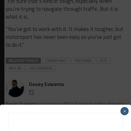
“For sure that’s kind of tough, especially when
you’re trying to navigate through traffic. But it is
what it is.
“You’ve got to work with it. It makes it tougher, but
motorsport has never been easy so you’ve just got
to do it.”
RELATED TOPICS
CONOR DALY
FEATURED
IGTC
INDY 8H
SRO AMERICA
Davey Euwema
Davey Euwema
is Sportscar365's European Editor. Based in
The Netherlands, Euwema covers the FIA World Endurance
×
Championship, European Le Mans Series and Fanatec GT
World Challenge Europe powered by AWS, among other