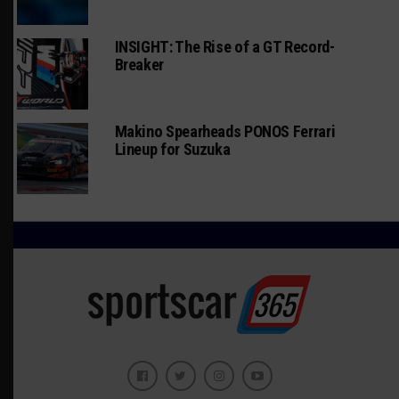
INSIGHT: The Rise of a GT Record-
Breaker
Makino Spearheads PONOS Ferrari
Lineup for Suzuka