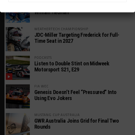
GT AMERICA
DragonSpeed Set to Make SRO Return With
William Hedman
WEATHERTECH CHAMPIONSHIP
JDC-Miller Targeting Frederick for Full-
Time Seat in 2027
PODCASTS
Listen to Double Stint on Midweek
Motorsport S21, E29
FIA WEC
Genesis Doesn’t Feel “Pressured” Into
Using Evo Jokers
MUSTANG CUP AUSTRALIA
GWR Australia Joins Grid for Final Two
Rounds