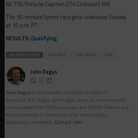
66 TRG Porsche Cayman GT4 Clubsport MR.
The 50-minute Sprint race gets underway Sunday
at 10 a.m. PT.
RESULTS:
Qualifying
RELATED TOPICS
FEATURED
LONG BEACH
PWC
John Dagys
John Dagys
is the founder and Editor-in-Chief of
Sportscar365. Dagys spent eight years as a motorsports
correspondent for FOXSports.com and SPEED Channel and
has contributed to numerous other motorsports
publications worldwide.
Contact John