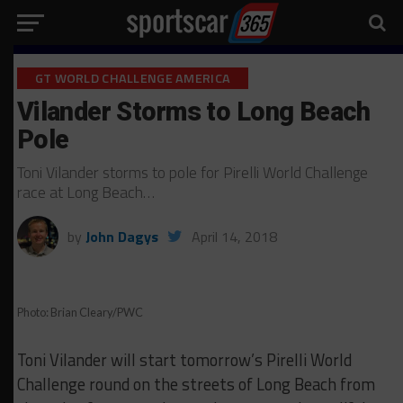
GT WORLD CHALLENGE AMERICA
Vilander Storms to Long Beach
Pole
Toni Vilander storms to pole for Pirelli World Challenge
race at Long Beach…
by
John Dagys
April 14, 2018
Photo: Brian Cleary/PWC
Toni Vilander will start tomorrow’s Pirelli World
Challenge round on the streets of Long Beach from