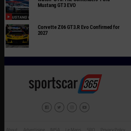
Mustang GT3 EVO
Corvette Z06 GT3.R Evo Confirmed for
2027
About
Advertising
IMSA
Le Mans
SRO
Privacy Policy