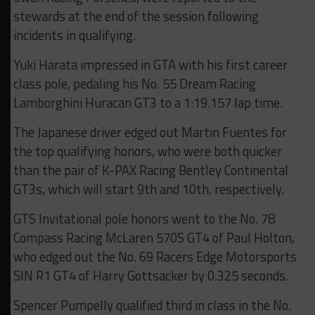
stewards at the end of the session following
incidents in qualifying.
Yuki Harata impressed in GTA with his first career
class pole, pedaling his No. 55 Dream Racing
Lamborghini Huracan GT3 to a 1:19.157 lap time.
The Japanese driver edged out Martin Fuentes for
the top qualifying honors, who were both quicker
than the pair of K-PAX Racing Bentley Continental
GT3s, which will start 9th and 10th, respectively.
GTS Invitational pole honors went to the No. 78
Compass Racing McLaren 570S GT4 of Paul Holton,
who edged out the No. 69 Racers Edge Motorsports
SIN R1 GT4 of Harry Gottsacker by 0.325 seconds.
Spencer Pumpelly qualified third in class in the No.