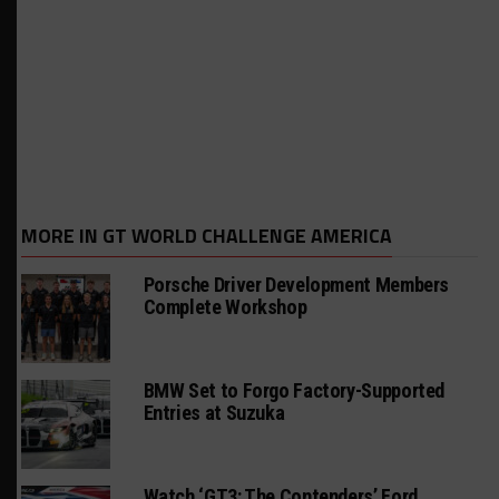
MORE IN GT WORLD CHALLENGE AMERICA
Porsche Driver Development Members
Complete Workshop
BMW Set to Forgo Factory-Supported
Entries at Suzuka
Watch ‘GT3: The Contenders’ Ford