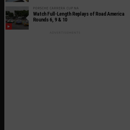
PORSCHE CARRERA CUP NA
Watch Full-Length Replays of Road America
Rounds 6, 9 & 10
ADVERTISEMENTS