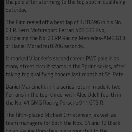
the pole after storming to the top spot in qualifying
Saturday.
The Finn reeled off a best lap of 1:18.496 in his No.
61 R. Ferri Motorsport Ferrari 488 GT3 Evo,
outpacing the No. 2 CRP Racing Mercedes-AMG GT3
of Daniel Morad bu 0.206 seconds.
It marked Vilander’s second career PWC pole in as
many street circuit starts in the Sprint series, after
taking top qualifying honors last month at St. Pete.
Daniel Mancinelli, in his series return, made it two
Ferraris in the top-three, with Alec Udell fourth in
the No. 41 GMG Racing Porsche 911 GT3 R.
The fifth-placed Michael Christensen, as well as
team managers for both the Nos. 54 and 12 Black
Swan Racing Porsches, were reported to the