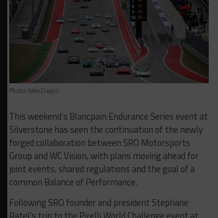
Photo: John Dagys
This weekend’s Blancpain Endurance Series event at
Silverstone has seen the continuation of the newly
forged collaboration between SRO Motorsports
Group and WC Vision, with plans moving ahead for
joint events, shared regulations and the goal of a
common Balance of Performance.
Following SRO founder and president Stephane
Ratel’s trip to the Pirelli World Challenge event at