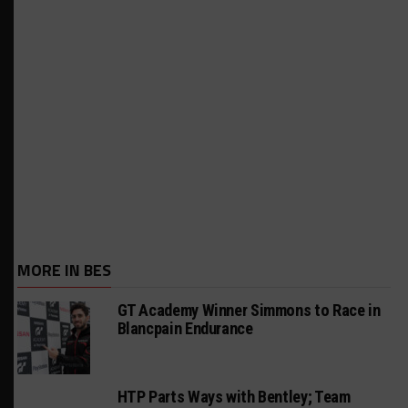
MORE IN BES
GT Academy Winner Simmons to Race in
Blancpain Endurance
HTP Parts Ways with Bentley; Team