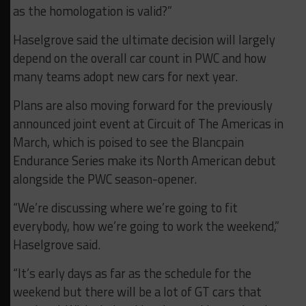
as the homologation is valid?”
Haselgrove said the ultimate decision will largely
depend on the overall car count in PWC and how
many teams adopt new cars for next year.
Plans are also moving forward for the previously
announced joint event at Circuit of The Americas in
March, which is poised to see the Blancpain
Endurance Series make its North American debut
alongside the PWC season-opener.
“We’re discussing where we’re going to fit
everybody, how we’re going to work the weekend,”
Haselgrove said.
“It’s early days as far as the schedule for the
weekend but there will be a lot of GT cars that