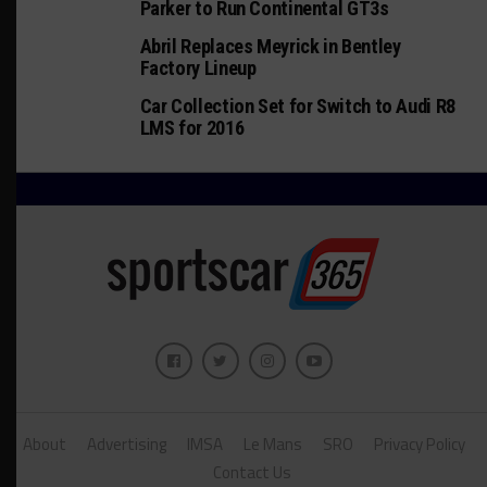
Parker to Run Continental GT3s
Abril Replaces Meyrick in Bentley
Factory Lineup
Car Collection Set for Switch to Audi R8
LMS for 2016
About
Advertising
IMSA
Le Mans
SRO
Privacy Policy
Contact Us