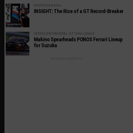
SPORTSCAR365+
INSIGHT: The Rise of a GT Record-Breaker
INTERCONTINENTAL GT CHALLENGE
Makino Spearheads PONOS Ferrari Lineup
for Suzuka
ADVERTISEMENTS