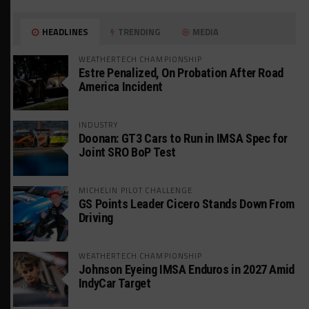
HEADLINES
TRENDING
MEDIA
WEATHERTECH CHAMPIONSHIP
Estre Penalized, On Probation After Road
America Incident
INDUSTRY
Doonan: GT3 Cars to Run in IMSA Spec for
Joint SRO BoP Test
MICHELIN PILOT CHALLENGE
GS Points Leader Cicero Stands Down From
Driving
WEATHERTECH CHAMPIONSHIP
Johnson Eyeing IMSA Enduros in 2027 Amid
IndyCar Target