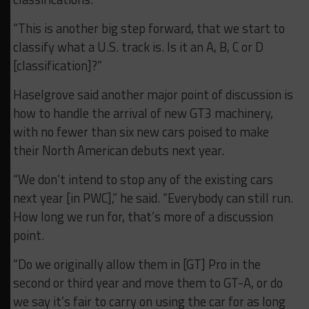
“This is another big step forward, that we start to
classify what a U.S. track is. Is it an A, B, C or D
[classification]?”
Haselgrove said another major point of discussion is
how to handle the arrival of new GT3 machinery,
with no fewer than six new cars poised to make
their North American debuts next year.
“We don’t intend to stop any of the existing cars
next year [in PWC],” he said. “Everybody can still run.
How long we run for, that’s more of a discussion
point.
“Do we originally allow them in [GT] Pro in the
second or third year and move them to GT-A, or do
we say it’s fair to carry on using the car for as long