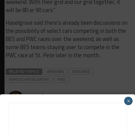
weekend. With their grid and our grid together, it
will be 80 or 90 cars.”
Haselgrove said there’s already been discussions on
the possibility of select cars competing in both the
BES and PWC races over the weekend, as well as
some BES teams staying over to compete in the
PWC race at St. Pete later in the month.
RELATED TOPICS
BREAKING
FEATURED
MARCUS HASSELGROVE
PWC
John Dagys
×
John Dagys
is the founder and Editor-in-Chief of
Sportscar365. Dagys spent eight years as a motorsports
correspondent for FOXSports.com and SPEED Channel and