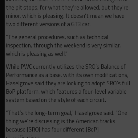
the pit stops, for what they’re allowed, but they’re
minor, which is pleasing. It doesn’t mean we have
two different versions of a GT3 car.
“The general procedures, such as technical
inspection, through the weekend is very similar,
which is pleasing as well.”
While PWC currently utilizes the SRO’s Balance of
Performance as a base, with its own modifications,
Haselgrove said they are looking to adopt SRO’s full
BoP platform, which features a four-level variable
system based on the style of each circuit.
“That’s the long-term goal,” Haselgrove said. “One
thing we’re discussing is the American tracks
because [SRO] has four different [BoP]
classifications.