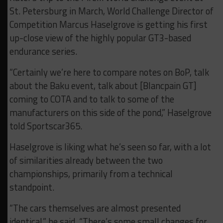
St. Petersburg in March, World Challenge Director of
Competition Marcus Haselgrove is getting his first
up-close view of the highly popular GT3-based
endurance series.
“Certainly we’re here to compare notes on BoP, talk
about the Baku event, talk about [Blancpain GT]
coming to COTA and to talk to some of the
manufacturers on this side of the pond,” Haselgrove
told Sportscar365.
Haselgrove is liking what he’s seen so far, with a lot
of similarities already between the two
championships, primarily from a technical
standpoint.
“The cars themselves are almost presented
identical,” he said. “There’s some small changes for