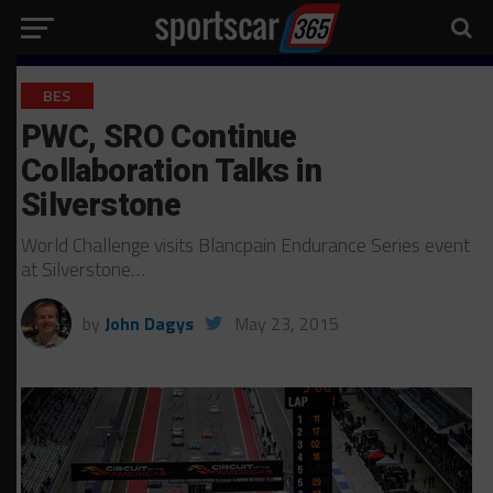
BES
PWC, SRO Continue
Collaboration Talks in
Silverstone
World Challenge visits Blancpain Endurance Series event
at Silverstone…
by
John Dagys
May 23, 2015