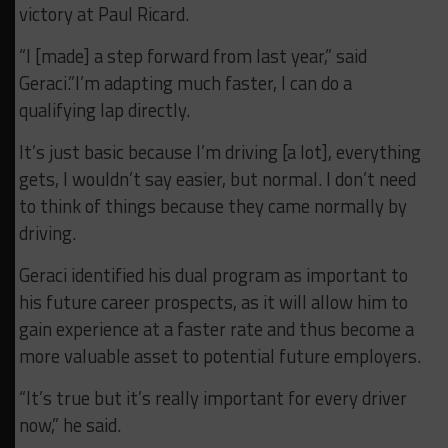
victory at Paul Ricard.
“I [made] a step forward from last year,” said
Geraci.”I’m adapting much faster, I can do a
qualifying lap directly.
It’s just basic because I’m driving [a lot], everything
gets, I wouldn’t say easier, but normal. I don’t need
to think of things because they came normally by
driving.
Geraci identified his dual program as important to
his future career prospects, as it will allow him to
gain experience at a faster rate and thus become a
more valuable asset to potential future employers.
“It’s true but it’s really important for every driver
now,” he said.