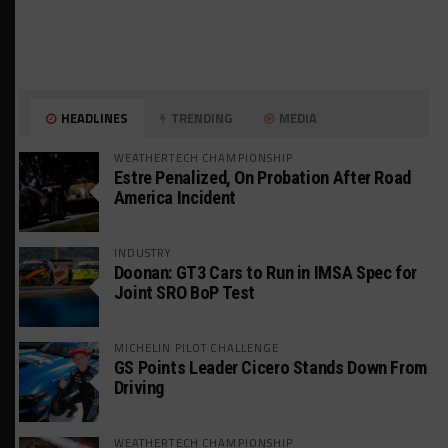
HEADLINES
TRENDING
MEDIA
WEATHERTECH CHAMPIONSHIP
Estre Penalized, On Probation After Road
America Incident
INDUSTRY
Doonan: GT3 Cars to Run in IMSA Spec for
Joint SRO BoP Test
MICHELIN PILOT CHALLENGE
GS Points Leader Cicero Stands Down From
Driving
WEATHERTECH CHAMPIONSHIP