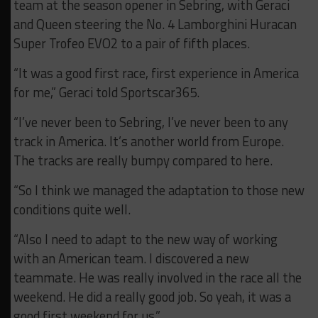
team at the season opener in Sebring, with Geraci
and Queen steering the No. 4 Lamborghini Huracan
Super Trofeo EVO2 to a pair of fifth places.
“It was a good first race, first experience in America
for me,” Geraci told Sportscar365.
“I’ve never been to Sebring, I’ve never been to any
track in America. It’s another world from Europe.
The tracks are really bumpy compared to here.
“So I think we managed the adaptation to those new
conditions quite well.
“Also I need to adapt to the new way of working
with an American team. I discovered a new
teammate. He was really involved in the race all the
weekend. He did a really good job. So yeah, it was a
good first weekend for us.”