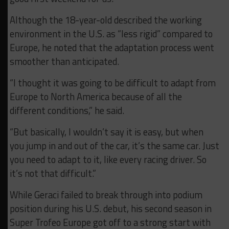
Although the 18-year-old described the working
environment in the U.S. as “less rigid” compared to
Europe, he noted that the adaptation process went
smoother than anticipated.
“I thought it was going to be difficult to adapt from
Europe to North America because of all the
different conditions,” he said.
“But basically, I wouldn’t say it is easy, but when
you jump in and out of the car, it’s the same car. Just
you need to adapt to it, like every racing driver. So
it’s not that difficult.”
While Geraci failed to break through into podium
position during his U.S. debut, his second season in
Super Trofeo Europe got off to a strong start with