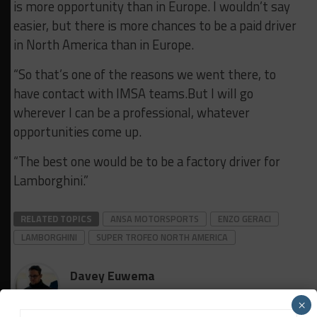
is more opportunity than in Europe. I wouldn’t say
easier, but there is more chances to be a paid driver
in North America than in Europe.
“So that’s one of the reasons we went there, to
have contact with IMSA teams.But I will go
wherever I can be a professional, whatever
opportunities come up.
“The best one would be to be a factory driver for
Lamborghini.”
RELATED TOPICS
ANSA MOTORSPORTS
ENZO GERACI
LAMBORGHINI
SUPER TROFEO NORTH AMERICA
Davey Euwema
×