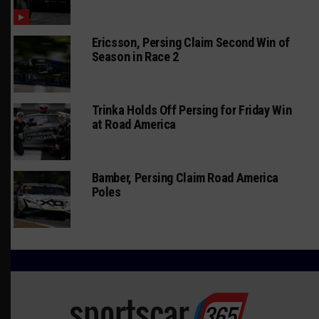
Ericsson, Persing Claim Second Win of
Season in Race 2
Trinka Holds Off Persing for Friday Win
at Road America
Bamber, Persing Claim Road America
Poles