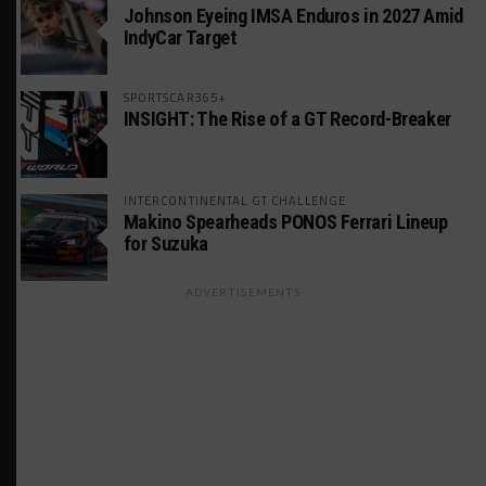
Johnson Eyeing IMSA Enduros in 2027 Amid
IndyCar Target
SPORTSCAR365+
INSIGHT: The Rise of a GT Record-Breaker
INTERCONTINENTAL GT CHALLENGE
Makino Spearheads PONOS Ferrari Lineup
for Suzuka
ADVERTISEMENTS