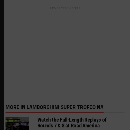
ADVERTISEMENTS
MORE IN LAMBORGHINI SUPER TROFEO NA
Watch the Full-Length Replays of
Rounds 7 & 8 at Road America