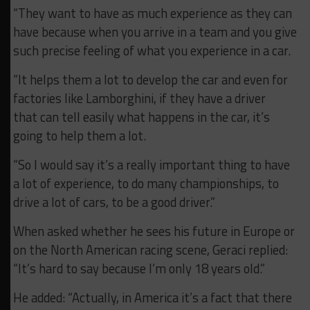
“They want to have as much experience as they can
have because when you arrive in a team and you give
such precise feeling of what you experience in a car.
“It helps them a lot to develop the car and even for
factories like Lamborghini, if they have a driver
that can tell easily what happens in the car, it’s
going to help them a lot.
“So I would say it’s a really important thing to have
a lot of experience, to do many championships, to
drive a lot of cars, to be a good driver.”
When asked whether he sees his future in Europe or
on the North American racing scene, Geraci replied:
“It’s hard to say because I’m only 18 years old.”
He added: “Actually, in America it’s a fact that there