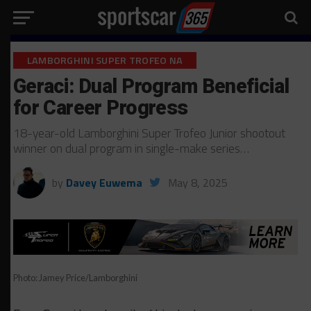
LAMBORGHINI SUPER TROFEO NA
Geraci: Dual Program Beneficial
for Career Progress
18-year-old Lamborghini Super Trofeo Junior shootout
winner on dual program in single-make series…
by
Davey Euwema
May 8, 2025
Photo: Jamey Price/Lamborghini