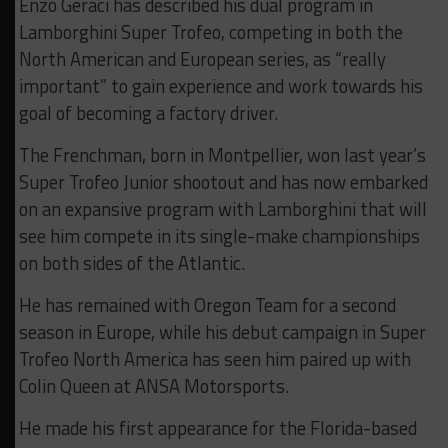
Enzo Geraci has described his dual program in
Lamborghini Super Trofeo, competing in both the
North American and European series, as “really
important” to gain experience and work towards his
goal of becoming a factory driver.
The Frenchman, born in Montpellier, won last year’s
Super Trofeo Junior shootout and has now embarked
on an expansive program with Lamborghini that will
see him compete in its single-make championships
on both sides of the Atlantic.
He has remained with Oregon Team for a second
season in Europe, while his debut campaign in Super
Trofeo North America has seen him paired up with
Colin Queen at ANSA Motorsports.
He made his first appearance for the Florida-based