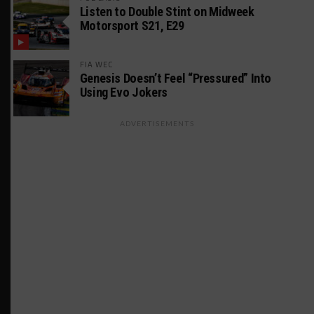
Listen to Double Stint on Midweek
Motorsport S21, E29
FIA WEC
Genesis Doesn’t Feel “Pressured” Into
Using Evo Jokers
ADVERTISEMENTS