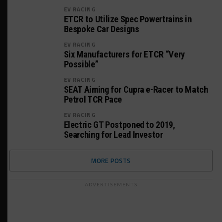
EV RACING
ETCR to Utilize Spec Powertrains in
Bespoke Car Designs
EV RACING
Six Manufacturers for ETCR “Very
Possible”
EV RACING
SEAT Aiming for Cupra e-Racer to Match
Petrol TCR Pace
EV RACING
Electric GT Postponed to 2019,
Searching for Lead Investor
MORE POSTS
ADVERTISEMENTS