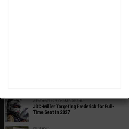
HEADLINES
TRENDING
MEDIA
WEATHERTECH CHAMPIONSHIP
Watch the Full-Length Replay of Motul
SportsCar Grand Prix
GT AMERICA
DragonSpeed Set to Make SRO Return With
William Hedman
WEATHERTECH CHAMPIONSHIP
JDC-Miller Targeting Frederick for Full-
Time Seat in 2027
PODCASTS