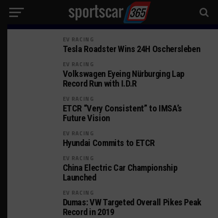
EV RACING
Tesla Roadster Wins 24H Oschersleben
EV RACING
Volkswagen Eyeing Nürburging Lap
Record Run with I.D.R
EV RACING
ETCR “Very Consistent” to IMSA’s
Future Vision
EV RACING
Hyundai Commits to ETCR
EV RACING
China Electric Car Championship
Launched
EV RACING
Dumas: VW Targeted Overall Pikes Peak
Record in 2019