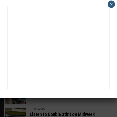
×
HEADLINES
TRENDING
MEDIA
GT AMERICA
DragonSpeed Set to Make SRO Return With
William Hedman
WEATHERTECH CHAMPIONSHIP
JDC-Miller Targeting Frederick for Full-
Time Seat in 2027
PODCASTS
Listen to Double Stint on Midweek