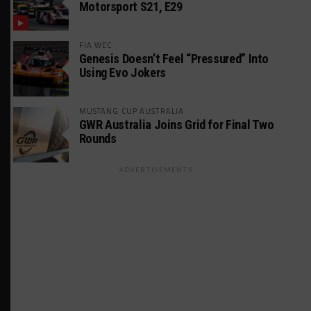
Motorsport S21, E29
FIA WEC
Genesis Doesn’t Feel “Pressured” Into
Using Evo Jokers
MUSTANG CUP AUSTRALIA
GWR Australia Joins Grid for Final Two
Rounds
ADVERTISEMENTS