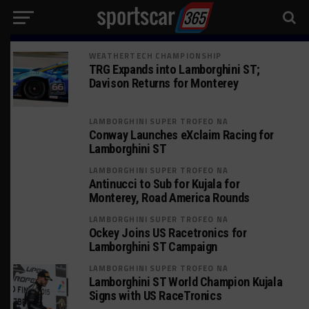
WEATHERTECH CHAMPIONSHIP
TRG Expands into Lamborghini ST;
Davison Returns for Monterey
LAMBORGHINI SUPER TROFEO NA
Conway Launches eXclaim Racing for
Lamborghini ST
LAMBORGHINI SUPER TROFEO NA
Antinucci to Sub for Kujala for
Monterey, Road America Rounds
LAMBORGHINI SUPER TROFEO NA
Ockey Joins US Racetronics for
Lamborghini ST Campaign
LAMBORGHINI SUPER TROFEO NA
Lamborghini ST World Champion Kujala
Signs with US RaceTronics