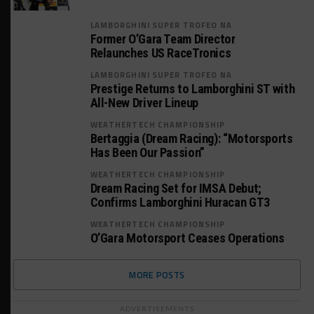
LAMBORGHINI SUPER TROFEO NA
Former O’Gara Team Director
Relaunches US RaceTronics
LAMBORGHINI SUPER TROFEO NA
Prestige Returns to Lamborghini ST with
All-New Driver Lineup
WEATHERTECH CHAMPIONSHIP
Bertaggia (Dream Racing): “Motorsports
Has Been Our Passion”
WEATHERTECH CHAMPIONSHIP
Dream Racing Set for IMSA Debut;
Confirms Lamborghini Huracan GT3
WEATHERTECH CHAMPIONSHIP
O’Gara Motorsport Ceases Operations
MORE POSTS
ADVERTISEMENTS