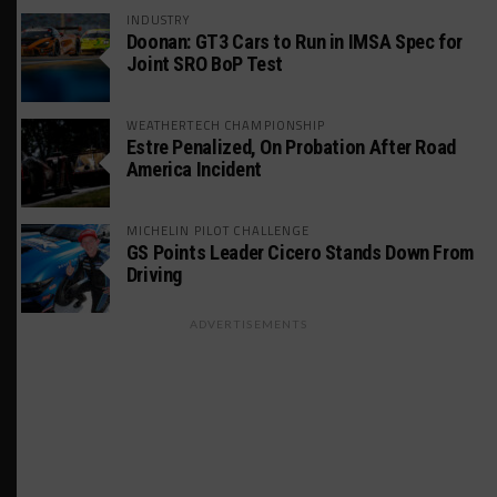
INDUSTRY
Doonan: GT3 Cars to Run in IMSA Spec for
Joint SRO BoP Test
WEATHERTECH CHAMPIONSHIP
Estre Penalized, On Probation After Road
America Incident
MICHELIN PILOT CHALLENGE
GS Points Leader Cicero Stands Down From
Driving
ADVERTISEMENTS