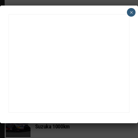
×
HEADLINES
TRENDING
MEDIA
GT WORLD CHALLENGE
Mercedes-AMG, Porsche, Ferrari Continue
Global GTWC Fight
INTERCONTINENTAL GT CHALLENGE
Nissan GT500 Stars Join 5ZIGEN for
Suzuka 1000km