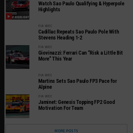
Watch Sao Paulo Qualifying & Hyperpole
Highlights
FIA WEC
Cadillac Repeats Sao Paulo Pole With
Stevens Heading 1-2
FIA WEC
Giovinazzi: Ferrari Can “Risk a Little Bit
More” This Year
FIA WEC
Martins Sets Sao Paulo FP3 Pace for
Alpine
FIA WEC
Jaminet: Genesis Topping FP2 Good
Motivation For Team
MORE POSTS