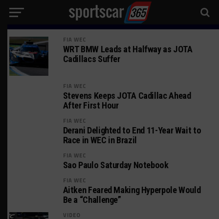
FIA WEC
WRT BMW Leads at Halfway as JOTA
Cadillacs Suffer
FIA WEC
Stevens Keeps JOTA Cadillac Ahead
After First Hour
FIA WEC
Derani Delighted to End 11-Year Wait to
Race in WEC in Brazil
FIA WEC
Sao Paulo Saturday Notebook
FIA WEC
Aitken Feared Making Hyperpole Would
Be a “Challenge”
VIDEO