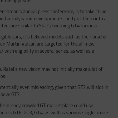
ite the opposite.
renchman’s annual press conference, is to take “true
n and aerodynamic developments, and put them into a
chitecture similar to SRO’s booming GT4 formula.
igible cars, it’s believed models such as the Porsche
n Martin Vulcan are targeted for the all-new
 with eligibility in several series, as well as a
, Ratel’s new vision may not initially make a lot of
dos.
tentially even misleading, given that GT2 will slot in
above GT3.
he already crowded GT marketplace could use
here’s GTE, GT3, GT4, as well as various single-make