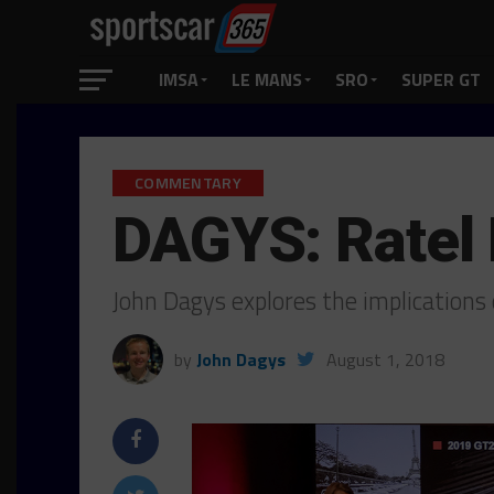
IMSA
LE MANS
SRO
SUPER GT
COMMENTARY
DAGYS: Ratel 
John Dagys explores the implication
by
John Dagys
August 1, 2018