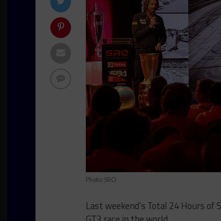
Photo: SRO
Last weekend’s Total 24 Hours of Sp
GT3 race in the world.