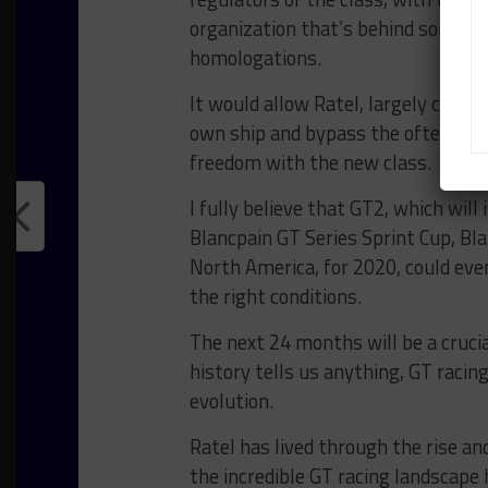
organization that’s behind some of 
homologations.
It would allow Ratel, largely consi
own ship and bypass the oftentimes
freedom with the new class.
I fully believe that GT2, which will
Blancpain GT Series Sprint Cup, Bla
North America, for 2020, could even
the right conditions.
The next 24 months will be a crucia
history tells us anything, GT racing
evolution.
Ratel has lived through the rise an
the incredible GT racing landscape 