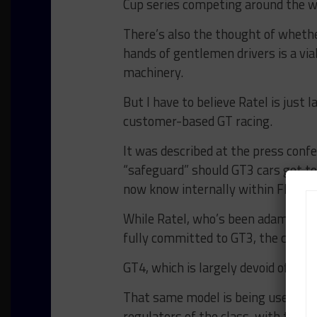
Cup series competing around the w
There’s also the thought of wheth
hands of gentlemen drivers is a via
machinery.
But I have to believe Ratel is just 
customer-based GT racing.
It was described at the press conf
“safeguard” should GT3 cars get to
now know internally within FIA as 
While Ratel, who’s been adamantly
fully committed to GT3, the category
GT4, which is largely devoid of inv
That same model is being used for 
regulators of the class, with the h