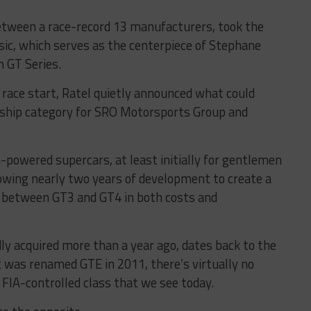
etween a race-record 13 manufacturers, took the
ssic, which serves as the centerpiece of Stephane
n GT Series.
e race start, Ratel quietly announced what could
agship category for SRO Motorsports Group and
-powered supercars, at least initially for gentlemen
lowing nearly two years of development to create a
p between GT3 and GT4 in both costs and
y acquired more than a year ago, dates back to the
 was renamed GTE in 2011, there’s virtually no
, FIA-controlled class that we see today.