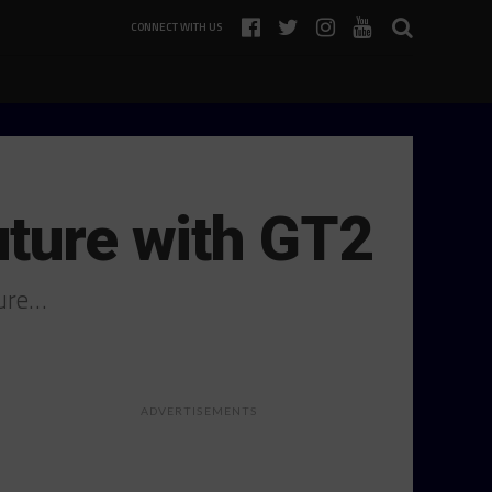
CONNECT WITH US
uture with GT2
ture…
ADVERTISEMENTS