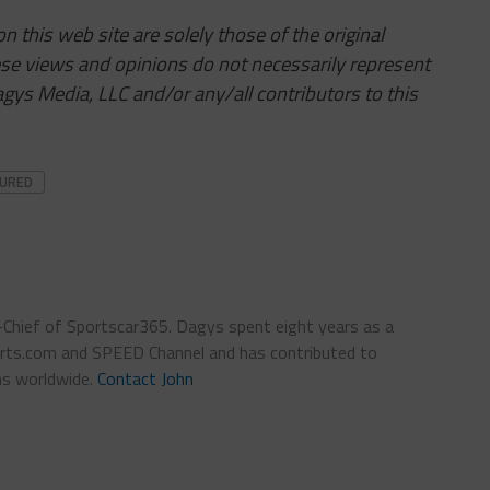
 this web site are solely those of the original
ese views and opinions do not necessarily represent
ys Media, LLC and/or any/all contributors to this
TURED
n-Chief of Sportscar365. Dagys spent eight years as a
ts.com and SPEED Channel and has contributed to
ns worldwide.
Contact John