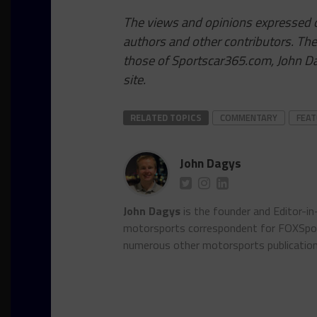
The views and opinions expressed on
authors and other contributors. Th
those of Sportscar365.com, John Dag
site.
RELATED TOPICS
COMMENTARY
FEA
John Dagys
John Dagys
is the founder and Editor-i
motorsports correspondent for FOXSpor
numerous other motorsports publicatio