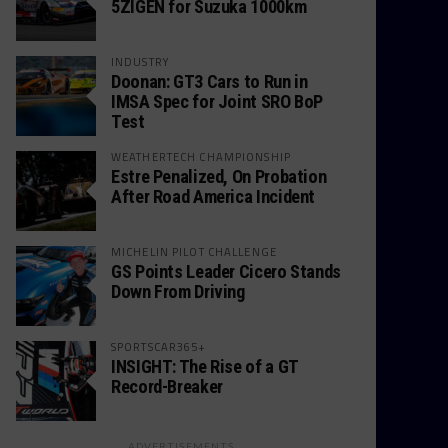
5ZIGEN for Suzuka 1000km
INDUSTRY
Doonan: GT3 Cars to Run in
IMSA Spec for Joint SRO BoP
Test
WEATHERTECH CHAMPIONSHIP
Estre Penalized, On Probation
After Road America Incident
MICHELIN PILOT CHALLENGE
GS Points Leader Cicero Stands
Down From Driving
SPORTSCAR365+
INSIGHT: The Rise of a GT
Record-Breaker
ADVERTISEMENTS