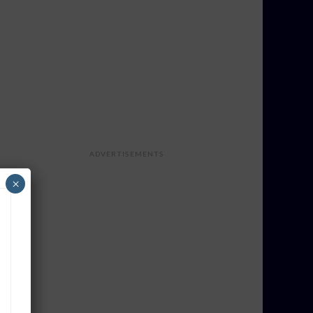
ADVERTISEMENTS
×