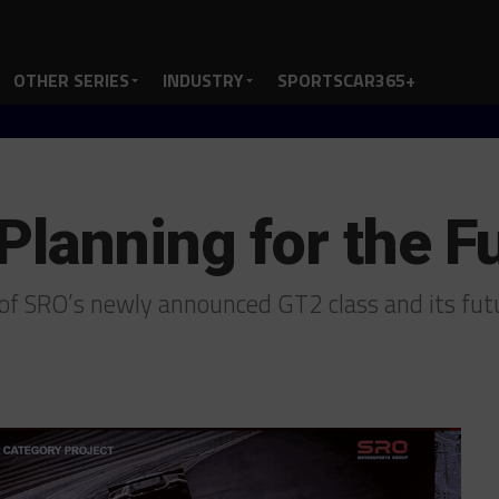
OTHER SERIES
INDUSTRY
SPORTSCAR365+
Planning for the F
s of SRO’s newly announced GT2 class and its fu