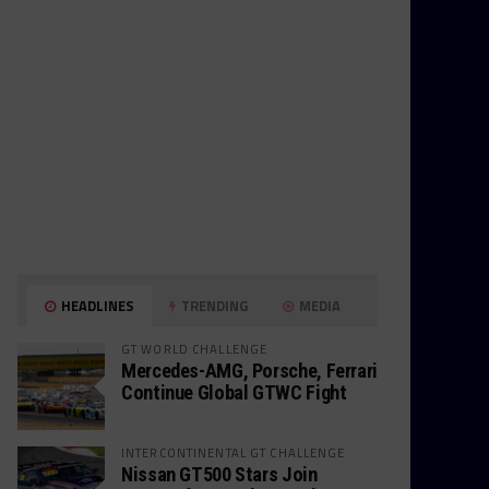
HEADLINES
TRENDING
MEDIA
GT WORLD CHALLENGE
Mercedes-AMG, Porsche, Ferrari
Continue Global GTWC Fight
INTERCONTINENTAL GT CHALLENGE
Nissan GT500 Stars Join