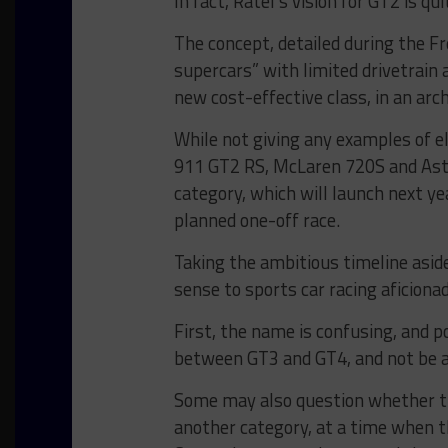
In fact, Ratel’s vision for GT2 is qu
The concept, detailed during the F
supercars” with limited drivetrai
new cost-effective class, in an ar
While not giving any examples of el
911 GT2 RS, McLaren 720S and Asto
category, which will launch next year
planned one-off race.
Taking the ambitious timeline aside
sense to sports car racing aficiona
First, the name is confusing, and po
between GT3 and GT4, and not be 
Some may also question whether t
another category, at a time when t