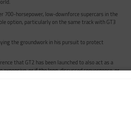
orld.
er 700-horsepower, low-downforce supercars in the
ble option, particularly on the same track with GT3
laying the groundwork in his pursuit to protect
erence that GT2 has been launched to also act as a
o expensive, or if the long-discussed convergence, or
‘harmonization’, with GTE materializes.
 opposed to convergence, has stressed he remains
’s future is not in his full control.
olvement from the FIA, however, is.
GT2, in that the SRO is expected to serve as the sole
elp of the Royal Automobile Club of Belgium, the