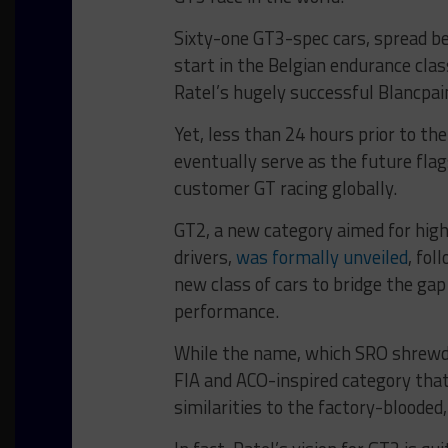
Sixty-one GT3-spec cars, spread b
start in the Belgian endurance cla
Ratel’s hugely successful Blancpai
Yet, less than 24 hours prior to th
eventually serve as the future fl
customer GT racing globally.
GT2, a new category aimed for high
drivers,
was formally unveiled
, fol
new class of cars to bridge the ga
performance.
While the name, which SRO shrewdl
FIA and ACO-inspired category that
similarities to the factory-blooded