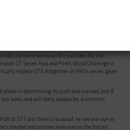
the administrative duties in GT4, including car
dered the father of modern-era GT racing, to steer his
 political landscape of the FIA and have full
 initially be launched as an Am subclass for the
ncpain GT Series Asia and Pirelli World Challenge in
tually replace GT3 altogether in SRO’s series, given
l phase in determining its path and success, but if
 has been, and will likely always be, a constant
d fall of GT1 and there’s no doubt he has one eye on
he’s created and another keen eye on the future.