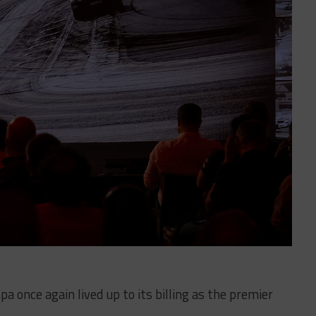
a once again lived up to its billing as the premier