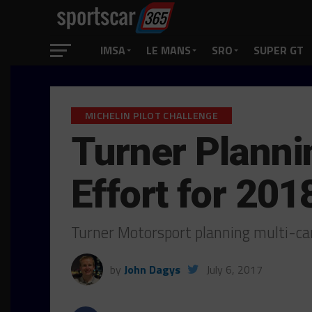
IMSA
LE MANS
SRO
SUPER GT
MICHELIN PILOT CHALLENGE
Turner Plann
Effort for 201
Turner Motorsport planning multi-
by
John Dagys
July 6, 2017