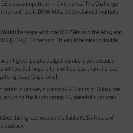
 GS class competition in Continental Tire Challenge
n it ran self-built BMW M3s, which claimed multiple
e World Challenge with the M235iRs and the M4s, and
6 [GT3s],” Turner said. “It would be nice to double
I haven’t given people budget numbers yet because I
 will be. But hopefully it will be less than the last
etting crazy [expensive].”
n debut in January’s Hankook 24 Hours of Dubai, has
s, including the Nürburgring 24, ahead of customer
debut during last weekend’s Sahlen’s Six Hours of
he paddock.