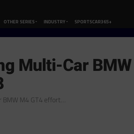
OTHER SERIES
INDUSTRY
SPORTSCAR365+
ing Multi-Car BM
8
car BMW M4 GT4 effort…