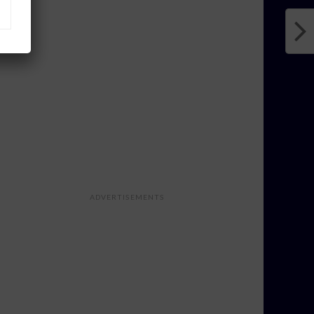
ADVERTISEMENTS