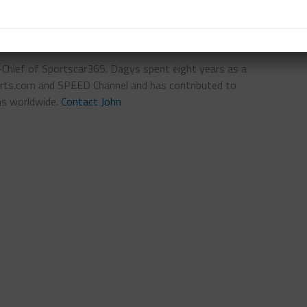
n-Chief of Sportscar365. Dagys spent eight years as a
ts.com and SPEED Channel and has contributed to
ns worldwide.
Contact John