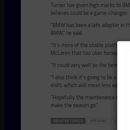
Turner has given high marks to BMW
believes could be a game-changer.
“BMW has been a late adapter in t
BMW,” he said.
“It’s more of the stable platform. W
McLaren that has uber horsepower a
“It could very well be the benchmark
“I also think it’s going to be a goo
shift, which will mean less wear a
“Hopefully the maintenance and run
make the season go.”
RELATED TOPICS
BREAKING
CTSC