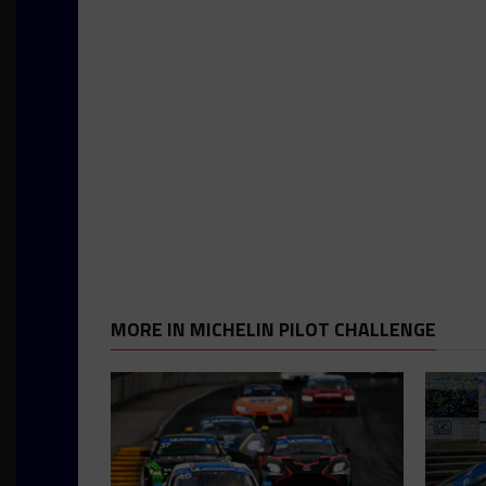
MORE IN MICHELIN PILOT CHALLENGE