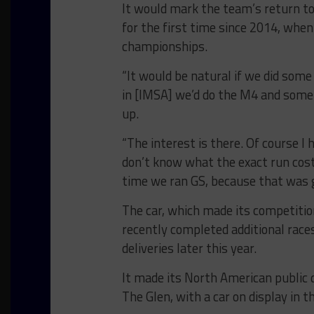
It would mark the team’s return to
for the first time since 2014, whe
championships.
“It would be natural if we did som
in [IMSA] we’d do the M4 and some M
up.
“The interest is there. Of course 
don’t know what the exact run costs
time we ran GS, because that was g
The car, which made its competitio
recently completed additional race
deliveries later this year.
It made its North American public 
The Glen, with a car on display in t