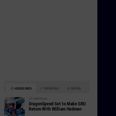
HEADLINES
TRENDING
MEDIA
GT AMERICA
DragonSpeed Set to Make SRO
Return With William Hedman