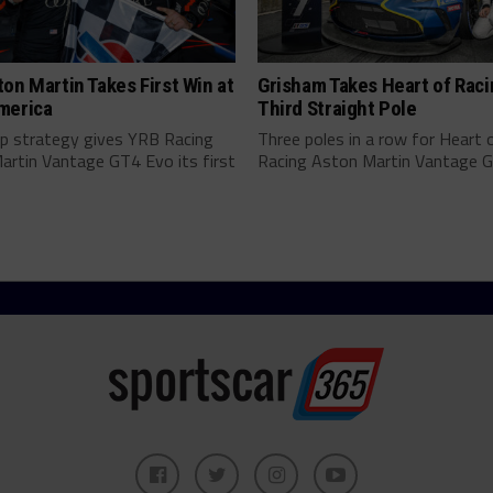
on Martin Takes First Win at
Grisham Takes Heart of Raci
merica
Third Straight Pole
op strategy gives YRB Racing
Three poles in a row for Heart 
artin Vantage GT4 Evo its first
Racing Aston Martin Vantage GT