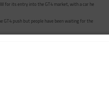
 for its entry into the GT4 market, with a car he
he GT4 push but people have been waiting for the
hen you think of the specs of the car, it’s not a
nd a different engine design. It’s classic BMW.
 of all the other cars.
d car for the gentlemen drivers because of the paddle
nd tear on the gearboxes.
ning costs will be lucrative to funded drivers to
FEATURED
PWC
TURNER MOTORSPORT