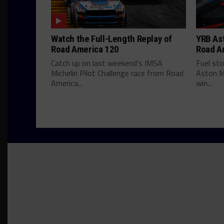
Watch the Full-Length Replay of
YRB Ast
Road America 120
Road A
Catch up on last weekend's IMSA
Fuel st
Michelin Pilot Challenge race from Road
Aston M
America...
win...