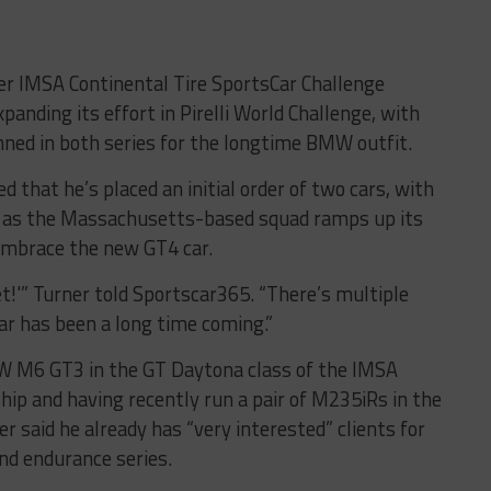
er IMSA Continental Tire SportsCar Challenge
panding its effort in Pirelli World Challenge, with
ed in both series for the longtime BMW outfit.
 that he’s placed an initial order of two cars, with
, as the Massachusetts-based squad ramps up its
embrace the new GT4 car.
get!'” Turner told Sportscar365. “There’s multiple
ar has been a long time coming.”
W M6 GT3 in the GT Daytona class of the IMSA
p and having recently run a pair of M235iRs in the
 said he already has “very interested” clients for
nd endurance series.