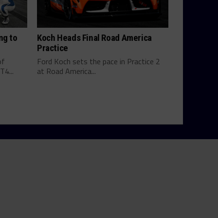
ng to
Koch Heads Final Road America
Practice
of
Ford Koch sets the pace in Practice 2
4...
at Road America...