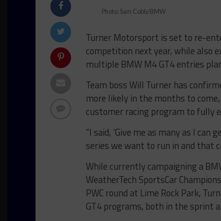
Photo: Sam Cobb/BMW
Turner Motorsport is set to re-ent
competition next year, while also ex
multiple BMW M4 GT4 entries plann
Team boss Will Turner has confirmed
more likely in the months to come
customer racing program to fully 
“I said, ‘Give me as many as I can 
series we want to run in and that c
While currently campaigning a BM
WeatherTech SportsCar Championshi
PWC round at Lime Rock Park, Turner
GT4 programs, both in the sprint a