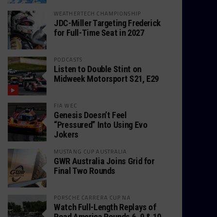
WEATHERTECH CHAMPIONSHIP
JDC-Miller Targeting Frederick
for Full-Time Seat in 2027
PODCASTS
Listen to Double Stint on
Midweek Motorsport S21, E29
FIA WEC
Genesis Doesn’t Feel
“Pressured” Into Using Evo
Jokers
MUSTANG CUP AUSTRALIA
GWR Australia Joins Grid for
Final Two Rounds
PORSCHE CARRERA CUP NA
Watch Full-Length Replays of
Road America Rounds 6, 9 & 10