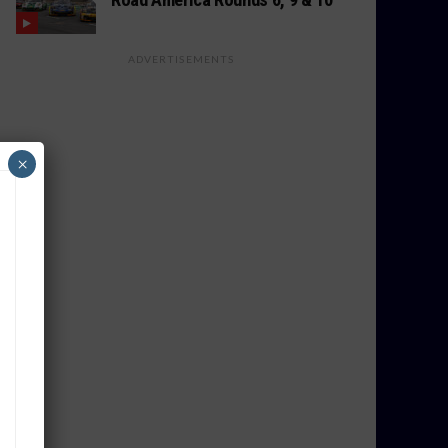
ADVERTISEMENTS
×