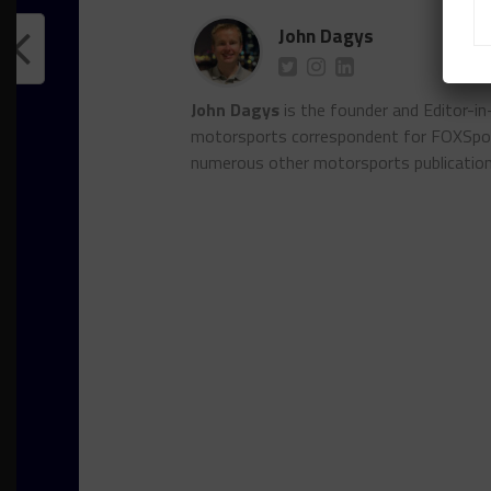
John Dagys
John Dagys
is the founder and Editor-i
motorsports correspondent for FOXSpor
numerous other motorsports publicatio