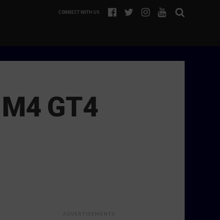
CONNECT WITH US
W M4 GT4
ADVERTISEMENTS