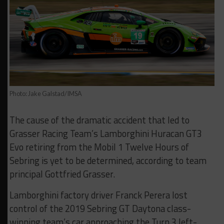
Photo: Jake Galstad/IMSA
The cause of the dramatic accident that led to
Grasser Racing Team’s Lamborghini Huracan GT3
Evo retiring from the Mobil 1 Twelve Hours of
Sebring is yet to be determined, according to team
principal Gottfried Grasser.
Lamborghini factory driver Franck Perera lost
control of the 2019 Sebring GT Daytona class-
winning team’s car approaching the Turn 3 left-