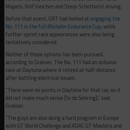
Mapelli, Rolf Ineichen and Steijn Schothorst driving.
Before that event, GRT had looked at
engaging the
No. 111 in the full Michelin Endurance Cup
, while
further sprint race appearances were also being
tentatively considered.
Neither of those options has been pursued,
according to Grasser. The No. 111 had an arduous
race at Daytona where it retired at half-distance
after battling electrical issues.
“There were no points in Daytona for that car, so it
did not make much sense [to do Sebring],” said
Grasser.
“The guys are also doing a hard program in Europe
with GT World Challenge and ADAC GT Masters and