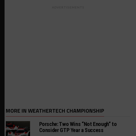
ADVERTISEMENTS
MORE IN WEATHERTECH CHAMPIONSHIP
Porsche: Two Wins “Not Enough” to
Consider GTP Year a Success