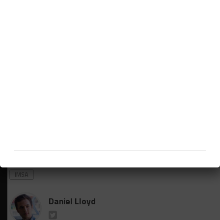
“This makes it nearly impossible, because then we
would have a clash with Laguna Seca, Detroit, Mid-
Ohio, Road America. So it makes no sense to do any
more [with] the second car.
“It’s hard to do it with one car, but with two cars it’s
impossible.”
Additionally, Grasser indicated that Misha Goikhberg
is on course to return to the No. 19 Lamborghini
lineup for Mid-Ohio after
missing Sebring due to
illness
.
RELATED TOPICS
FEATURED
GRASSER RACING TEAM
IMSA
Daniel Lloyd