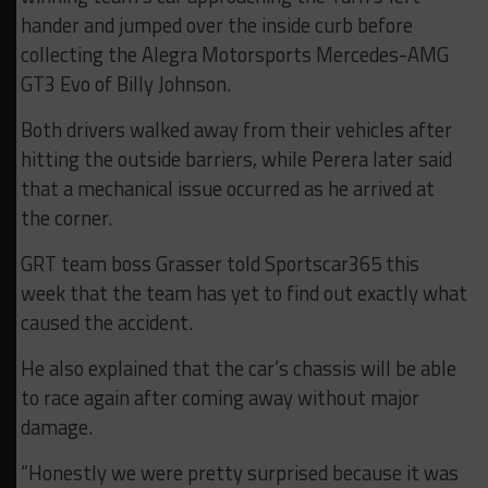
hander and jumped over the inside curb before
collecting the Alegra Motorsports Mercedes-AMG
GT3 Evo of Billy Johnson.
Both drivers walked away from their vehicles after
hitting the outside barriers, while Perera later said
that a mechanical issue occurred as he arrived at
the corner.
GRT team boss Grasser told Sportscar365 this
week that the team has yet to find out exactly what
caused the accident.
He also explained that the car’s chassis will be able
to race again after coming away without major
damage.
“Honestly we were pretty surprised because it was