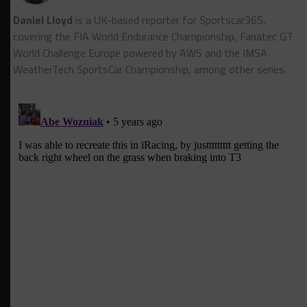
Daniel Lloyd
is a UK-based reporter for Sportscar365,
covering the FIA World Endurance Championship, Fanatec GT
World Challenge Europe powered by AWS and the IMSA
WeatherTech SportsCar Championship, among other series.