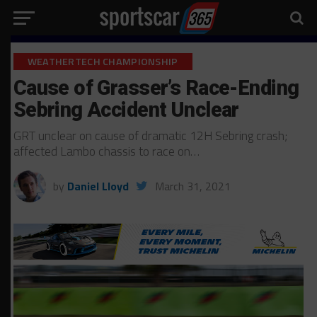
WEATHERTECH CHAMPIONSHIP
Cause of Grasser’s Race-Ending
Sebring Accident Unclear
GRT unclear on cause of dramatic 12H Sebring crash;
affected Lambo chassis to race on…
by
Daniel Lloyd
March 31, 2021