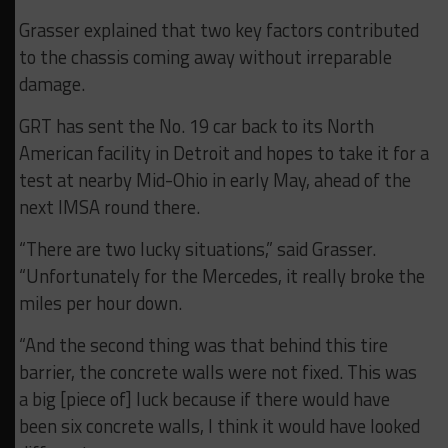
Grasser explained that two key factors contributed
to the chassis coming away without irreparable
damage.
GRT has sent the No. 19 car back to its North
American facility in Detroit and hopes to take it for a
test at nearby Mid-Ohio in early May, ahead of the
next IMSA round there.
“There are two lucky situations,” said Grasser.
“Unfortunately for the Mercedes, it really broke the
miles per hour down.
“And the second thing was that behind this tire
barrier, the concrete walls were not fixed. This was
a big [piece of] luck because if there would have
been six concrete walls, I think it would have looked