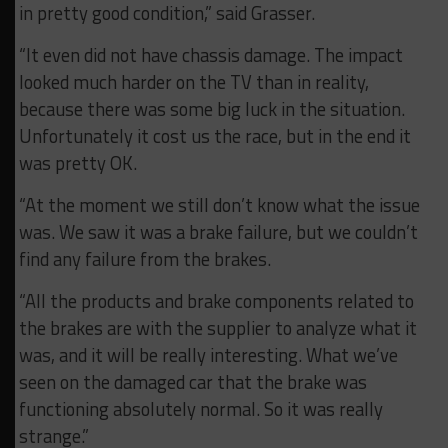
in pretty good condition,” said Grasser.
“It even did not have chassis damage. The impact
looked much harder on the TV than in reality,
because there was some big luck in the situation.
Unfortunately it cost us the race, but in the end it
was pretty OK.
“At the moment we still don’t know what the issue
was. We saw it was a brake failure, but we couldn’t
find any failure from the brakes.
“All the products and brake components related to
the brakes are with the supplier to analyze what it
was, and it will be really interesting. What we’ve
seen on the damaged car that the brake was
functioning absolutely normal. So it was really
strange.”