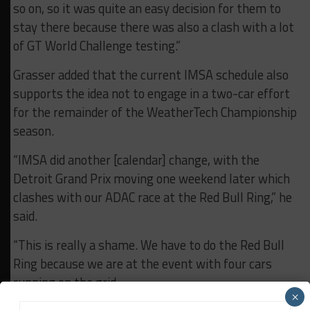
so on, so it was quite an easy decision for them to
stay there because there was also a clash with a lot
of GT World Challenge testing.”
Grasser added that the current IMSA schedule also
supports the idea not to engage in a two-car effort
for the remainder of the WeatherTech Championship
season.
“IMSA did another [calendar] change, with the
Detroit Grand Prix moving one weekend later which
clashes with our ADAC race at the Red Bull Ring,” he
said.
“This is really a shame. We have to do the Red Bull
Ring because we are at the event with four cars
running on the grid.
×