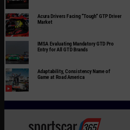
Acura Drivers Facing “Tough” GTP Driver
Market
IMSA Evaluating Mandatory GTD Pro
Entry for All GTD Brands
Adaptability, Consistency Name of
Game at Road America