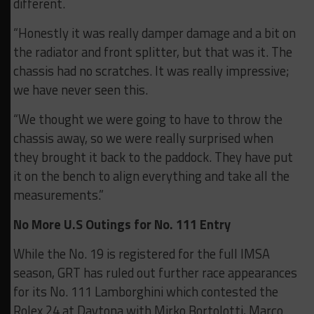
different.
“Honestly it was really damper damage and a bit on
the radiator and front splitter, but that was it. The
chassis had no scratches. It was really impressive;
we have never seen this.
“We thought we were going to have to throw the
chassis away, so we were really surprised when
they brought it back to the paddock. They have put
it on the bench to align everything and take all the
measurements.”
No More U.S Outings for No. 111 Entry
While the No. 19 is registered for the full IMSA
season, GRT has ruled out further race appearances
for its No. 111 Lamborghini which contested the
Rolex 24 at Daytona with Mirko Bortolotti, Marco