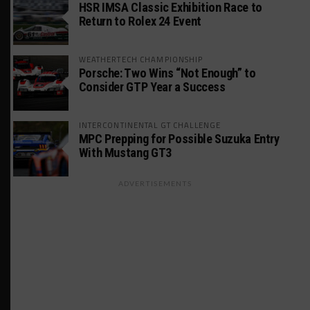
HSR IMSA Classic Exhibition Race to
Return to Rolex 24 Event
WEATHERTECH CHAMPIONSHIP
Porsche: Two Wins “Not Enough” to
Consider GTP Year a Success
INTERCONTINENTAL GT CHALLENGE
MPC Prepping for Possible Suzuka Entry
With Mustang GT3
ADVERTISEMENTS