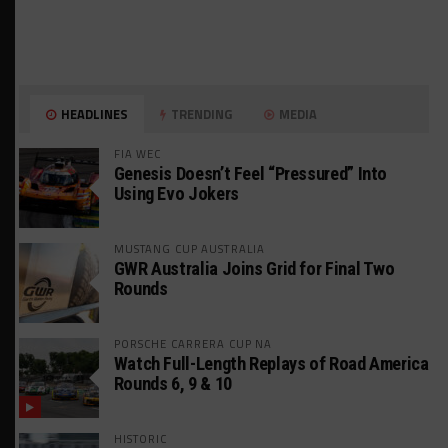
HEADLINES
TRENDING
MEDIA
FIA WEC
Genesis Doesn’t Feel “Pressured” Into
Using Evo Jokers
MUSTANG CUP AUSTRALIA
GWR Australia Joins Grid for Final Two
Rounds
PORSCHE CARRERA CUP NA
Watch Full-Length Replays of Road America
Rounds 6, 9 & 10
HISTORIC