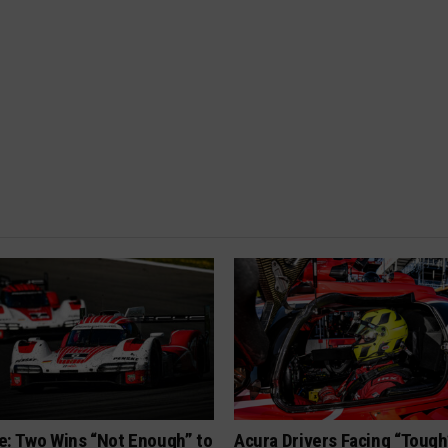
e: Two Wins “Not Enough” to
Acura Drivers Facing “Toug