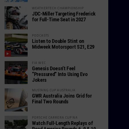
WEATHERTECH CHAMPIONSHIP
JDC-Miller Targeting Frederick
for Full-Time Seat in 2027
PODCASTS
Listen to Double Stint on
Midweek Motorsport S21, E29
FIA WEC
Genesis Doesn’t Feel
“Pressured” Into Using Evo
Jokers
MUSTANG CUP AUSTRALIA
GWR Australia Joins Grid for
Final Two Rounds
PORSCHE CARRERA CUP NA
Watch Full-Length Replays of
Road America Rounds 6, 9 & 10