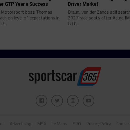
er GTP Year a Success
Driver Market
 Motorsport boss Thomas
Braun, van der Zande still searc
ch on level of expectations in
2027 race seats after Acura I
P...
GTP...
ut
Advertising
IMSA
Le Mans
SRO
Privacy Policy
Contac