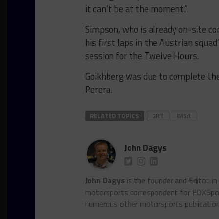
it can’t be at the moment.”
Simpson, who is already on-site com
his first laps in the Austrian squa
session for the Twelve Hours.
Goikhberg was due to complete the
Perera.
RELATED TOPICS
GRT
IMSA
John Dagys
John Dagys
is the founder and Editor-i
motorsports correspondent for FOXSpor
numerous other motorsports publicatio