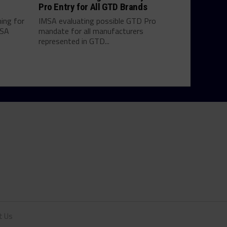
Pro Entry for All GTD Brands
hing for
IMSA evaluating possible GTD Pro
MSA
mandate for all manufacturers
represented in GTD...
t Us