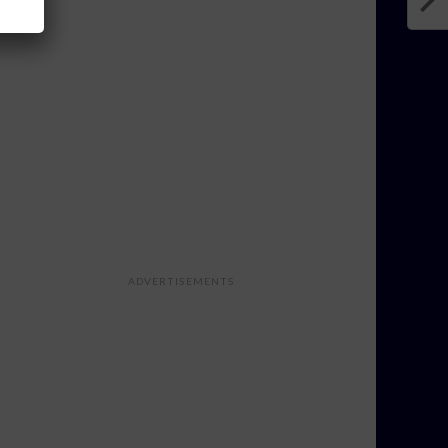
ADVERTISEMENTS