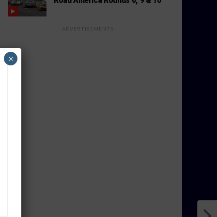
ADVERTISEMENTS
×