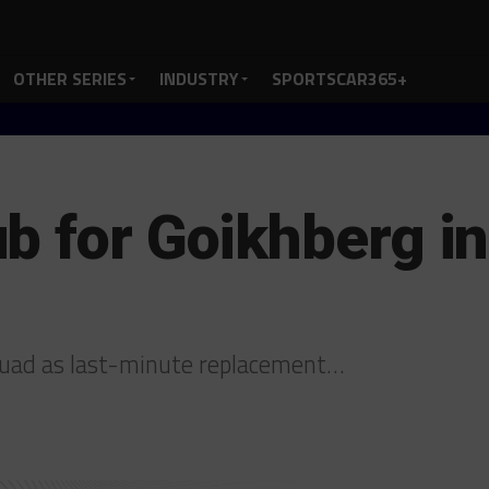
OTHER SERIES
INDUSTRY
SPORTSCAR365+
b for Goikhberg i
quad as last-minute replacement…