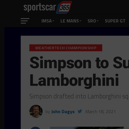
IMSA
LE MANS
SRO
SUPER GT
WEATHERTECH CHAMPIONSHIP
Simpson to Su
Lamborghini
Simpson drafted into Lamborghini s
by
John Dagys
March 18, 2021