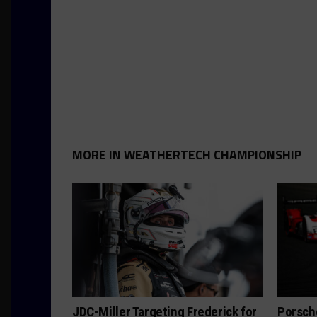
MORE IN WEATHERTECH CHAMPIONSHIP
JDC-Miller Targeting Frederick for
Porsch