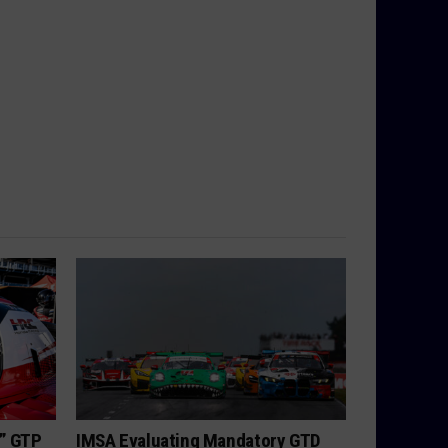
h” GTP
IMSA Evaluating Mandatory GTD