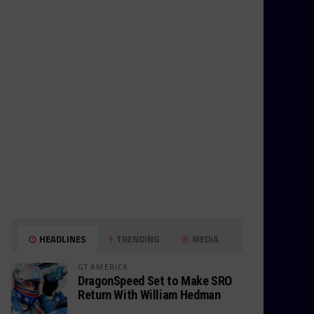
HEADLINES
TRENDING
MEDIA
GT AMERICA
DragonSpeed Set to Make SRO
Return With William Hedman