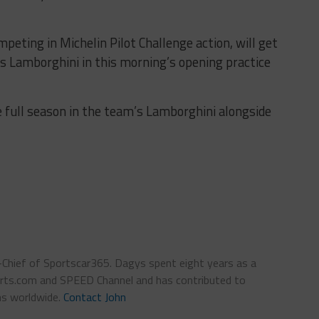
peting in Michelin Pilot Challenge action, will get
d’s Lamborghini in this morning’s opening practice
 full season in the team’s Lamborghini alongside
n-Chief of Sportscar365. Dagys spent eight years as a
ts.com and SPEED Channel and has contributed to
ns worldwide.
Contact John