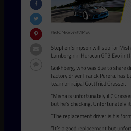
Photo: Mike Levitt/IMSA
Stephen Simpson will sub for Mish
Lamborghini Huracan GT3 Evo in th
Goikhberg, who was due to share 
factory driver Franck Perera, has b
team principal Gottfried Grasser.
“Misha is unfortunately ill,” Gras
but he’s checking. Unfortunately i
“The replacement driver is his for
“It’s a good replacement but unfo