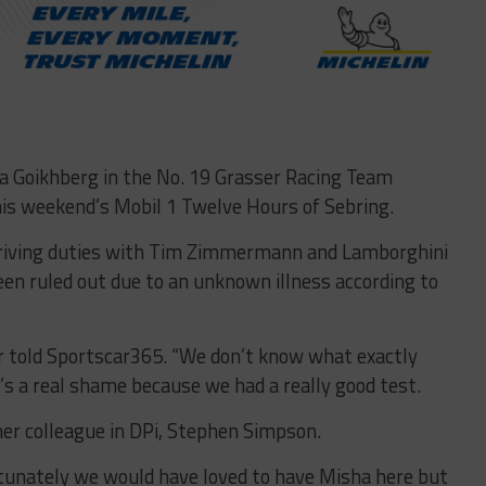
a Goikhberg in the No. 19 Grasser Racing Team
is weekend’s Mobil 1 Twelve Hours of Sebring.
driving duties with Tim Zimmermann and Lamborghini
een ruled out due to an unknown illness according to
ser told Sportscar365. “We don’t know what exactly
t’s a real shame because we had a really good test.
mer colleague in DPi, Stephen Simpson.
rtunately we would have loved to have Misha here but