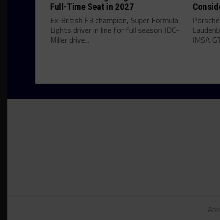
Full-Time Seat in 2027
Consid
Ex-British F3 champion, Super Formula
Porsche
Lights driver in line for full season JDC-
Laudenba
Miller drive...
IMSA GT
Abo