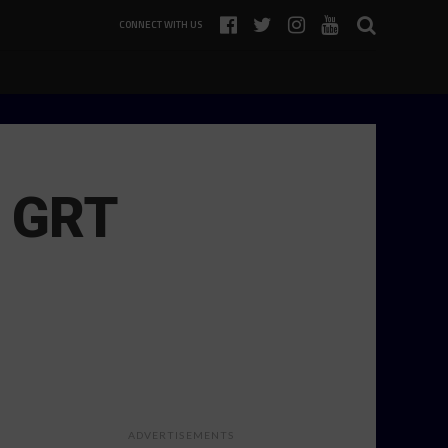
CONNECT WITH US
n GRT
ADVERTISEMENTS