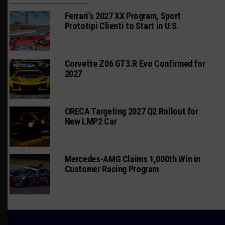
Ferrari’s 2027 XX Program, Sport
Prototipi Clienti to Start in U.S.
Corvette Z06 GT3.R Evo Confirmed for
2027
ORECA Targeting 2027 Q2 Rollout for
New LMP2 Car
Mercedes-AMG Claims 1,000th Win in
Customer Racing Program