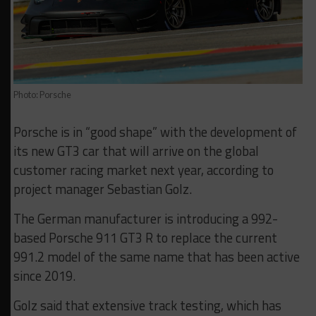
Photo: Porsche
Porsche is in “good shape” with the development of
its new GT3 car that will arrive on the global
customer racing market next year, according to
project manager Sebastian Golz.
The German manufacturer is introducing a 992-
based Porsche 911 GT3 R to replace the current
991.2 model of the same name that has been active
since 2019.
Golz said that extensive track testing, which has