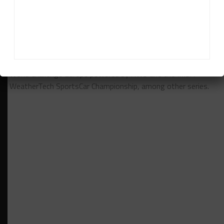
Daniel Lloyd
Daniel Lloyd
is a UK-based reporter for Sportscar365,
covering the FIA World Endurance Championship, Fanatec GT
World Challenge Europe powered by AWS and the IMSA
WeatherTech SportsCar Championship, among other series.