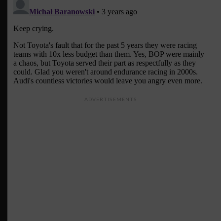
ADVERTISEMENTS