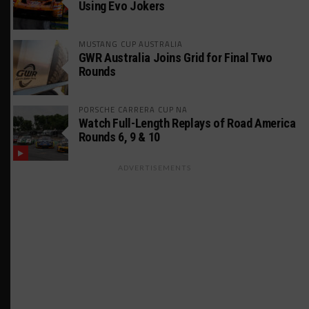
Using Evo Jokers
MUSTANG CUP AUSTRALIA
GWR Australia Joins Grid for Final Two
Rounds
PORSCHE CARRERA CUP NA
Watch Full-Length Replays of Road America
Rounds 6, 9 & 10
ADVERTISEMENTS