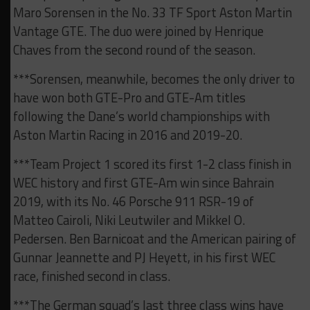
Maro Sorensen in the No. 33 TF Sport Aston Martin
Vantage GTE. The duo were joined by Henrique
Chaves from the second round of the season.
***Sorensen, meanwhile, becomes the only driver to
have won both GTE-Pro and GTE-Am titles
following the Dane’s world championships with
Aston Martin Racing in 2016 and 2019-20.
***Team Project 1 scored its first 1-2 class finish in
WEC history and first GTE-Am win since Bahrain
2019, with its No. 46 Porsche 911 RSR-19 of
Matteo Cairoli, Niki Leutwiler and Mikkel O.
Pedersen. Ben Barnicoat and the American pairing of
Gunnar Jeannette and PJ Heyett, in his first WEC
race, finished second in class.
***The German squad’s last three class wins have