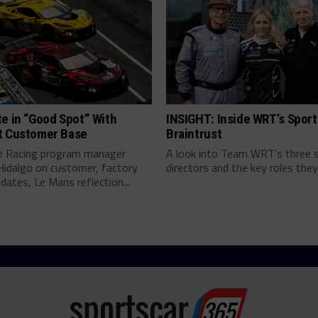
e in “Good Spot” With
INSIGHT: Inside WRT’s Sport
t Customer Base
Braintrust
e Racing program manager
A look into Team WRT's three 
Hidalgo on customer, factory
directors and the key roles they 
pdates, Le Mans reflection...