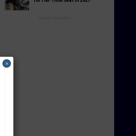
ADVERTISEMENTS
×