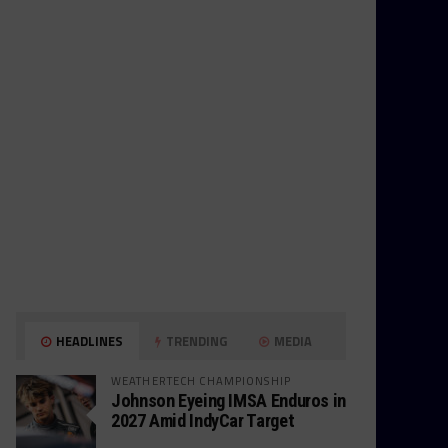
HEADLINES
TRENDING
MEDIA
WEATHERTECH CHAMPIONSHIP
Johnson Eyeing IMSA Enduros in
2027 Amid IndyCar Target