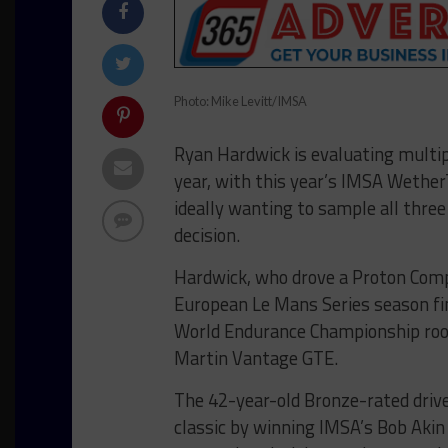
Photo: Mike Levitt/IMSA
Ryan Hardwick is evaluating multip
year, with this year’s IMSA Wethe
ideally wanting to sample all thre
decision.
Hardwick, who drove a Proton Comp
European Le Mans Series season fina
World Endurance Championship rook
Martin Vantage GTE.
The 42-year-old Bronze-rated drive
classic by winning IMSA’s Bob Akin 