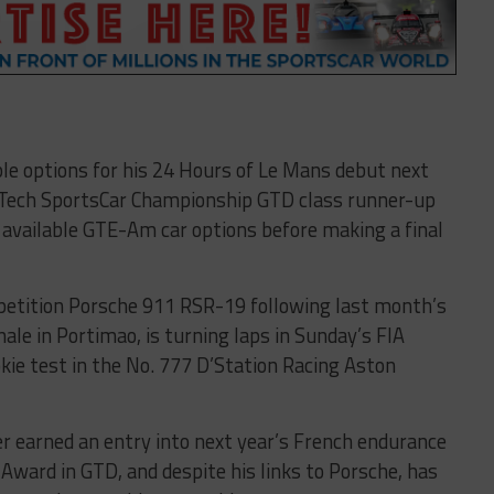
le options for his 24 Hours of Le Mans debut next
rTech SportsCar Championship GTD class runner-up
e available GTE-Am car options before making a final
etition Porsche 911 RSR-19 following last month’s
le in Portimao, is turning laps in Sunday’s FIA
ie test in the No. 777 D’Station Racing Aston
r earned an entry into next year’s French endurance
Award in GTD, and despite his links to Porsche, has