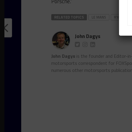
Porsche.”
RELATED TOPICS
LE MANS
RYAN HAR
John Dagys
John Dagys
is the founder and Editor-i
motorsports correspondent for FOXSpor
numerous other motorsports publicatio