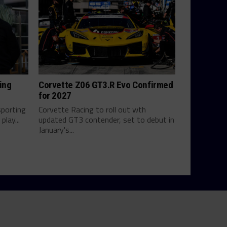
ing
Corvette Z06 GT3.R Evo Confirmed
for 2027
sporting
Corvette Racing to roll out wth
play...
updated GT3 contender, set to debut in
January's...