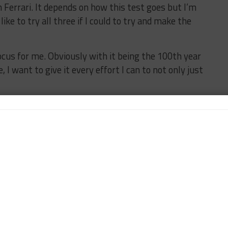
th Ferrari. It depends on how this test goes but I’m
 like to try all three if I could to try and make the
ocus for me. Obviously with it being the 100th year
 I want to give it every effort I can to not only just
indicated that he intends to continue with Wright
rsche 911 GT3 R in the WeatherTech Championship
xpands into a two-car operation
with the addition of
champions and Alan Brynjolfsson and Trent Hindman
t for IMSA but I expect to be back,” Hardwick said.
tails but it will be with Wright and it will in a