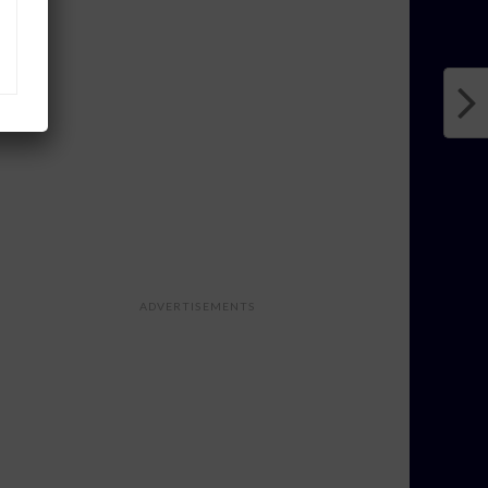
ADVERTISEMENTS