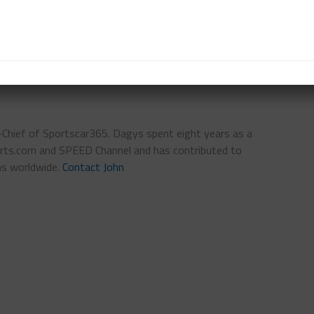
DWICK
n-Chief of Sportscar365. Dagys spent eight years as a
ts.com and SPEED Channel and has contributed to
ns worldwide.
Contact John