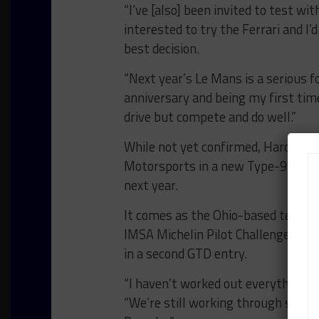
“I’ve [also] been invited to test wi
interested to try the Ferrari and I’d
best decision.
“Next year’s Le Mans is a serious f
anniversary and being my first time,
drive but compete and do well.”
While not yet confirmed, Hardwick 
Motorsports in a new Type-992 Po
next year.
It comes as the Ohio-based team
e
IMSA Michelin Pilot Challenge GS 
in a second GTD entry.
“I haven’t worked out everything bu
“We’re still working through some de