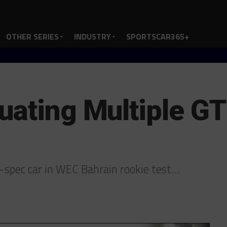
OTHER SERIES
INDUSTRY
SPORTSCAR365+
uating Multiple G
spec car in WEC Bahrain rookie test…