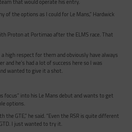
 team that would operate his entry.
y of the options as I could for Le Mans,” Hardwick
with Proton at Portimao after the ELMS race. That
ve a high respect for them and obviously have always
er and he’s had a lot of success here so I was
nd wanted to give it a shot.
ous focus” into his Le Mans debut and wants to get
ble options.
th the GTE,” he said. “Even the RSR is quite different
TD. I just wanted to try it.