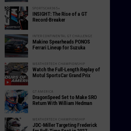
SPORTSCAR365+
INSIGHT: The Rise of a GT
Record-Breaker
INTERCONTINENTAL GT CHALLENGE
Makino Spearheads PONOS
Ferrari Lineup for Suzuka
WEATHERTECH CHAMPIONSHIP
Watch the Full-Length Replay of
Motul SportsCar Grand Prix
GT AMERICA
DragonSpeed Set to Make SRO
Return With William Hedman
WEATHERTECH CHAMPIONSHIP
JDC-Miller Targeting Frederick
for Full-Time Seat in 2027