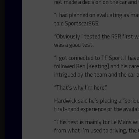
not made a decision on the car and
“I had planned on evaluating as man
told Sportscar365.
“Obviously I tested the RSR first 
was a good test.
“I got connected to TF Sport. I ha
followed Ben [Keating] and his care
intrigued by the team and the car a
“That’s why I’m here.”
Hardwick said he’s placing a “seri
first-hand experience of the availa
“This test is mainly for Le Mans wi
from what I’m used to driving, the G