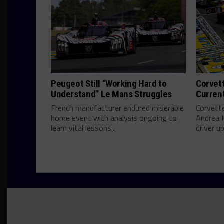
Peugeot Still “Working Hard to
Corvett
Understand” Le Mans Struggles
Curren
French manufacturer endured miserable
Corvett
home event with analysis ongoing to
Andrea 
learn vital lessons...
driver u