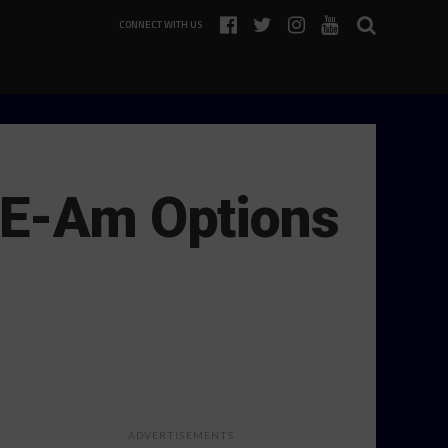
CONNECT WITH US
TE-Am Options
ADVERTISEMENTS