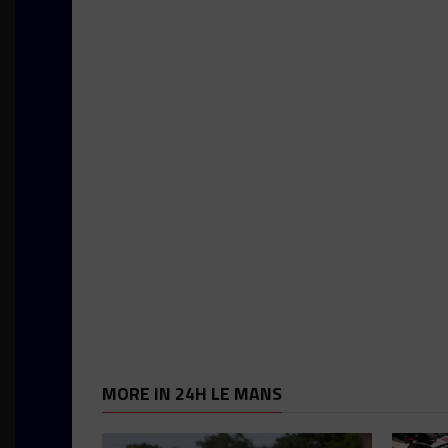
MORE IN 24H LE MANS