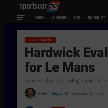
IMSA
LE MANS
SRO
SUPER GT
24H LE MANS
Hardwick Eval
for Le Mans
Ryan Hardwick sampling second GTE-
by
John Dagys
November 13, 2022