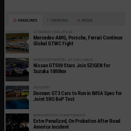
HEADLINES
TRENDING
MEDIA
GT WORLD CHALLENGE
Mercedes-AMG, Porsche, Ferrari Continue
Global GTWC Fight
INTERCONTINENTAL GT CHALLENGE
Nissan GT500 Stars Join 5ZIGEN for
Suzuka 1000km
INDUSTRY
Doonan: GT3 Cars to Run in IMSA Spec for
Joint SRO BoP Test
WEATHERTECH CHAMPIONSHIP
Estre Penalized, On Probation After Road
America Incident