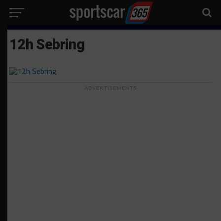
12h Sebring
ADVERTISEMENTS