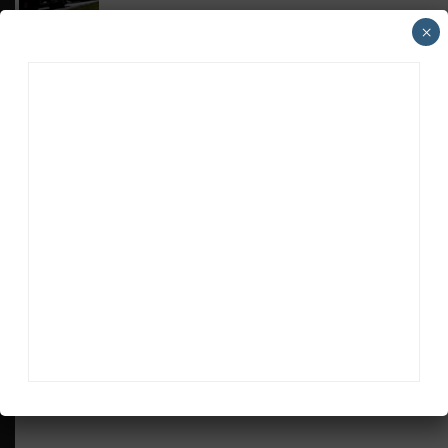
×
MICHELIN PILOT CHALLENGE
GS Points Leader Cicero Stands Down From
Driving
SPORTSCAR365+
INSIGHT: The Rise of a GT Record-Breaker
ADVERTISEMENTS