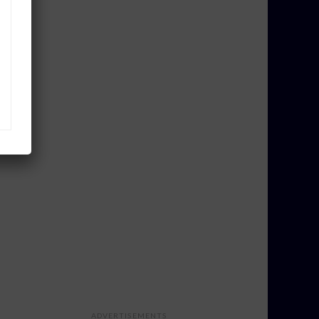
ADVERTISEMENTS