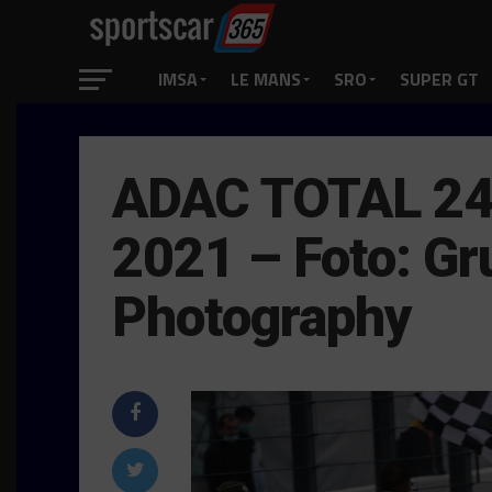
IMSA
LE MANS
SRO
SUPER GT
ADAC TOTAL 24
2021 – Foto: Gr
Photography