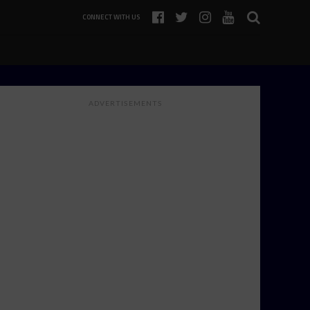
CONNECT WITH US
ADVERTISEMENTS