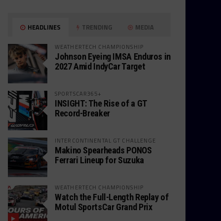
HEADLINES
TRENDING
MEDIA
WEATHERTECH CHAMPIONSHIP
Johnson Eyeing IMSA Enduros in
2027 Amid IndyCar Target
SPORTSCAR365+
INSIGHT: The Rise of a GT
Record-Breaker
INTERCONTINENTAL GT CHALLENGE
Makino Spearheads PONOS
Ferrari Lineup for Suzuka
WEATHERTECH CHAMPIONSHIP
Watch the Full-Length Replay of
Motul SportsCar Grand Prix