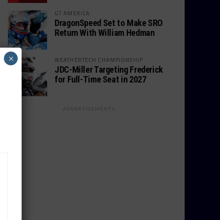
GT AMERICA
DragonSpeed Set to Make SRO
Return With William Hedman
×
WEATHERTECH CHAMPIONSHIP
JDC-Miller Targeting Frederick
for Full-Time Seat in 2027
ADVERTISEMENTS