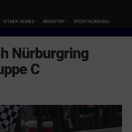
OTHER SERIES
INDUSTRY
SPORTSCAR365+
h Nürburgring
uppe C